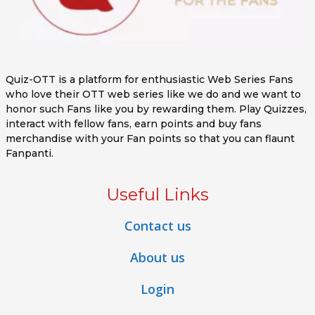
Quiz-OTT is a platform for enthusiastic Web Series Fans
who love their OTT web series like we do and we want to
honor such Fans like you by rewarding them. Play Quizzes,
interact with fellow fans, earn points and buy fans
merchandise with your Fan points so that you can flaunt
Fanpanti.
Useful Links
Contact us
About us
Login