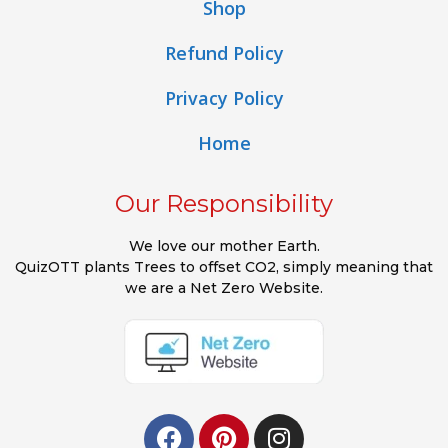
Shop
Refund Policy
Privacy Policy
Home
Our Responsibility
We love our mother Earth.
QuizOTT plants Trees to offset CO2, simply meaning that
we are a Net Zero Website.