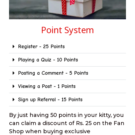
Point System
Register - 25 Points
Playing a Quiz - 10 Points
Posting a Comment - 5 Points
Viewing a Post - 1 Points
Sign up Referral - 15 Points
By just having 50 points in your kitty, you
can claim a discount of Rs. 25 on the Fan
Shop when buying exclusive