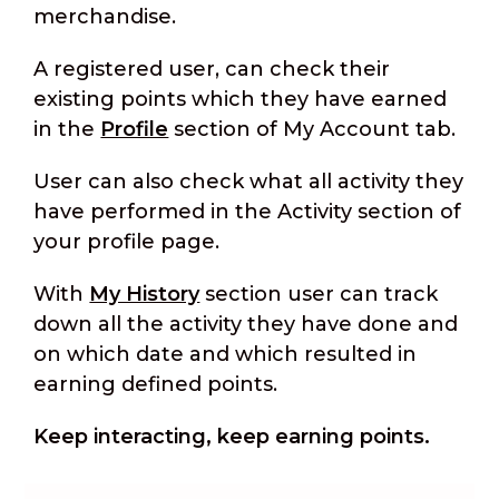
merchandise.
A registered user, can check their
existing points which they have earned
in the
Profile
section of My Account tab.
User can also check what all activity they
have performed in the Activity section of
your profile page.
With
My History
section user can track
down all the activity they have done and
on which date and which resulted in
earning defined points.
Keep interacting, keep earning points.