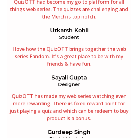
QuizOTT had become my go to platform for all
things web series. The quizzes are challenging and
the Merch is top notch.
Utkarsh Kohli
Student
I love how the QuizOTT brings together the web
series Fandom. It's a great place to be with my
friends & have fun.
Sayali Gupta
Designer
QuizOTT has made my web series watching even
more rewarding. There iis fixed reward point for
just playing a quiz and which can be redeem to buy
product is a bonus.
Gurdeep Singh