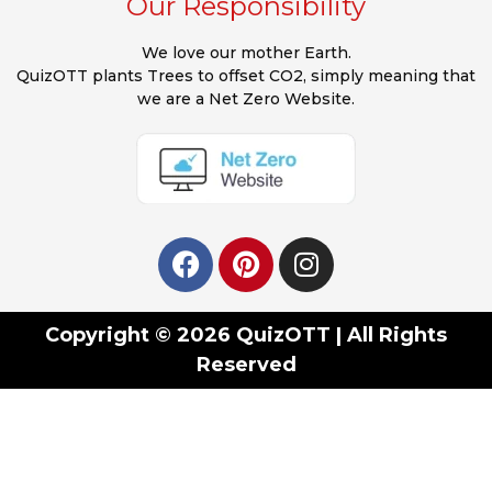
Our Responsibility
We love our mother Earth.
QuizOTT plants Trees to offset CO2, simply meaning that
we are a Net Zero Website.
Copyright © 2026 QuizOTT | All Rights
Reserved