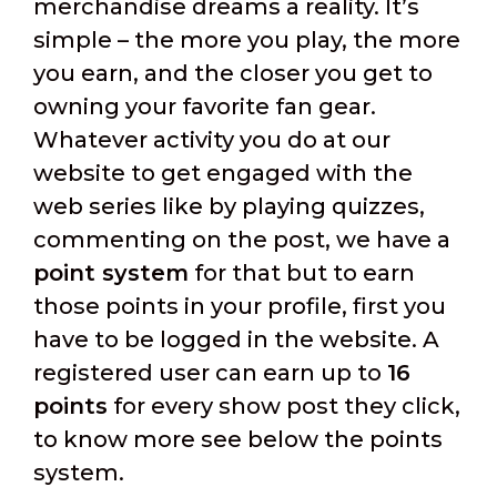
merchandise dreams a reality. It’s
simple – the more you play, the more
you earn, and the closer you get to
owning your favorite fan gear.
Whatever activity you do at our
website to get engaged with the
web series like by playing quizzes,
commenting on the post, we have a
point system
for that but to earn
those points in your profile, first you
have to be logged in the website. A
registered user can earn up to
16
points
for every show post they click,
to know more see below the points
system.