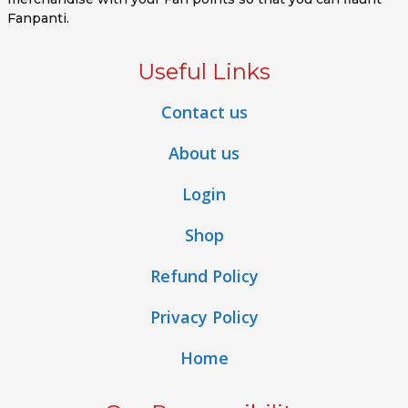
Fanpanti.
Useful Links
Contact us
About us
Login
Shop
Refund Policy
Privacy Policy
Home