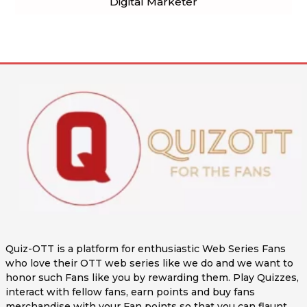
Digital Marketer
Quiz-OTT is a platform for enthusiastic Web Series Fans
who love their OTT web series like we do and we want to
honor such Fans like you by rewarding them. Play Quizzes,
interact with fellow fans, earn points and buy fans
merchandise with your Fan points so that you can flaunt