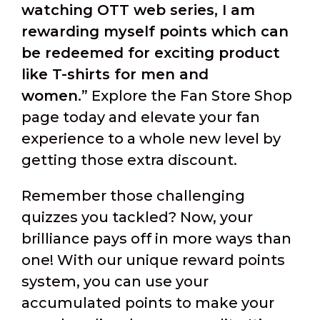
watching OTT web series, I am
rewarding myself points which can
be redeemed for exciting product
like T-shirts for men and
women.
” Explore the Fan Store Shop
page today and elevate your fan
experience to a whole new level by
getting those extra discount.
Remember those challenging
quizzes you tackled? Now, your
brilliance pays off in more ways than
one! With our unique reward points
system, you can use your
accumulated points to make your