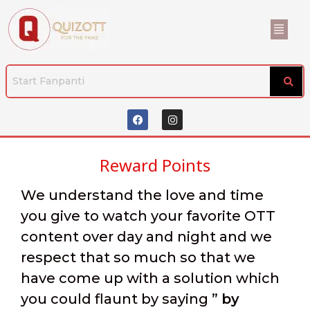
Reward Points
We understand the love and time
you give to watch your favorite OTT
content over day and night and we
respect that so much so that we
have come up with a solution which
you could flaunt by saying ”
by