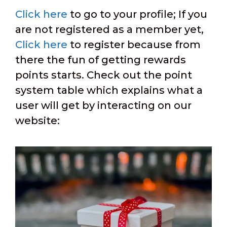
Click here
to go to your profile; If you
are not registered as a member yet,
Click here
to register because from
there the fun of getting rewards
points starts. Check out the point
system table which explains what a
user will get by interacting on our
website: