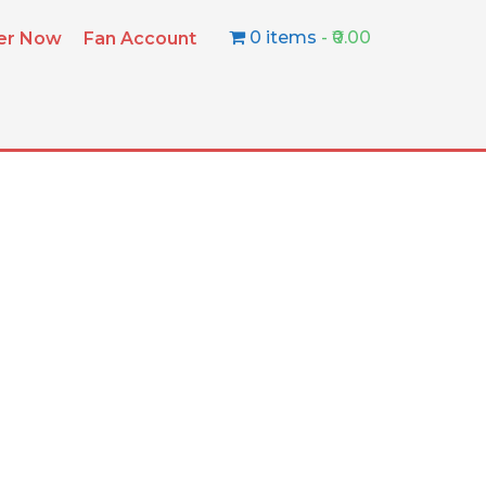
0 items
₹0.00
ter Now
Fan Account