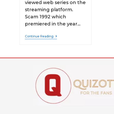
viewed web series on the
streaming platform.
Scam 1992 which
premiered in the year…
Continue Reading