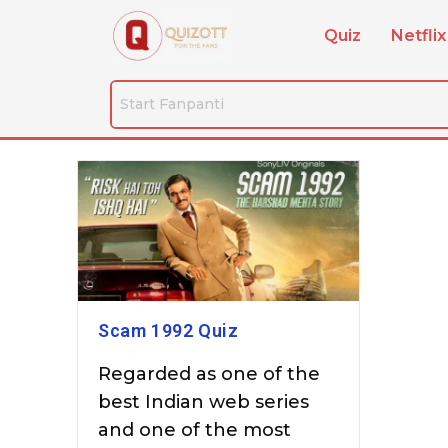
Quiz
Netflix
Scam 1992 Quiz
Regarded as one of the
best Indian web series
and one of the most