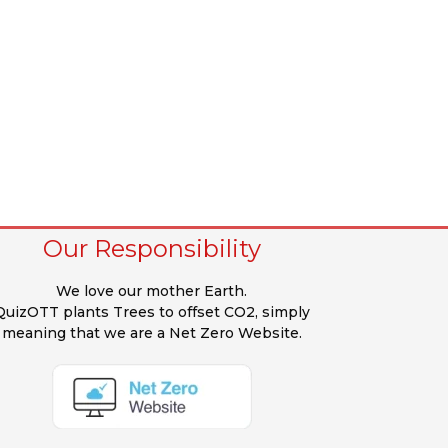
Our Responsibility
We love our mother Earth.
QuizOTT plants Trees to offset CO2, simply
meaning that we are a Net Zero Website.