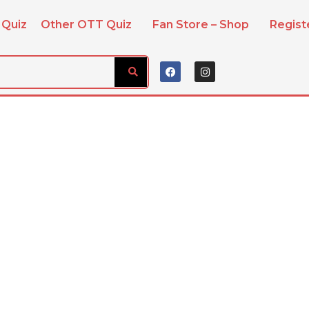
 Quiz
Other OTT Quiz
Fan Store – Shop
Regis