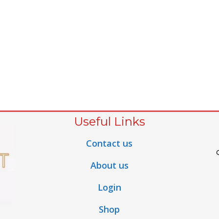
Useful Links
Contact us
About us
Login
Shop