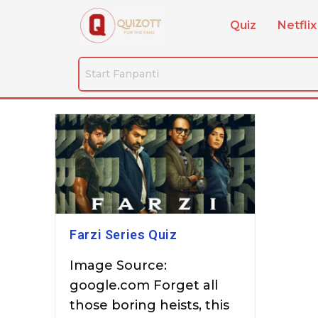
Quiz
Netflix
Farzi Series Quiz
Image Source:
google.com Forget all
those boring heists, this