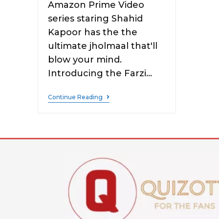
Amazon Prime Video
series staring Shahid
Kapoor has the the
ultimate jholmaal that'll
blow your mind.
Introducing the Farzi…
Continue Reading