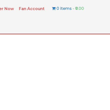
0 items
₹0.00
ter Now
Fan Account