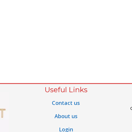
Useful Links
Contact us
About us
Login