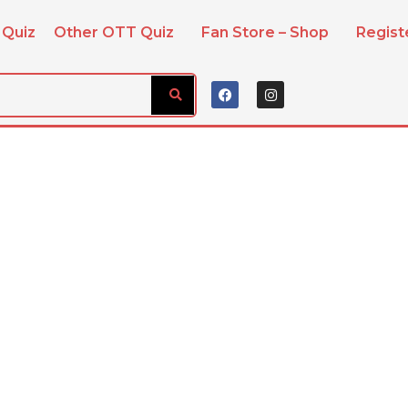
 Quiz
Other OTT Quiz
Fan Store – Shop
Regis