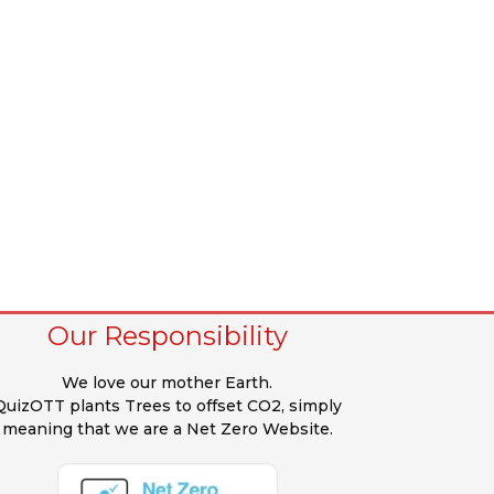
Our Responsibility
We love our mother Earth.
QuizOTT plants Trees to offset CO2, simply
meaning that we are a Net Zero Website.