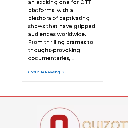
an exciting one for OTT
platforms, with a
plethora of captivating
shows that have gripped
audiences worldwide.
From thrilling dramas to
thought-provoking
documentaries,…
Continue Reading