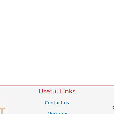
Useful Links
Contact us
About us