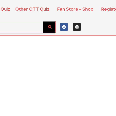
 Quiz
Other OTT Quiz
Fan Store – Shop
Regis