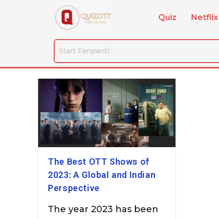
Quiz
Netflix
The Best OTT Shows of
2023: A Global and Indian
Perspective
The year 2023 has been