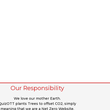
Our Responsibility
We love our mother Earth.
QuizOTT plants Trees to offset CO2, simply
meaning that we are a Net Zero Website.