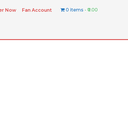
0 items
₹0.00
ter Now
Fan Account