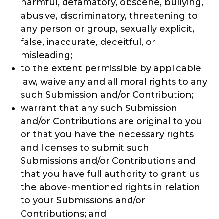
harmful, defamatory, obscene, bullying,
abusive, discriminatory, threatening to
any person or group, sexually explicit,
false, inaccurate, deceitful, or
misleading;
to the extent permissible by applicable
law, waive any and all moral rights to any
such Submission and/or Contribution;
warrant that any such Submission
and/or Contributions are original to you
or that you have the necessary rights
and licenses to submit such
Submissions and/or Contributions and
that you have full authority to grant us
the above-mentioned rights in relation
to your Submissions and/or
Contributions; and