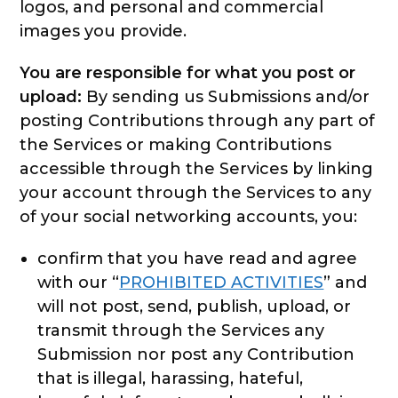
logos, and personal and commercial
images you provide.
You are responsible for what you post or
upload:
By sending us Submissions and/or
posting Contributions through any part of
the Services or making Contributions
accessible through the Services by linking
your account through the Services to any
of your social networking accounts, you:
confirm that you have read and agree
with our “
PROHIBITED ACTIVITIES
” and
will not post, send, publish, upload, or
transmit through the Services any
Submission nor post any Contribution
that is illegal, harassing, hateful,