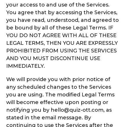
your access to and use of the Services.
You agree that by accessing the Services,
you have read, understood, and agreed to
be bound by all of these Legal Terms. IF
YOU DO NOT AGREE WITH ALL OF THESE
LEGAL TERMS, THEN YOU ARE EXPRESSLY
PROHIBITED FROM USING THE SERVICES
AND YOU MUST DISCONTINUE USE
IMMEDIATELY.
We will provide you with prior notice of
any scheduled changes to the Services
you are using. The modified Legal Terms
will become effective upon posting or
notifying you by hello@quiz-ott.com, as
stated in the email message. By
continuing to use the Services after the