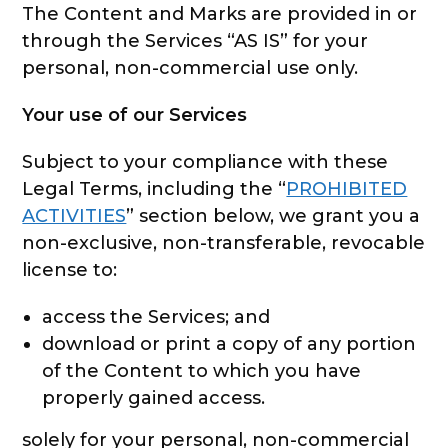
The Content and Marks are provided in or
through the Services “AS IS” for your
personal, non-commercial use only.
Your use of our Services
Subject to your compliance with these
Legal Terms, including the “
PROHIBITED
ACTIVITIES
” section below, we grant you a
non-exclusive, non-transferable, revocable
license to:
access the Services; and
download or print a copy of any portion
of the Content to which you have
properly gained access.
solely for your personal, non-commercial