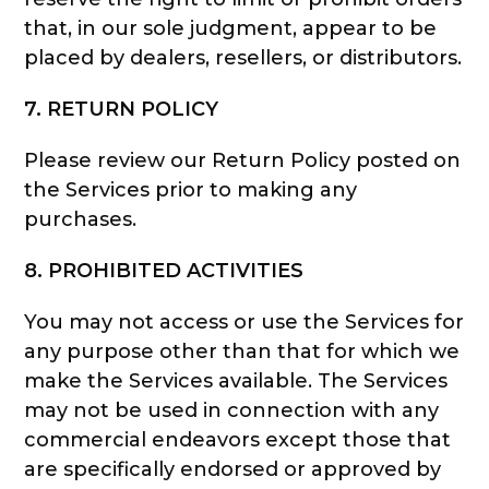
that, in our sole judgment, appear to be
placed by dealers, resellers, or distributors.
7. RETURN POLICY
Please review our Return Policy posted on
the Services prior to making any
purchases.
8. PROHIBITED ACTIVITIES
You may not access or use the Services for
any purpose other than that for which we
make the Services available. The Services
may not be used in connection with any
commercial endeavors except those that
are specifically endorsed or approved by