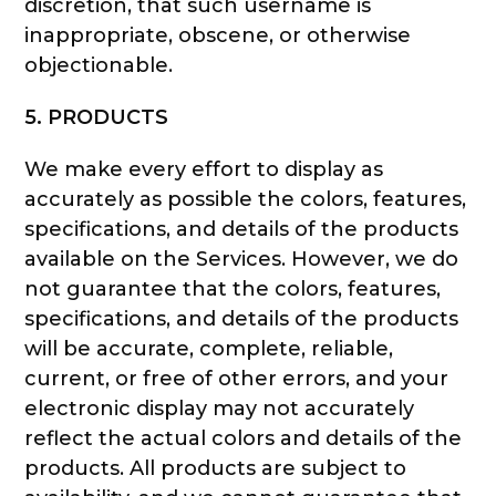
discretion, that such username is
inappropriate, obscene, or otherwise
objectionable.
5. PRODUCTS
We make every effort to display as
accurately as possible the colors, features,
specifications, and details of the products
available on the Services. However, we do
not guarantee that the colors, features,
specifications, and details of the products
will be accurate, complete, reliable,
current, or free of other errors, and your
electronic display may not accurately
reflect the actual colors and details of the
products. All products are subject to