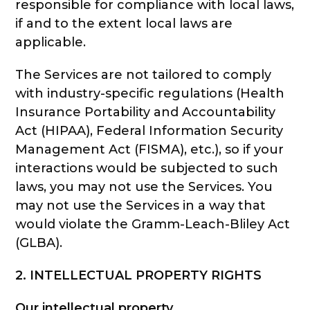
responsible for compliance with local laws,
if and to the extent local laws are
applicable.
The Services are not tailored to comply
with industry-specific regulations (Health
Insurance Portability and Accountability
Act (HIPAA), Federal Information Security
Management Act (FISMA), etc.), so if your
interactions would be subjected to such
laws, you may not use the Services. You
may not use the Services in a way that
would violate the Gramm-Leach-Bliley Act
(GLBA).
2. INTELLECTUAL PROPERTY RIGHTS
Our intellectual property