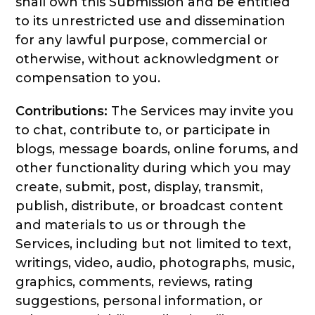
shall own this Submission and be entitled
to its unrestricted use and dissemination
for any lawful purpose, commercial or
otherwise, without acknowledgment or
compensation to you.
Contributions:
The Services may invite you
to chat, contribute to, or participate in
blogs, message boards, online forums, and
other functionality during which you may
create, submit, post, display, transmit,
publish, distribute, or broadcast content
and materials to us or through the
Services, including but not limited to text,
writings, video, audio, photographs, music,
graphics, comments, reviews, rating
suggestions, personal information, or