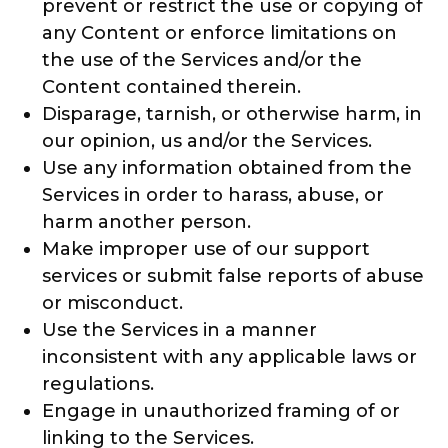
prevent or restrict the use or copying of
any Content or enforce limitations on
the use of the Services and/or the
Content contained therein.
Disparage, tarnish, or otherwise harm, in
our opinion, us and/or the Services.
Use any information obtained from the
Services in order to harass, abuse, or
harm another person.
Make improper use of our support
services or submit false reports of abuse
or misconduct.
Use the Services in a manner
inconsistent with any applicable laws or
regulations.
Engage in unauthorized framing of or
linking to the Services.