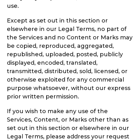
use.
Except as set out in this section or
elsewhere in our Legal Terms, no part of
the Services and no Content or Marks may
be copied, reproduced, aggregated,
republished, uploaded, posted, publicly
displayed, encoded, translated,
transmitted, distributed, sold, licensed, or
otherwise exploited for any commercial
purpose whatsoever, without our express
prior written permission.
If you wish to make any use of the
Services, Content, or Marks other than as
set out in this section or elsewhere in our
Legal Terms, please address your request