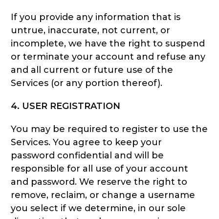
If you provide any information that is
untrue, inaccurate, not current, or
incomplete, we have the right to suspend
or terminate your account and refuse any
and all current or future use of the
Services (or any portion thereof).
4. USER REGISTRATION
You may be required to register to use the
Services. You agree to keep your
password confidential and will be
responsible for all use of your account
and password. We reserve the right to
remove, reclaim, or change a username
you select if we determine, in our sole