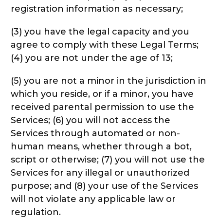
registration information as necessary;
(3) you have the legal capacity and you
agree to comply with these Legal Terms;
(4) you are not under the age of 13;
(5) you are not a minor in the jurisdiction in
which you reside, or if a minor, you have
received parental permission to use the
Services; (6) you will not access the
Services through automated or non-
human means, whether through a bot,
script or otherwise; (7) you will not use the
Services for any illegal or unauthorized
purpose; and (8) your use of the Services
will not violate any applicable law or
regulation.