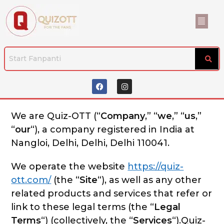
We are Quiz-OTT (“
Company
,” “
we
,” “
us
,”
“
our
“), a company registered in India at
Nangloi, Delhi, Delhi, Delhi 110041.
We operate the website
https://quiz-
ott.com/
(the “
Site
“), as well as any other
related products and services that refer or
link to these legal terms (the “
Legal
Terms
“) (collectively, the “
Services
“).Quiz-