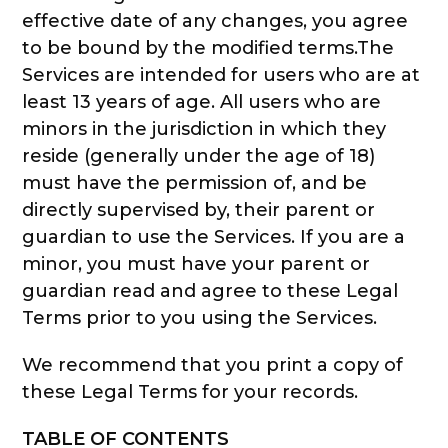
effective date of any changes, you agree
to be bound by the modified terms.The
Services are intended for users who are at
least 13 years of age. All users who are
minors in the jurisdiction in which they
reside (generally under the age of 18)
must have the permission of, and be
directly supervised by, their parent or
guardian to use the Services. If you are a
minor, you must have your parent or
guardian read and agree to these Legal
Terms prior to you using the Services.
We recommend that you print a copy of
these Legal Terms for your records.
TABLE OF CONTENTS