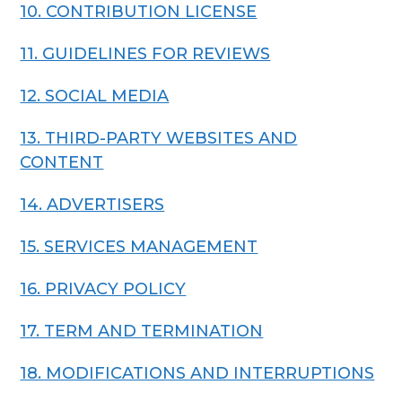
10. CONTRIBUTION LICENSE
11. GUIDELINES FOR REVIEWS
12. SOCIAL MEDIA
13. THIRD-PARTY WEBSITES AND
CONTENT
14. ADVERTISERS
15. SERVICES MANAGEMENT
16. PRIVACY POLICY
17. TERM AND TERMINATION
18. MODIFICATIONS AND INTERRUPTIONS