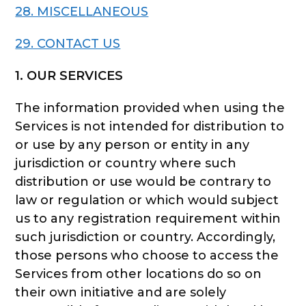
28. MISCELLANEOUS
29. CONTACT US
1. OUR SERVICES
The information provided when using the
Services is not intended for distribution to
or use by any person or entity in any
jurisdiction or country where such
distribution or use would be contrary to
law or regulation or which would subject
us to any registration requirement within
such jurisdiction or country. Accordingly,
those persons who choose to access the
Services from other locations do so on
their own initiative and are solely