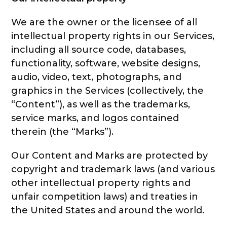
We are the owner or the licensee of all
intellectual property rights in our Services,
including all source code, databases,
functionality, software, website designs,
audio, video, text, photographs, and
graphics in the Services (collectively, the
“Content”), as well as the trademarks,
service marks, and logos contained
therein (the “Marks”).
Our Content and Marks are protected by
copyright and trademark laws (and various
other intellectual property rights and
unfair competition laws) and treaties in
the United States and around the world.