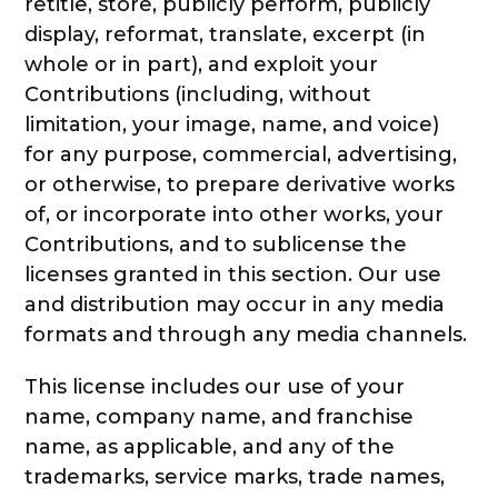
retitle, store, publicly perform, publicly
display, reformat, translate, excerpt (in
whole or in part), and exploit your
Contributions (including, without
limitation, your image, name, and voice)
for any purpose, commercial, advertising,
or otherwise, to prepare derivative works
of, or incorporate into other works, your
Contributions, and to sublicense the
licenses granted in this section. Our use
and distribution may occur in any media
formats and through any media channels.
This license includes our use of your
name, company name, and franchise
name, as applicable, and any of the
trademarks, service marks, trade names,