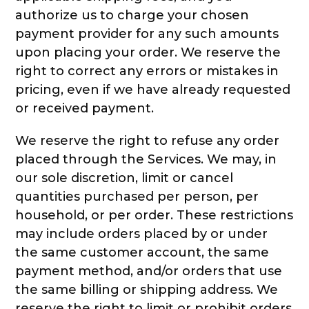
authorize us to charge your chosen
payment provider for any such amounts
upon placing your order. We reserve the
right to correct any errors or mistakes in
pricing, even if we have already requested
or received payment.
We reserve the right to refuse any order
placed through the Services. We may, in
our sole discretion, limit or cancel
quantities purchased per person, per
household, or per order. These restrictions
may include orders placed by or under
the same customer account, the same
payment method, and/or orders that use
the same billing or shipping address. We
reserve the right to limit or prohibit orders