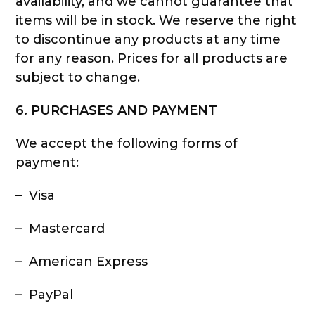
availability, and we cannot guarantee that
items will be in stock. We reserve the right
to discontinue any products at any time
for any reason. Prices for all products are
subject to change.
6. PURCHASES AND PAYMENT
We accept the following forms of
payment:
– Visa
– Mastercard
– American Express
– PayPal