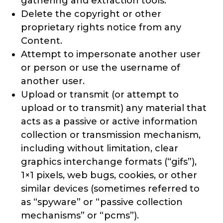
gathering and extraction tools.
Delete the copyright or other
proprietary rights notice from any
Content.
Attempt to impersonate another user
or person or use the username of
another user.
Upload or transmit (or attempt to
upload or to transmit) any material that
acts as a passive or active information
collection or transmission mechanism,
including without limitation, clear
graphics interchange formats (“gifs”),
1×1 pixels, web bugs, cookies, or other
similar devices (sometimes referred to
as “spyware” or “passive collection
mechanisms” or “pcms”).