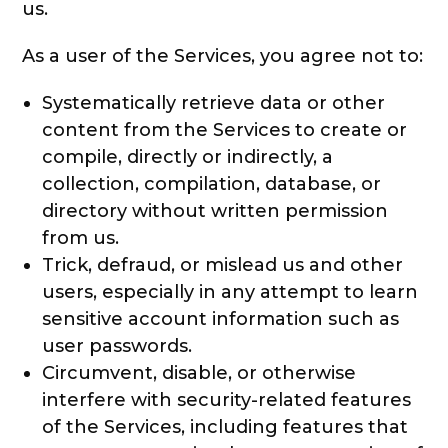
us.
As a user of the Services, you agree not to:
Systematically retrieve data or other
content from the Services to create or
compile, directly or indirectly, a
collection, compilation, database, or
directory without written permission
from us.
Trick, defraud, or mislead us and other
users, especially in any attempt to learn
sensitive account information such as
user passwords.
Circumvent, disable, or otherwise
interfere with security-related features
of the Services, including features that