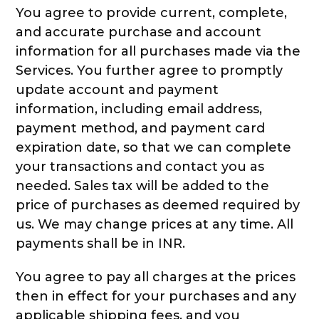
You agree to provide current, complete,
and accurate purchase and account
information for all purchases made via the
Services. You further agree to promptly
update account and payment
information, including email address,
payment method, and payment card
expiration date, so that we can complete
your transactions and contact you as
needed. Sales tax will be added to the
price of purchases as deemed required by
us. We may change prices at any time. All
payments shall be in INR.
You agree to pay all charges at the prices
then in effect for your purchases and any
applicable shipping fees, and you