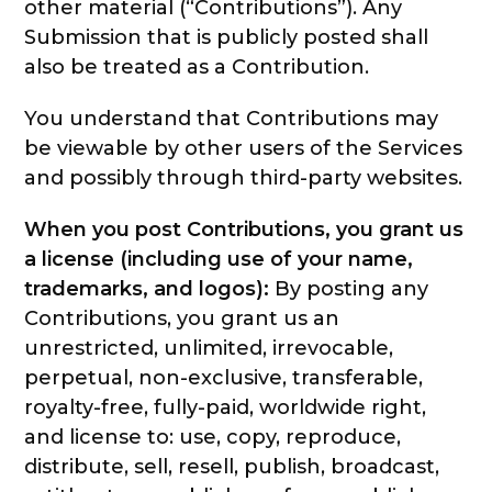
other material (“Contributions”). Any
Submission that is publicly posted shall
also be treated as a Contribution.
You understand that Contributions may
be viewable by other users of the Services
and possibly through third-party websites.
When you post Contributions, you grant us
a license (including use of your name,
trademarks, and logos):
By posting any
Contributions, you grant us an
unrestricted, unlimited, irrevocable,
perpetual, non-exclusive, transferable,
royalty-free, fully-paid, worldwide right,
and license to: use, copy, reproduce,
distribute, sell, resell, publish, broadcast,