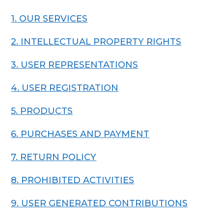
1. OUR SERVICES
2. INTELLECTUAL PROPERTY RIGHTS
3. USER REPRESENTATIONS
4. USER REGISTRATION
5. PRODUCTS
6. PURCHASES AND PAYMENT
7. RETURN POLICY
8. PROHIBITED ACTIVITIES
9. USER GENERATED CONTRIBUTIONS