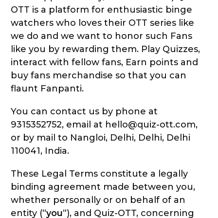
OTT is a platform for enthusiastic binge
watchers who loves their OTT series like
we do and we want to honor such Fans
like you by rewarding them. Play Quizzes,
interact with fellow fans, Earn points and
buy fans merchandise so that you can
flaunt Fanpanti.
You can contact us by phone at
9315352752, email at hello@quiz-ott.com,
or by mail to Nangloi, Delhi, Delhi, Delhi
110041, India.
These Legal Terms constitute a legally
binding agreement made between you,
whether personally or on behalf of an
entity (“
you
“), and Quiz-OTT, concerning