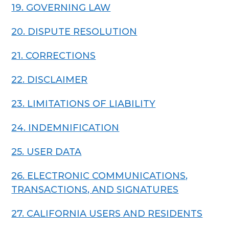
19. GOVERNING LAW
20. DISPUTE RESOLUTION
21. CORRECTIONS
22. DISCLAIMER
23. LIMITATIONS OF LIABILITY
24. INDEMNIFICATION
25. USER DATA
26. ELECTRONIC COMMUNICATIONS,
TRANSACTIONS, AND SIGNATURES
27. CALIFORNIA USERS AND RESIDENTS