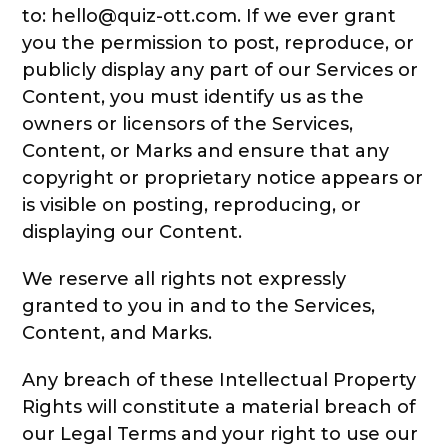
to: hello@quiz-ott.com. If we ever grant
you the permission to post, reproduce, or
publicly display any part of our Services or
Content, you must identify us as the
owners or licensors of the Services,
Content, or Marks and ensure that any
copyright or proprietary notice appears or
is visible on posting, reproducing, or
displaying our Content.
We reserve all rights not expressly
granted to you in and to the Services,
Content, and Marks.
Any breach of these Intellectual Property
Rights will constitute a material breach of
our Legal Terms and your right to use our