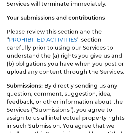
Services will terminate immediately.
Your submissions and contributions
Please review this section and the
“
PROHIBITED ACTIVITIES
” section
carefully prior to using our Services to
understand the (a) rights you give us and
(b) obligations you have when you post or
upload any content through the Services.
Submissions:
By directly sending us any
question, comment, suggestion, idea,
feedback, or other information about the
Services (“Submissions”), you agree to
assign to us all intellectual property rights
in such Submission. You agree that we