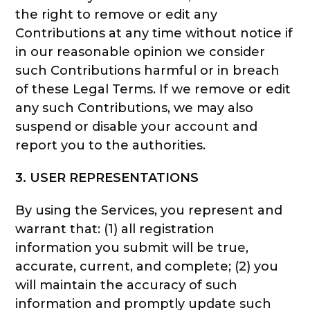
the right to remove or edit any
Contributions at any time without notice if
in our reasonable opinion we consider
such Contributions harmful or in breach
of these Legal Terms. If we remove or edit
any such Contributions, we may also
suspend or disable your account and
report you to the authorities.
3. USER REPRESENTATIONS
By using the Services, you represent and
warrant that: (1) all registration
information you submit will be true,
accurate, current, and complete; (2) you
will maintain the accuracy of such
information and promptly update such