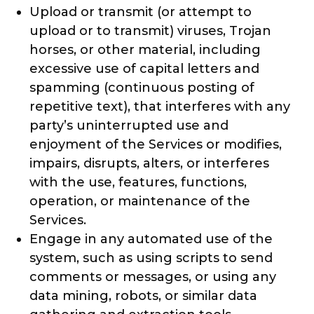
Upload or transmit (or attempt to
upload or to transmit) viruses, Trojan
horses, or other material, including
excessive use of capital letters and
spamming (continuous posting of
repetitive text), that interferes with any
party’s uninterrupted use and
enjoyment of the Services or modifies,
impairs, disrupts, alters, or interferes
with the use, features, functions,
operation, or maintenance of the
Services.
Engage in any automated use of the
system, such as using scripts to send
comments or messages, or using any
data mining, robots, or similar data