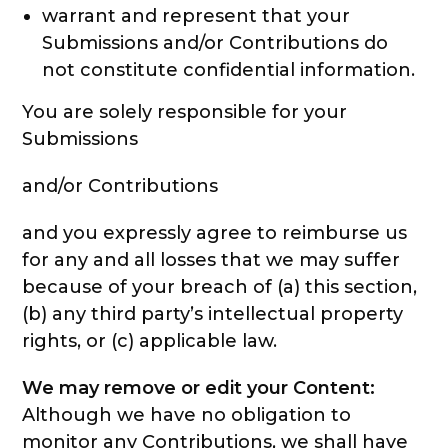
warrant and represent that your
Submissions and/or Contributions do
not constitute confidential information.
You are solely responsible for your
Submissions
and/or Contributions
and you expressly agree to reimburse us
for any and all losses that we may suffer
because of your breach of (a) this section,
(b) any third party’s intellectual property
rights, or (c) applicable law.
We may remove or edit your Content:
Although we have no obligation to
monitor any Contributions, we shall have