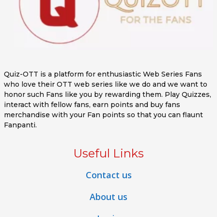
Quiz-OTT is a platform for enthusiastic Web Series Fans
who love their OTT web series like we do and we want to
honor such Fans like you by rewarding them. Play Quizzes,
interact with fellow fans, earn points and buy fans
merchandise with your Fan points so that you can flaunt
Fanpanti.
Useful Links
Contact us
About us