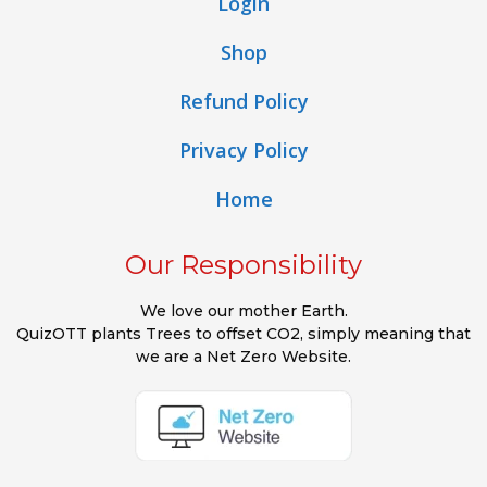
Login
Shop
Refund Policy
Privacy Policy
Home
Our Responsibility
We love our mother Earth.
QuizOTT plants Trees to offset CO2, simply meaning that
we are a Net Zero Website.