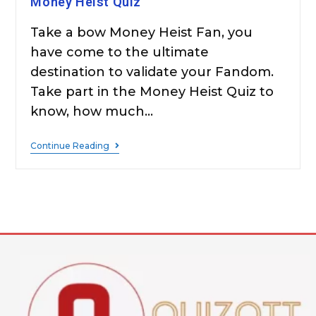
Money Heist Quiz
Take a bow Money Heist Fan, you
have come to the ultimate
destination to validate your Fandom.
Take part in the Money Heist Quiz to
know, how much…
Continue Reading