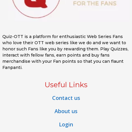
Quiz-OTT is a platform for enthusiastic Web Series Fans
who love their OTT web series like we do and we want to
honor such Fans like you by rewarding them. Play Quizzes,
interact with fellow fans, earn points and buy fans
merchandise with your Fan points so that you can flaunt
Fanpanti.
Useful Links
Contact us
About us
Login