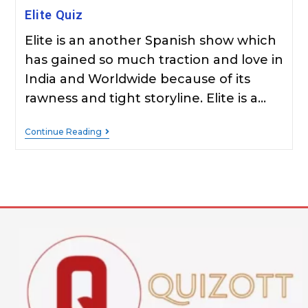
Elite Quiz
Elite is an another Spanish show which
has gained so much traction and love in
India and Worldwide because of its
rawness and tight storyline. Elite is a…
Continue Reading