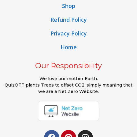
Shop
Refund Policy
Privacy Policy
Home
Our Responsibility
We love our mother Earth.
QuizOTT plants Trees to offset CO2, simply meaning that
we are a Net Zero Website.