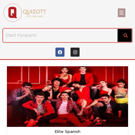
Elite Spanish