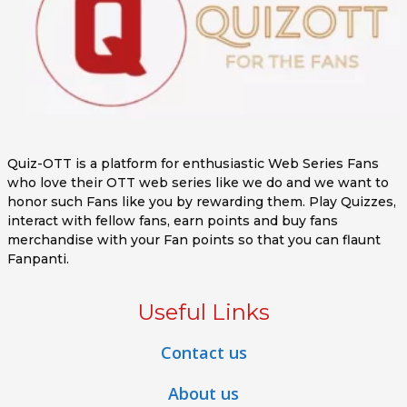
Quiz-OTT is a platform for enthusiastic Web Series Fans
who love their OTT web series like we do and we want to
honor such Fans like you by rewarding them. Play Quizzes,
interact with fellow fans, earn points and buy fans
merchandise with your Fan points so that you can flaunt
Fanpanti.
Useful Links
Contact us
About us