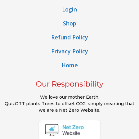
Login
Shop
Refund Policy
Privacy Policy
Home
Our Responsibility
We love our mother Earth.
QuizOTT plants Trees to offset CO2, simply meaning that
we are a Net Zero Website.