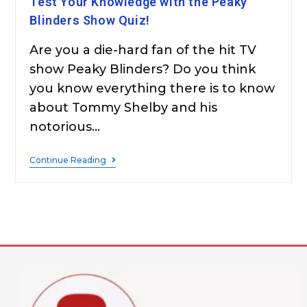
Test Your Knowledge with the Peaky
Blinders Show Quiz!
Are you a die-hard fan of the hit TV
show Peaky Blinders? Do you think
you know everything there is to know
about Tommy Shelby and his
notorious…
Continue Reading