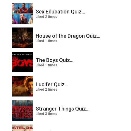
Sex Education Quiz...
Liked 2 times
House of the Dragon Quiz...
Liked 1 times
The Boys Quiz...
Liked 1 times
Lucifer Quiz...
Liked 2 times
Stranger Things Quiz...
Liked 3 times