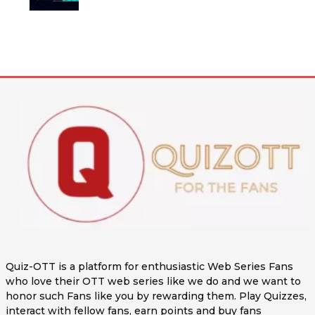
Quiz-OTT is a platform for enthusiastic Web Series Fans
who love their OTT web series like we do and we want to
honor such Fans like you by rewarding them. Play Quizzes,
interact with fellow fans, earn points and buy fans