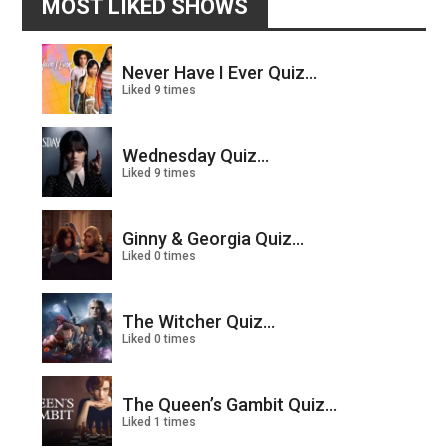
MOST LIKED SHOWS
Never Have I Ever Quiz...
Liked 9 times
Wednesday Quiz...
Liked 9 times
Ginny & Georgia Quiz...
Liked 0 times
The Witcher Quiz...
Liked 0 times
The Queen’s Gambit Quiz...
Liked 1 times