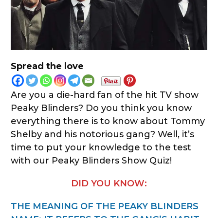
Spread the love
Are you a die-hard fan of the hit TV show
Peaky Blinders? Do you think you know
everything there is to know about Tommy
Shelby and his notorious gang? Well, it’s
time to put your knowledge to the test
with our Peaky Blinders Show Quiz!
DID YOU KNOW:
THE MEANING OF THE PEAKY BLINDERS