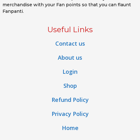
merchandise with your Fan points so that you can flaunt
Fanpanti.
Useful Links
Contact us
About us
Login
Shop
Refund Policy
Privacy Policy
Home