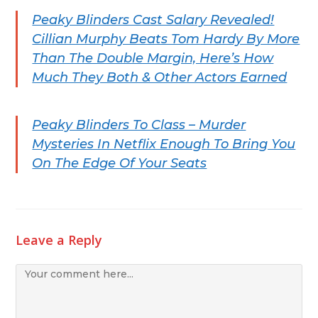
Peaky Blinders Cast Salary Revealed!
Cillian Murphy Beats Tom Hardy By More
Than The Double Margin, Here’s How
Much They Both & Other Actors Earned
Peaky Blinders To Class – Murder
Mysteries In Netflix Enough To Bring You
On The Edge Of Your Seats
Leave a Reply