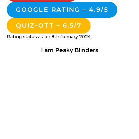
GOOGLE RATING – 4.9/5
QUIZ-OTT – 6.5/7
Rating status as on 8th January 2024
I am Peaky Blinders