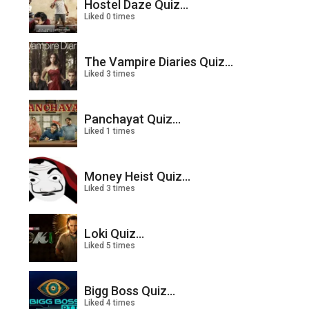
Hostel Daze Quiz...
Liked 0 times
The Vampire Diaries Quiz...
Liked 3 times
Panchayat Quiz...
Liked 1 times
Money Heist Quiz...
Liked 3 times
Loki Quiz...
Liked 5 times
Bigg Boss Quiz...
Liked 4 times