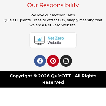
Our Responsibility
We love our mother Earth.
QuizOTT plants Trees to offset CO2, simply meaning that
we are a Net Zero Website.
Copyright © 2026 QuizOTT | All Rights
Reserved