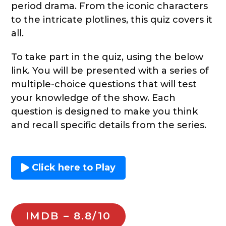
period drama. From the iconic characters
to the intricate plotlines, this quiz covers it
all.
To take part in the quiz, using the below
link. You will be presented with a series of
multiple-choice questions that will test
your knowledge of the show. Each
question is designed to make you think
and recall specific details from the series.
Click here to Play
IMDB – 8.8/10