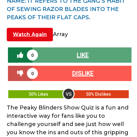
NAME
:
IT REFERS TO THE GANG’S HABIT
OF SEWING RAZOR BLADES INTO THE
PEAKS OF THEIR FLAT CAPS.
Array
Watch Again
LIKE
0
DISLIKE
0
VS
50% Likes
50% Dislikes
The Peaky Blinders Show Quiz is a fun and
interactive way for fans like you to
challenge yourself and see just how well
you know the ins and outs of this gripping