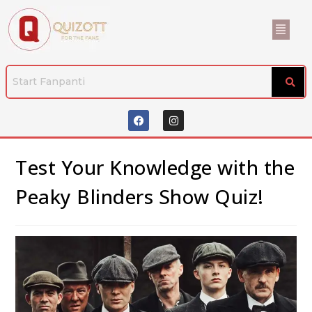
Test Your Knowledge with the
Peaky Blinders Show Quiz!