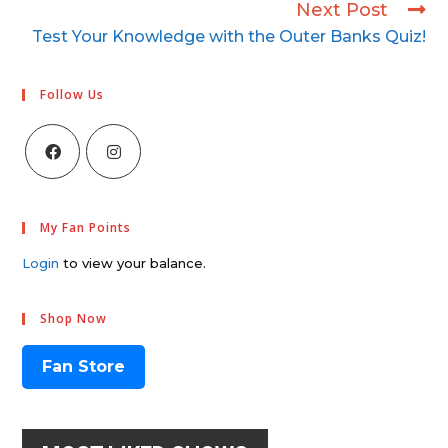
Next Post
Test Your Knowledge with the Outer Banks Quiz!
Follow Us
My Fan Points
Login
to view your balance.
Shop Now
Fan Store