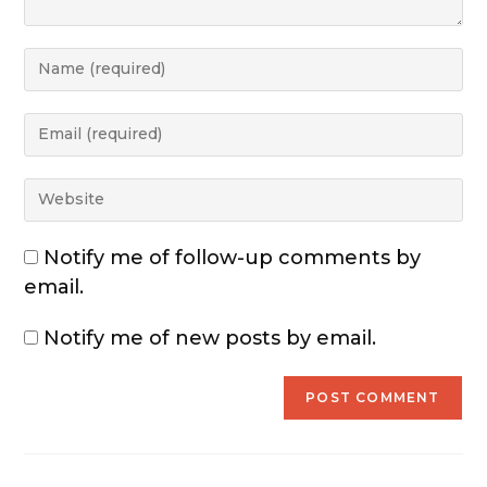
Notify me of follow-up comments by
email.
Notify me of new posts by email.