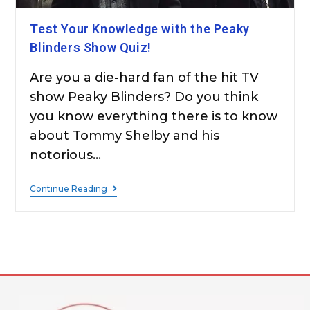
Test Your Knowledge with the Peaky
Blinders Show Quiz!
Are you a die-hard fan of the hit TV
show Peaky Blinders? Do you think
you know everything there is to know
about Tommy Shelby and his
notorious…
Continue Reading