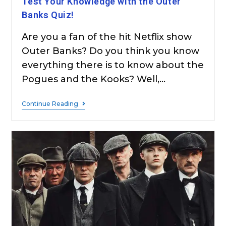
Test Your Knowledge with the Outer
Banks Quiz!
Are you a fan of the hit Netflix show
Outer Banks? Do you think you know
everything there is to know about the
Pogues and the Kooks? Well,…
Continue Reading