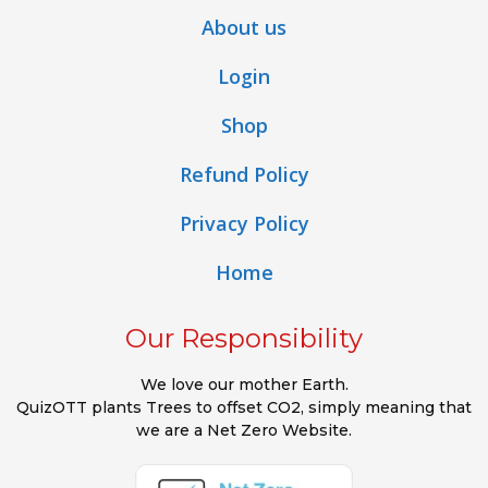
About us
Login
Shop
Refund Policy
Privacy Policy
Home
Our Responsibility
We love our mother Earth.
QuizOTT plants Trees to offset CO2, simply meaning that
we are a Net Zero Website.