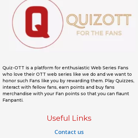
Quiz-OTT is a platform for enthusiastic Web Series Fans
who love their OTT web series like we do and we want to
honor such Fans like you by rewarding them. Play Quizzes,
interact with fellow fans, earn points and buy fans
merchandise with your Fan points so that you can flaunt
Fanpanti.
Useful Links
Contact us