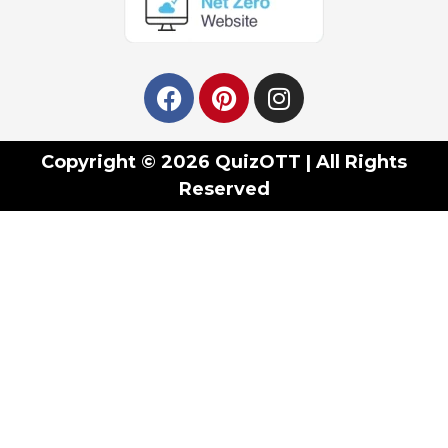
Copyright © 2026 QuizOTT | All Rights
Reserved