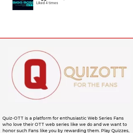
Liked 4 times
Quiz-OTT is a platform for enthusiastic Web Series Fans
who love their OTT web series like we do and we want to
honor such Fans like you by rewarding them. Play Quizzes,