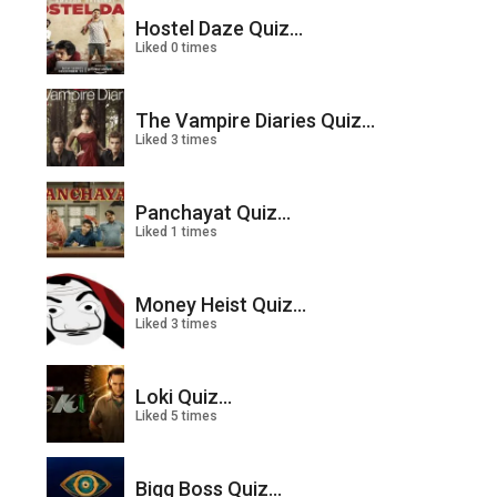
Hostel Daze Quiz...
Liked 0 times
The Vampire Diaries Quiz...
Liked 3 times
Panchayat Quiz...
Liked 1 times
Money Heist Quiz...
Liked 3 times
Loki Quiz...
Liked 5 times
Bigg Boss Quiz...