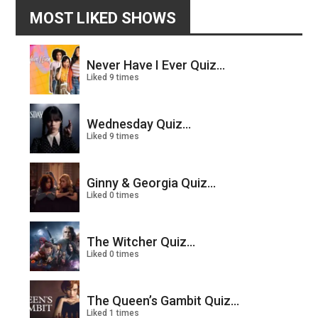
MOST LIKED SHOWS
Never Have I Ever Quiz...
Liked 9 times
Wednesday Quiz...
Liked 9 times
Ginny & Georgia Quiz...
Liked 0 times
The Witcher Quiz...
Liked 0 times
The Queen’s Gambit Quiz...
Liked 1 times