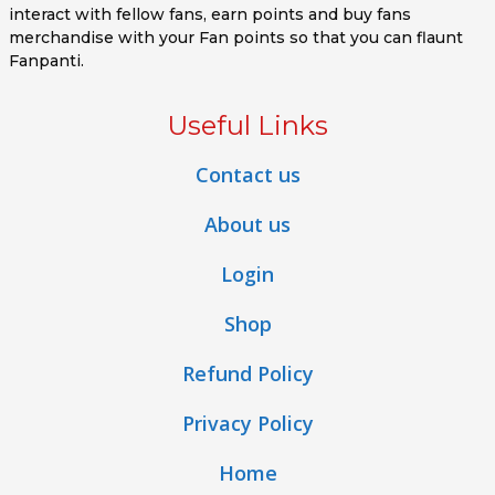
interact with fellow fans, earn points and buy fans
merchandise with your Fan points so that you can flaunt
Fanpanti.
Useful Links
Contact us
About us
Login
Shop
Refund Policy
Privacy Policy
Home