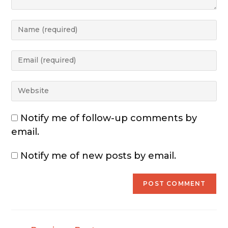
Notify me of follow-up comments by
email.
Notify me of new posts by email.