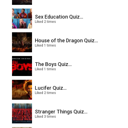
Sex Education Quiz...
Liked 2 times
House of the Dragon Quiz...
Liked 1 times
The Boys Quiz...
Liked 1 times
Lucifer Quiz...
Liked 2 times
Stranger Things Quiz...
Liked 3 times