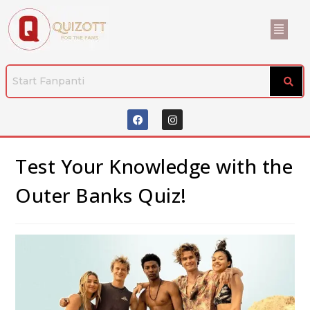
Test Your Knowledge with the
Outer Banks Quiz!