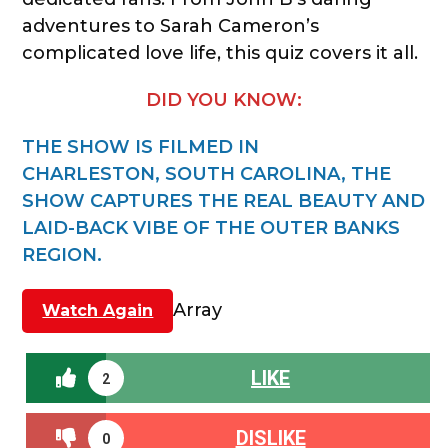
adventures to Sarah Cameron’s
complicated love life, this quiz covers it all.
DID YOU KNOW:
THE SHOW IS FILMED IN
CHARLESTON, SOUTH CAROLINA, THE
SHOW CAPTURES THE REAL BEAUTY AND
LAID-BACK VIBE OF THE OUTER BANKS
REGION.
Array
Watch Again
LIKE
2
DISLIKE
0