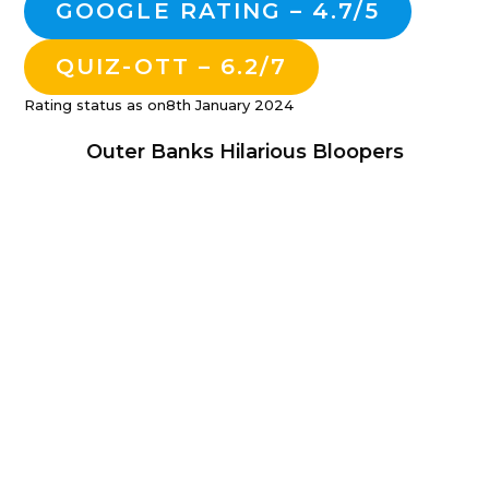
GOOGLE RATING – 4.7/5
QUIZ-OTT – 6.2/7
Rating status as on8th January 2024
Outer Banks Hilarious Bloopers