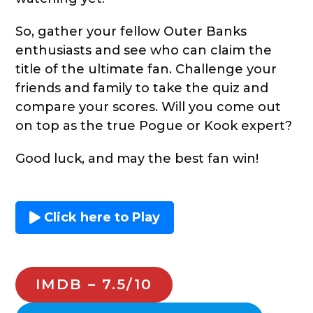
So, gather your fellow Outer Banks
enthusiasts and see who can claim the
title of the ultimate fan. Challenge your
friends and family to take the quiz and
compare your scores. Will you come out
on top as the true Pogue or Kook expert?
Good luck, and may the best fan win!
Click here to Play
IMDB – 7.5/10