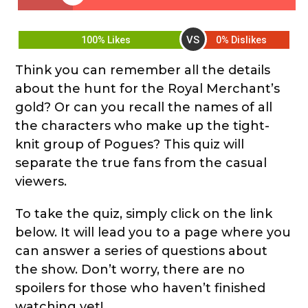
VS
100% Likes
0% Dislikes
Think you can remember all the details
about the hunt for the Royal Merchant’s
gold? Or can you recall the names of all
the characters who make up the tight-
knit group of Pogues? This quiz will
separate the true fans from the casual
viewers.
To take the quiz, simply click on the link
below. It will lead you to a page where you
can answer a series of questions about
the show. Don’t worry, there are no
spoilers for those who haven’t finished
watching yet!