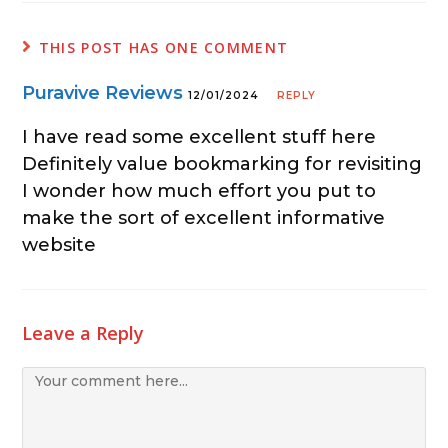
THIS POST HAS ONE COMMENT
Puravive Reviews
12/01/2024
REPLY
I have read some excellent stuff here
Definitely value bookmarking for revisiting
I wonder how much effort you put to
make the sort of excellent informative
website
Leave a Reply