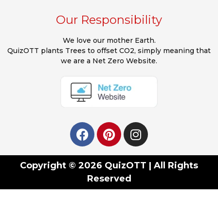
Our Responsibility
We love our mother Earth.
QuizOTT plants Trees to offset CO2, simply meaning that
we are a Net Zero Website.
Copyright © 2026 QuizOTT | All Rights
Reserved