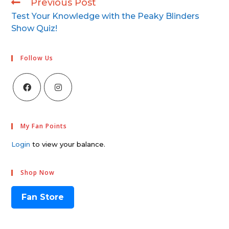
Previous Post
Test Your Knowledge with the Peaky Blinders
Show Quiz!
Follow Us
My Fan Points
Login
to view your balance.
Shop Now
Fan Store