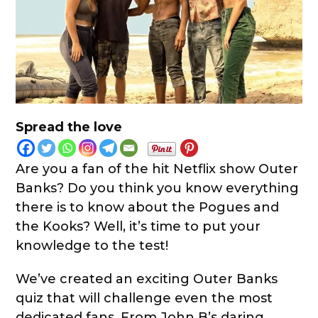
Spread the love
Are you a fan of the hit Netflix show Outer
Banks? Do you think you know everything
there is to know about the Pogues and
the Kooks? Well, it’s time to put your
knowledge to the test!
We’ve created an exciting Outer Banks
quiz that will challenge even the most
dedicated fans. From John B’s daring