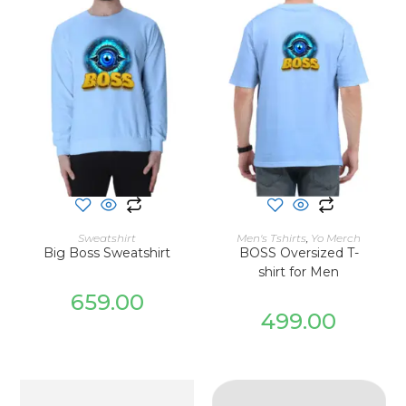
SELECT OPTIONS
SELECT OPTIONS
Sweatshirt
Men's Tshirts
,
Yo Merch
Big Boss Sweatshirt
BOSS Oversized T-
shirt for Men
659.00
499.00