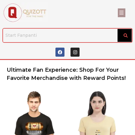
Ultimate Fan Experience: Shop For Your
Favorite Merchandise with Reward Points!