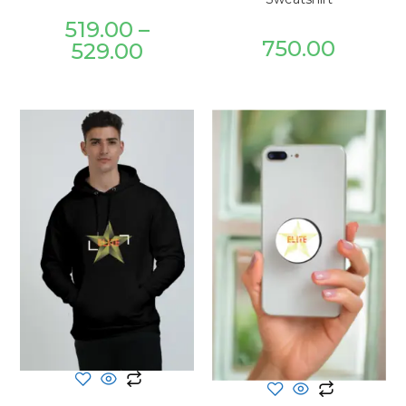
519.00
–
750.00
529.00