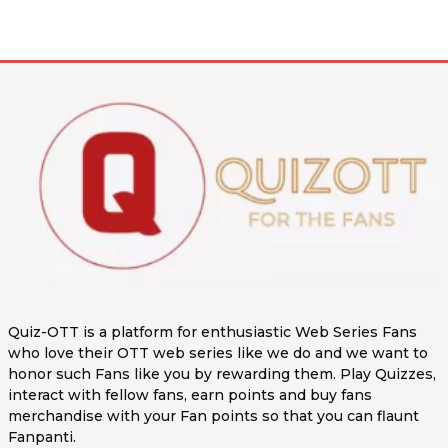
Quiz-OTT is a platform for enthusiastic Web Series Fans
who love their OTT web series like we do and we want to
honor such Fans like you by rewarding them. Play Quizzes,
interact with fellow fans, earn points and buy fans
merchandise with your Fan points so that you can flaunt
Fanpanti.