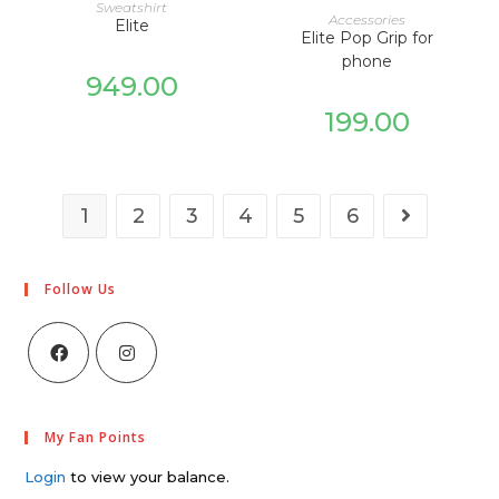
SELECT OPTIONS
Sweatshirt
ADD TO CART
Accessories
Elite
Elite Pop Grip for
phone
949.00
199.00
1
2
3
4
5
6
Follow Us
My Fan Points
Login
to view your balance.