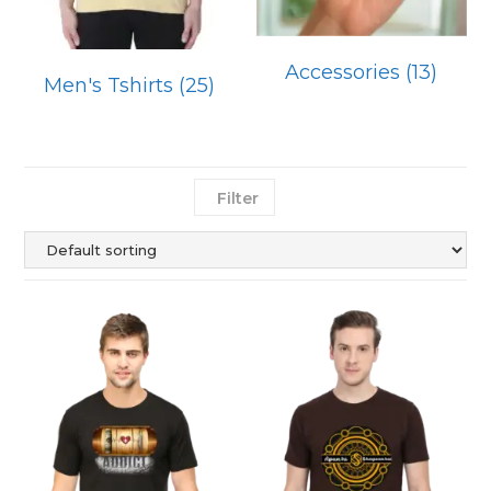
Accessories
(13)
Men's Tshirts
(25)
Filter