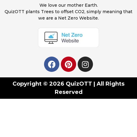
We love our mother Earth.
QuizOTT plants Trees to offset CO2, simply meaning that
we are a Net Zero Website.
Copyright © 2026 QuizOTT | All Rights
Reserved