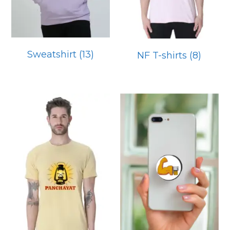
Sweatshirt
(13)
NF T-shirts
(8)