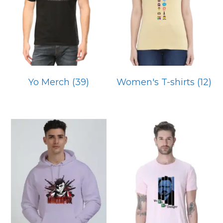
Yo Merch
(39)
Women's T-shirts
(12)