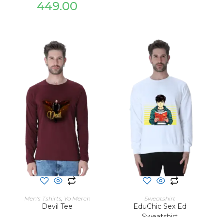
449.00
SELECT OPTIONS
SELECT OPTIONS
Men's Tshirts
,
Yo Merch
Sweatshirt
Devil Tee
EduChic Sex Ed
Sweatshirt