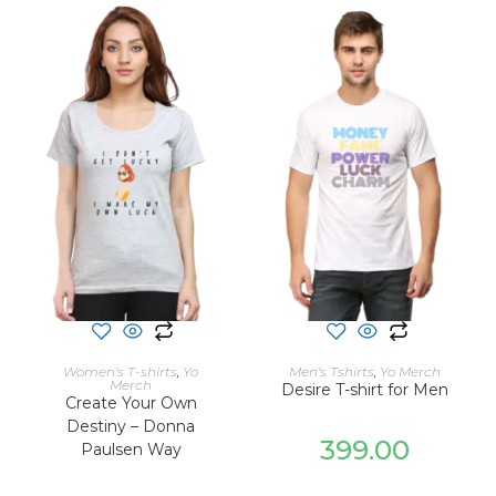
SELECT OPTIONS
SELECT OPTIONS
Women's T-shirts
,
Yo
Men's Tshirts
,
Yo Merch
Merch
Desire T-shirt for Men
Create Your Own
Destiny – Donna
399.00
Paulsen Way