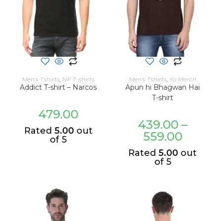
SELECT OPTIONS
SELECT OPTIONS
Men's Tshirts
,
NF T-shirts
Men's Tshirts
,
Yo Merch
Addict T-shirt – Narcos
Apun hi Bhagwan Hai
T-shirt
479.00
439.00
–
Rated
5.00
out
559.00
of 5
Rated
5.00
out
of 5