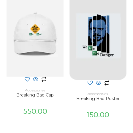
SELECT OPTIONS
Accessories
ADD TO CART
Accessories
Breaking Bad Cap
Breaking Bad Poster
550.00
150.00