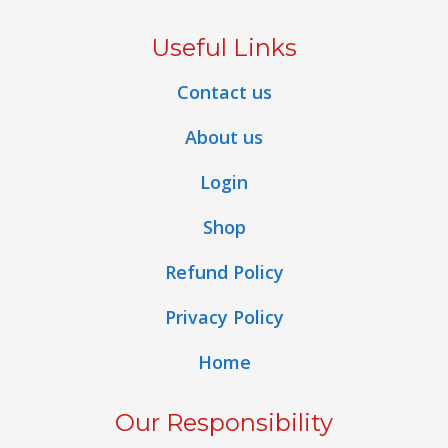
Useful Links
Contact us
About us
Login
Shop
Refund Policy
Privacy Policy
Home
Our Responsibility