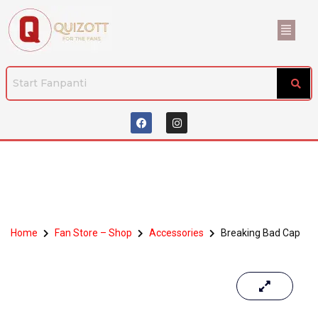
Home
Fan Store – Shop
Accessories
Breaking Bad Cap