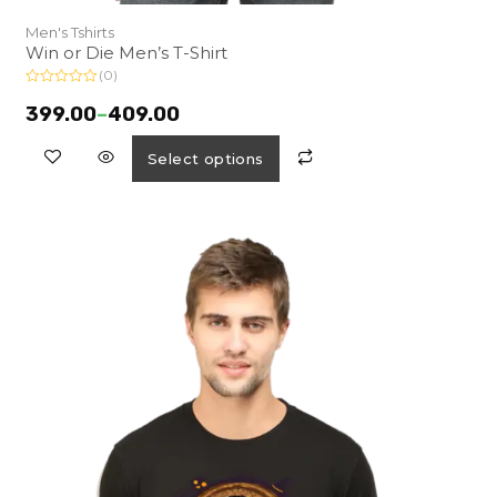
Men's Tshirts
Win or Die Men’s T-Shirt
(0)
R
a
399.00
–
409.00
t
e
d
Select options
0
o
u
t
o
f
5