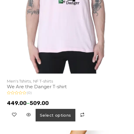
Men's Tshirts,
NF T-shirts
We Are the Danger T-shirt
(0)
R
a
449.00
–
509.00
t
e
d
Select options
0
o
u
t
o
f