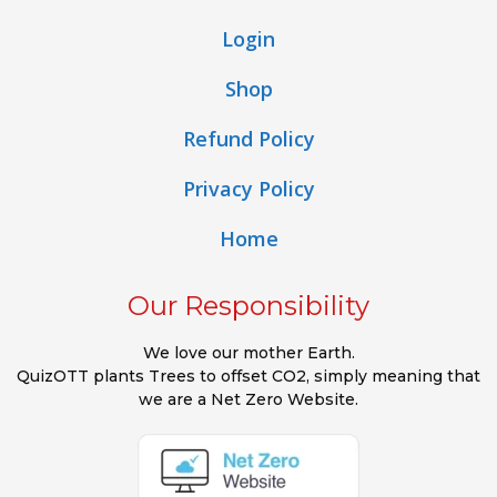
Login
Shop
Refund Policy
Privacy Policy
Home
Our Responsibility
We love our mother Earth.
QuizOTT plants Trees to offset CO2, simply meaning that
we are a Net Zero Website.