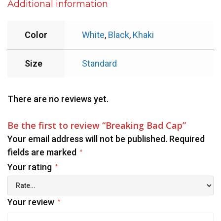
Additional information
Color
White
,
Black
,
Khaki
Size
Standard
There are no reviews yet.
Be the first to review “Breaking Bad Cap”
Your email address will not be published.
Required
fields are marked
*
Your rating
*
Your review
*