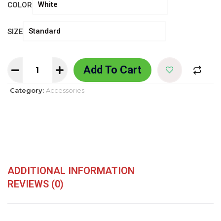
COLOR
SIZE
Add To Cart
Category:
Accessories
ADDITIONAL INFORMATION
REVIEWS (0)