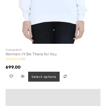
Sweatshirt
Women-I’ll Be There for You
(0)
R
a
699.00
t
e
d
Select options
0
o
u
t
o
f
5