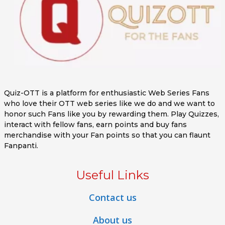
Quiz-OTT is a platform for enthusiastic Web Series Fans
who love their OTT web series like we do and we want to
honor such Fans like you by rewarding them. Play Quizzes,
interact with fellow fans, earn points and buy fans
merchandise with your Fan points so that you can flaunt
Fanpanti.
Useful Links
Contact us
About us