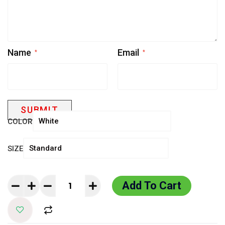
Name
Email
*
*
COLOR
SIZE
Add To Cart