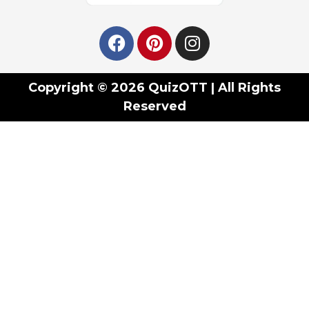
Copyright © 2026 QuizOTT | All Rights
Reserved