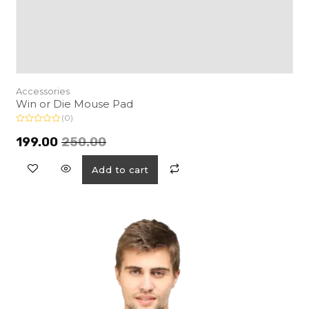
Accessories
Win or Die Mouse Pad
(0)
R
a
199.00
250.00
t
e
d
Add to cart
0
o
u
t
o
f
5