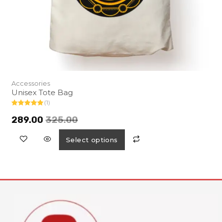
Accessories
Unisex Tote Bag
(1)
Rated
5.00
out of 5
289.00
325.00
Select options