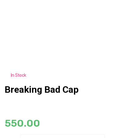
In Stock
Breaking Bad Cap
550.00