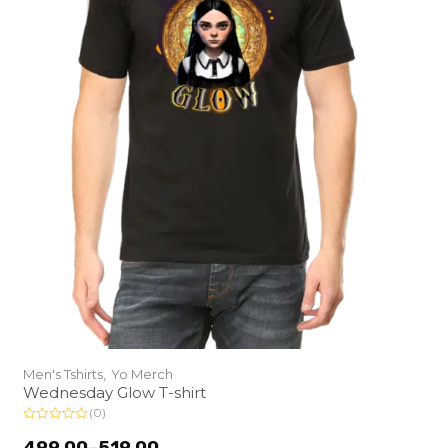
Men's Tshirts,
Yo Merch
Wednesday Glow T-shirt
(0)
R
a
499.00
–
519.00