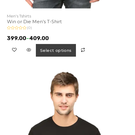
Men's Tshirts
Win or Die Men’s T-Shirt
(0)
R
a
399.00
–
409.00
t
e
d
Select options
0
o
u
t
o
f
5