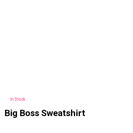
In Stock
Big Boss Sweatshirt