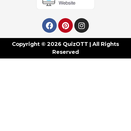
Copyright © 2026 QuizOTT | All Rights
Reserved