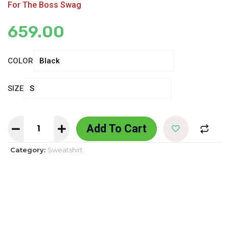
For The Boss Swag
659.00
COLOR
SIZE
Add To Cart
Category:
Sweatshirt