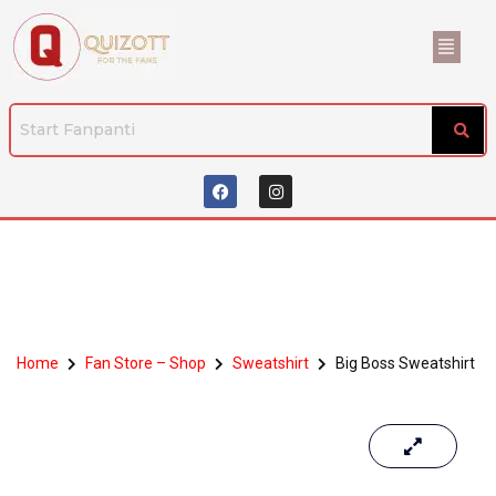
Home
Fan Store – Shop
Sweatshirt
Big Boss Sweatshirt