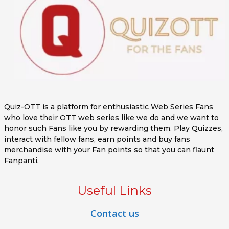
Quiz-OTT is a platform for enthusiastic Web Series Fans
who love their OTT web series like we do and we want to
honor such Fans like you by rewarding them. Play Quizzes,
interact with fellow fans, earn points and buy fans
merchandise with your Fan points so that you can flaunt
Fanpanti.
Useful Links
Contact us