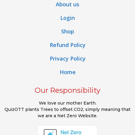
About us
Login
Shop
Refund Policy
Privacy Policy
Home
Our Responsibility
We love our mother Earth.
QuizOTT plants Trees to offset CO2, simply meaning that
we are a Net Zero Website.