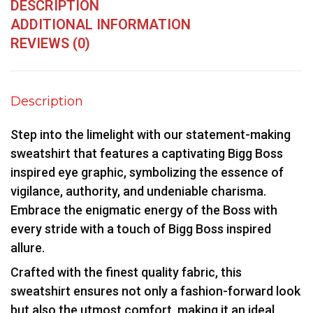
DESCRIPTION
ADDITIONAL INFORMATION
REVIEWS (0)
Description
Step into the limelight with our statement-making
sweatshirt that features a captivating Bigg Boss
inspired eye graphic, symbolizing the essence of
vigilance, authority, and undeniable charisma.
Embrace the enigmatic energy of the Boss with
every stride with a touch of Bigg Boss inspired
allure.
Crafted with the finest quality fabric, this
sweatshirt ensures not only a fashion-forward look
but also the utmost comfort, making it an ideal