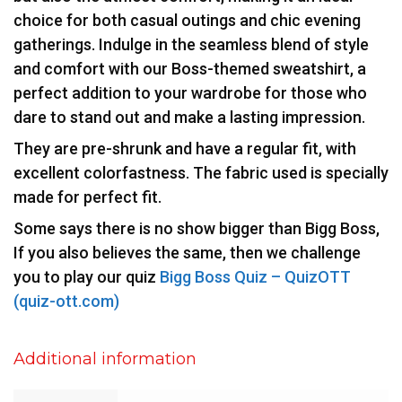
choice for both casual outings and chic evening
gatherings. Indulge in the seamless blend of style
and comfort with our Boss-themed sweatshirt, a
perfect addition to your wardrobe for those who
dare to stand out and make a lasting impression.
They are pre-shrunk and have a regular fit, with
excellent colorfastness. The fabric used is specially
made for perfect fit.
Some says there is no show bigger than Bigg Boss,
If you also believes the same, then we challenge
you to play our quiz
Bigg Boss Quiz – QuizOTT
(quiz-ott.com)
Additional information