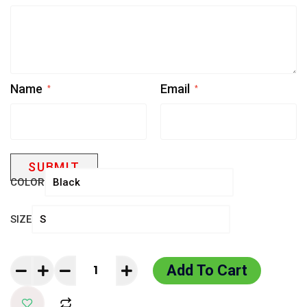
Name
Email
*
*
COLOR
SIZE
Add To Cart