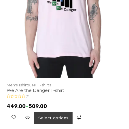
Men's Tshirts,
NF T-shirts
We Are the Danger T-shirt
(0)
R
a
449.00
–
509.00
t
e
d
Select options
0
o
u