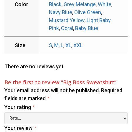
Color
Black
,
Grey Melange
,
White
,
Navy Blue
,
Olive Green
,
Mustard Yellow
,
Light Baby
Pink
,
Coral
,
Baby Blue
Size
S
,
M
,
L
,
XL
,
XXL
There are no reviews yet.
Be the first to review “Big Boss Sweatshirt”
Your email address will not be published.
Required
fields are marked
*
Your rating
*
Your review
*