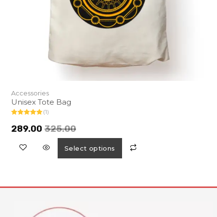
Accessories
Unisex Tote Bag
(1)
Rated
5.00
out of 5
289.00
325.00
Select options