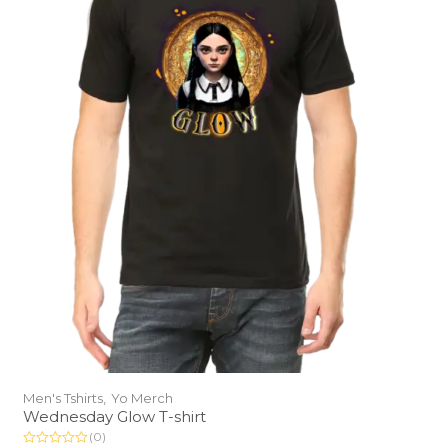
Men's Tshirts,
Yo Merch
Wednesday Glow T-shirt
(0)