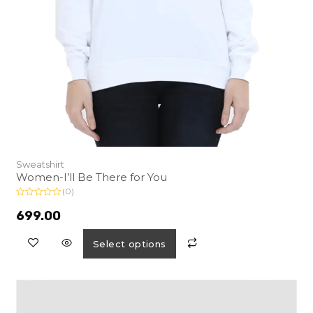
Sweatshirt
Women-I’ll Be There for You
(0)
R
a
699.00
t
e
d
Select options
0
o
u
t
o
f
5