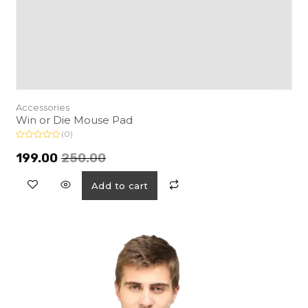
Accessories
Win or Die Mouse Pad
(0)
R
a
199.00
250.00
t
e
d
Add to cart
0
o
u
t
o
f
5