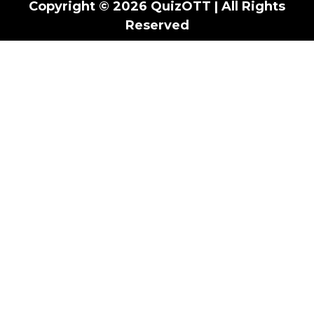
Copyright © 2026 QuizOTT | All Rights
Reserved