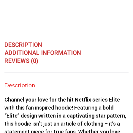
DESCRIPTION
ADDITIONAL INFORMATION
REVIEWS (0)
Description
Channel your love for the hit Netflix series Elite
with this fan inspired hoodie! Featuring a
bold
“Elite” design written in a captivating star pattern
,
this hoodie isn’t just an article of clothing – it’s a
statement piece for true fans. Whether you love