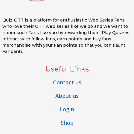
Quiz-OTT is a platform for enthusiastic Web Series Fans
who love their OTT web series like we do and we want to
honor such Fans like you by rewarding them. Play Quizzes,
interact with fellow fans, earn points and buy fans
merchandise with your Fan points so that you can flaunt
Fanpanti.
Useful Links
Contact us
About us
Login
Shop