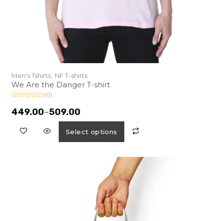
Men's Tshirts,
NF T-shirts
We Are the Danger T-shirt
(0)
R
a
449.00
–
509.00
t
e
d
Select options
0
o
u
t
o
f
5