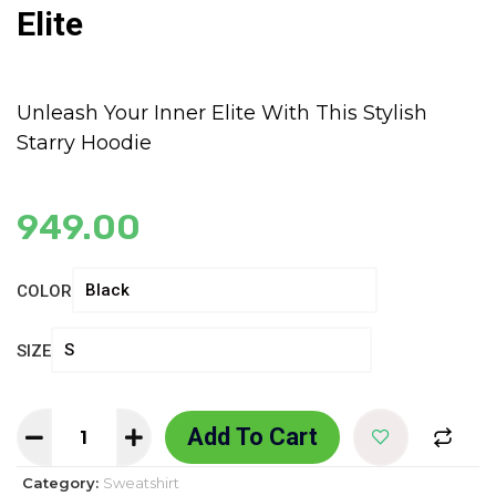
Elite
Unleash Your Inner Elite With This Stylish
Starry Hoodie
949.00
COLOR
SIZE
Add To Cart
Category:
Sweatshirt