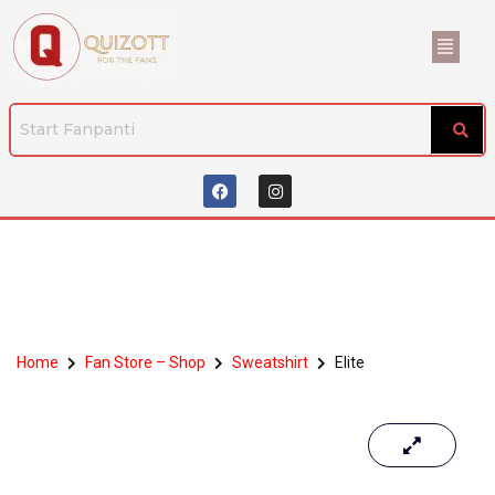
Home
Fan Store – Shop
Sweatshirt
Elite