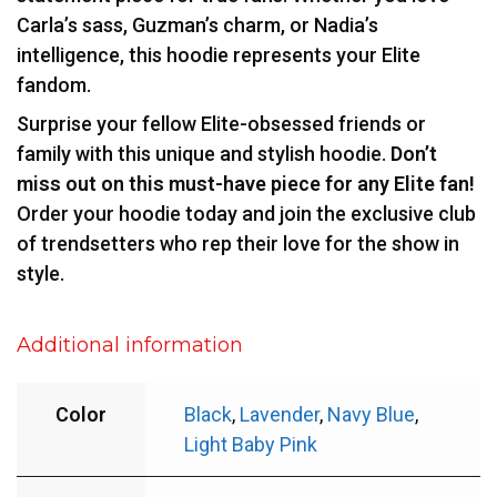
Carla’s sass, Guzman’s charm, or Nadia’s
intelligence, this hoodie represents your Elite
fandom.
Surprise your fellow Elite-obsessed friends or
family with this unique and stylish hoodie.
Don’t
miss out on this must-have piece for any Elite fan!
Order your hoodie today and join the exclusive club
of trendsetters who rep their love for the show in
style.
Additional information
Color
Black
,
Lavender
,
Navy Blue
,
Light Baby Pink