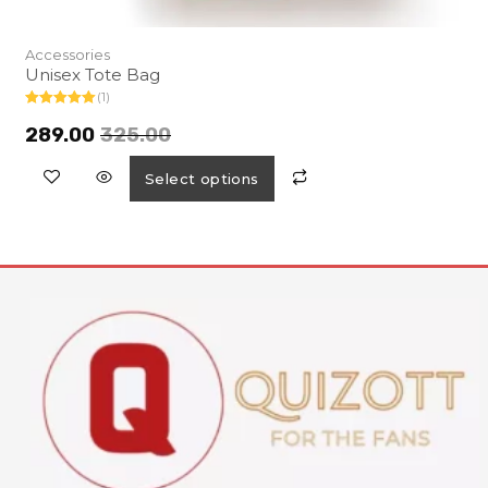
Accessories
Unisex Tote Bag
(1)
Rated
5.00
out of 5
289.00
325.00
Select options