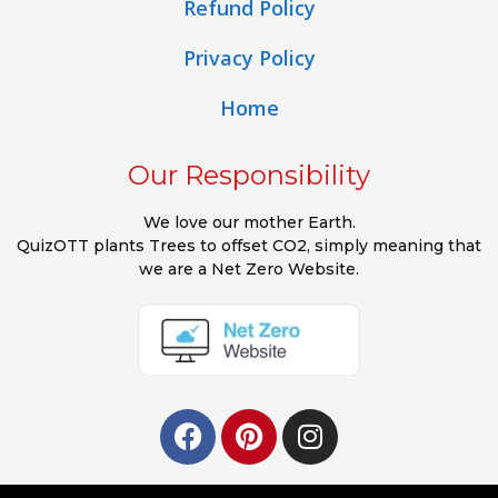
Refund Policy
Privacy Policy
Home
Our Responsibility
We love our mother Earth.
QuizOTT plants Trees to offset CO2, simply meaning that
we are a Net Zero Website.