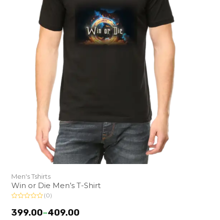
Men's Tshirts
Win or Die Men’s T-Shirt
(0)
R
a
399.00
–
409.00
t