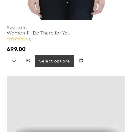
Sweatshirt
Women-I’ll Be There for You
(0)
R
a
699.00
t
e
d
Select options
0
o
u
t
o
f
5