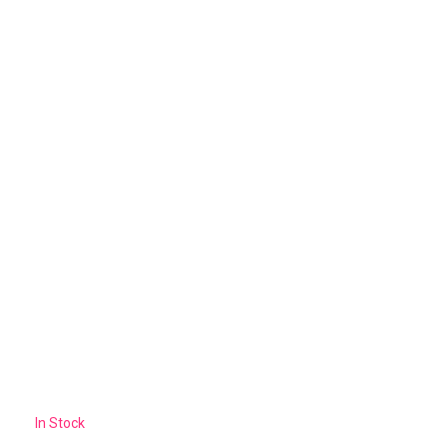
In Stock