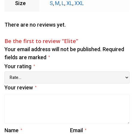
Size
S
,
M
,
L
,
XL
,
XXL
There are no reviews yet.
Be the first to review “Elite”
Your email address will not be published.
Required
fields are marked
*
Your rating
*
Your review
*
Name
Email
*
*