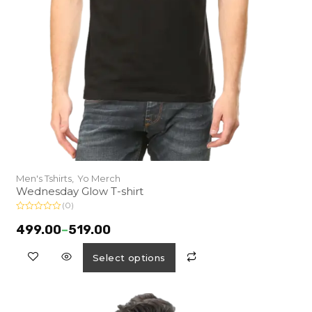
Men's Tshirts,
Yo Merch
Wednesday Glow T-shirt
(0)
R
a
499.00
–
519.00
t
e
d
Select options
0
o
u
t
o
f
5