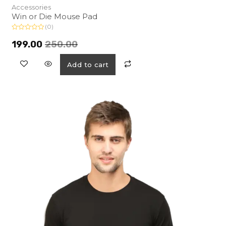
Accessories
Win or Die Mouse Pad
(0)
R
a
199.00
250.00
t
e
d
Add to cart
0
o
u
t
o
f
5