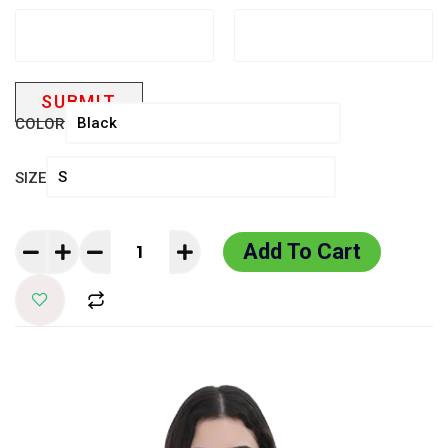
COLOR
SIZE
Add To Cart