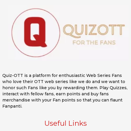
Quiz-OTT is a platform for enthusiastic Web Series Fans
who love their OTT web series like we do and we want to
honor such Fans like you by rewarding them. Play Quizzes,
interact with fellow fans, earn points and buy fans
merchandise with your Fan points so that you can flaunt
Fanpanti.
Useful Links