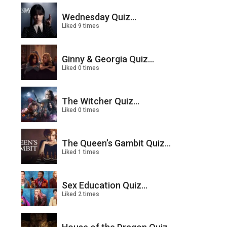
Wednesday Quiz...
Liked 9 times
Ginny & Georgia Quiz...
Liked 0 times
The Witcher Quiz...
Liked 0 times
The Queen’s Gambit Quiz...
Liked 1 times
Sex Education Quiz...
Liked 2 times