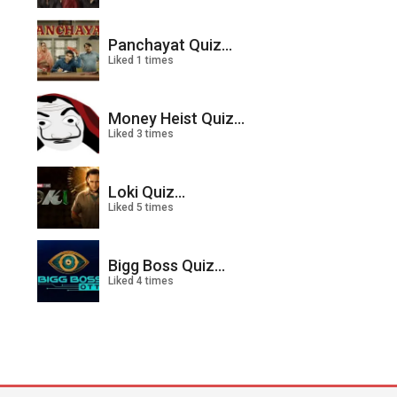
Panchayat Quiz...
Liked 1 times
Money Heist Quiz...
Liked 3 times
Loki Quiz...
Liked 5 times
Bigg Boss Quiz...
Liked 4 times