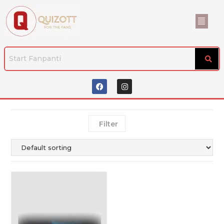
Filter