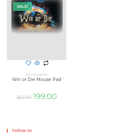
SALE!
ADD TO CART
Accessories
Win or Die Mouse Pad
199.00
250.00
Follow Us