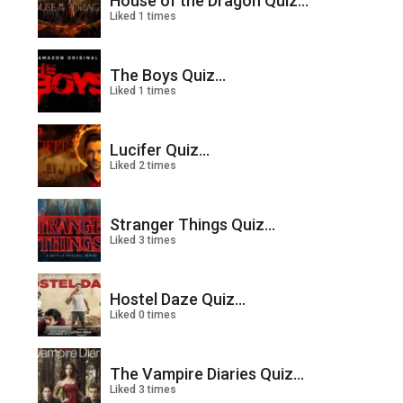
House of the Dragon Quiz...
Liked 1 times
The Boys Quiz...
Liked 1 times
Lucifer Quiz...
Liked 2 times
Stranger Things Quiz...
Liked 3 times
Hostel Daze Quiz...
Liked 0 times
The Vampire Diaries Quiz...
Liked 3 times