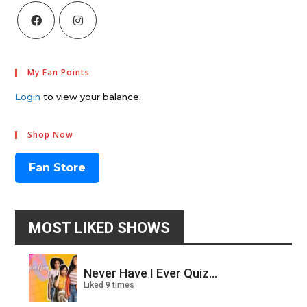
My Fan Points
Login
to view your balance.
Shop Now
Fan Store
MOST LIKED SHOWS
Never Have I Ever Quiz...
Liked 9 times