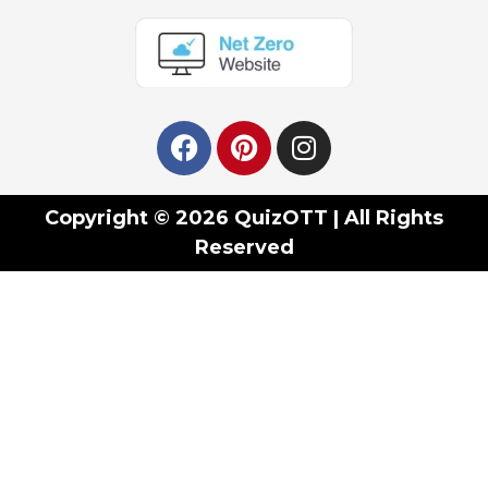
Copyright © 2026 QuizOTT | All Rights
Reserved