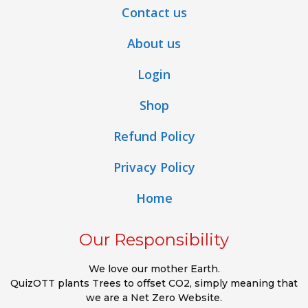
Contact us
About us
Login
Shop
Refund Policy
Privacy Policy
Home
Our Responsibility
We love our mother Earth.
QuizOTT plants Trees to offset CO2, simply meaning that
we are a Net Zero Website.