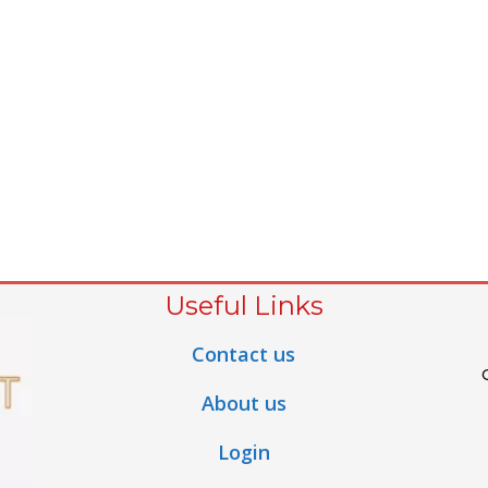
Useful Links
Contact us
About us
Login