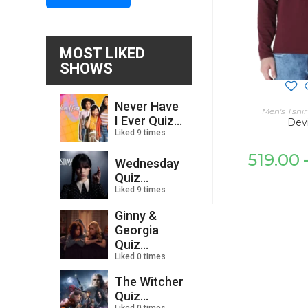
MOST LIKED
SHOWS
Never Have
SELECT
Men's Tshir
I Ever Quiz...
Devi
Liked 9 times
519.00
Wednesday
Quiz...
Liked 9 times
Ginny &
Georgia
Quiz...
Liked 0 times
The Witcher
Quiz...