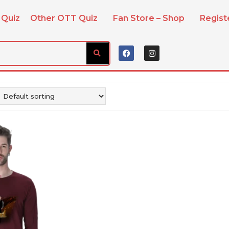
 Quiz
Other OTT Quiz
Fan Store – Shop
Regis