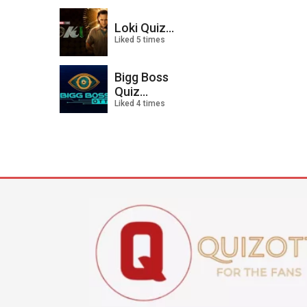
Loki Quiz...
Liked 5 times
Bigg Boss
Quiz...
Liked 4 times