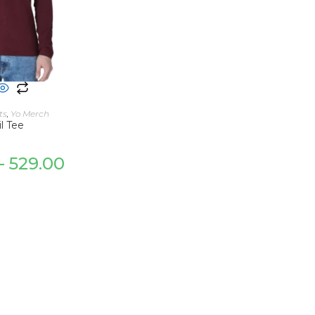
 OPTIONS
ts
,
Yo Merch
l Tee
–
529.00