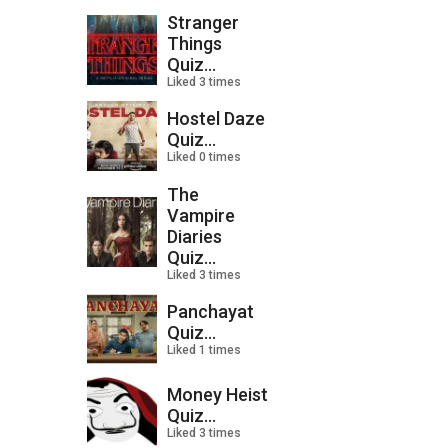
Stranger
Things
Quiz...
Liked 3 times
Hostel Daze
Quiz...
Liked 0 times
The
Vampire
Diaries
Quiz...
Liked 3 times
Panchayat
Quiz...
Liked 1 times
Money Heist
Quiz...
Liked 3 times