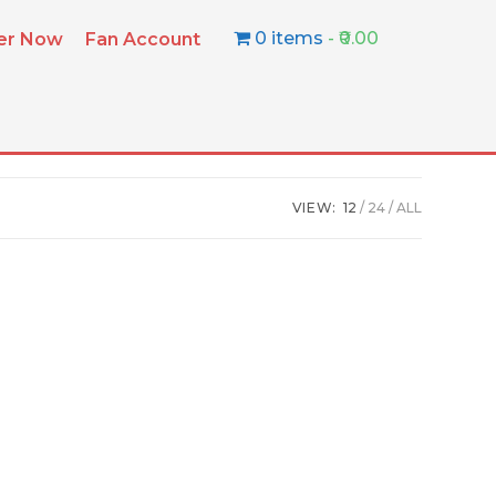
0 items
₹0.00
ter Now
Fan Account
VIEW:
12
24
ALL