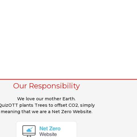
Our Responsibility
We love our mother Earth.
QuizOTT plants Trees to offset CO2, simply
meaning that we are a Net Zero Website.