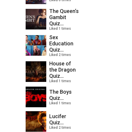
Liked 0 times
The Queen’s
Gambit
Quiz...
Liked 1 times
Sex
Education
Quiz...
Liked 2 times
House of
the Dragon
Quiz...
Liked 1 times
The Boys
Quiz...
Liked 1 times
Lucifer
Quiz...
Liked 2 times