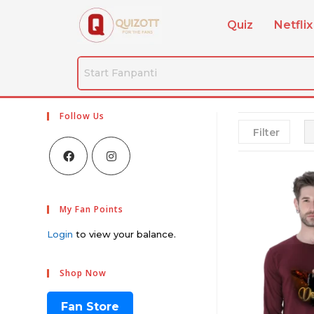
Quiz
Netflix
Follow Us
Filter
My Fan Points
Login
to view your balance.
Shop Now
Fan Store