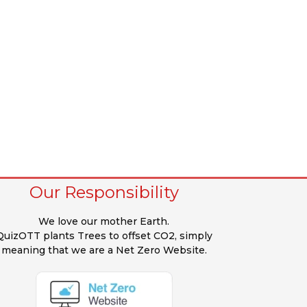
Our Responsibility
We love our mother Earth.
QuizOTT plants Trees to offset CO2, simply
meaning that we are a Net Zero Website.