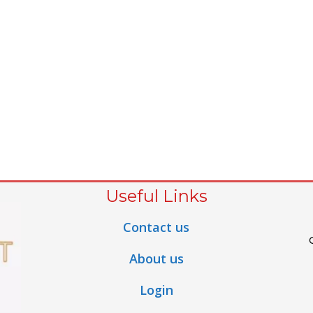
Useful Links
Contact us
About us
Login