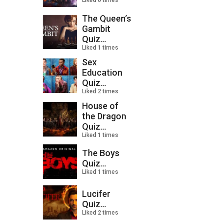
Liked 0 times
The Queen’s
Gambit
Quiz...
Liked 1 times
Sex
Education
Quiz...
Liked 2 times
House of
the Dragon
Quiz...
Liked 1 times
The Boys
Quiz...
Liked 1 times
Lucifer
Quiz...
Liked 2 times