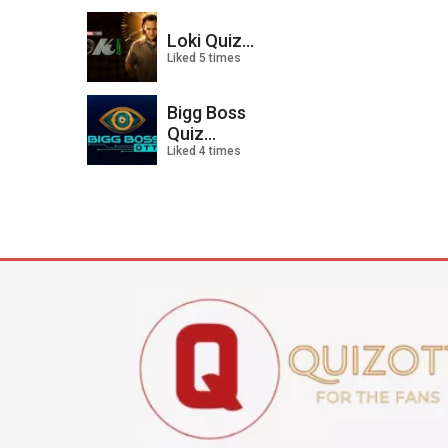
Loki Quiz...
Liked 5 times
Bigg Boss
Quiz...
Liked 4 times