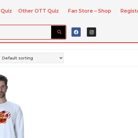
 Quiz
Other OTT Quiz
Fan Store – Shop
Regis