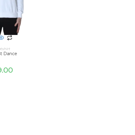
 OPTIONS
tshirt
st Dance
9.00