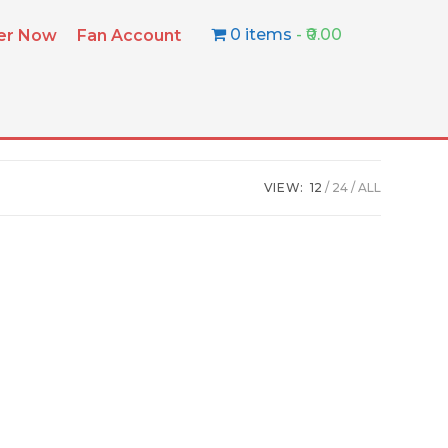
0 items
₹0.00
ter Now
Fan Account
VIEW:
12
24
ALL