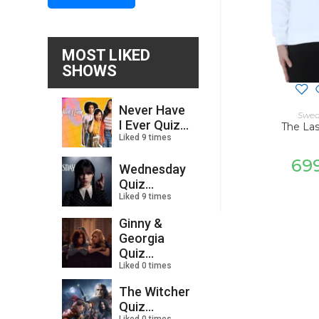
MOST LIKED
SHOWS
Never Have
SELECT
Swea
I Ever Quiz...
The La
Liked 9 times
69
Wednesday
Quiz...
Liked 9 times
Ginny &
Georgia
Quiz...
Liked 0 times
The Witcher
Quiz...