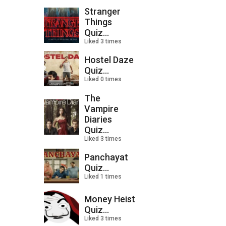
Stranger
Things
Quiz...
Liked 3 times
Hostel Daze
Quiz...
Liked 0 times
The
Vampire
Diaries
Quiz...
Liked 3 times
Panchayat
Quiz...
Liked 1 times
Money Heist
Quiz...
Liked 3 times