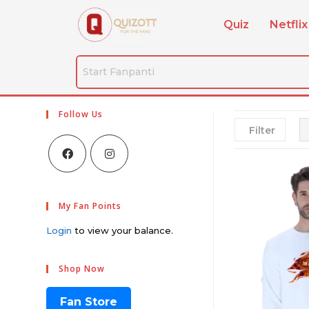
Quiz
Netflix
Follow Us
Filter
My Fan Points
Login
to view your balance.
Shop Now
Fan Store