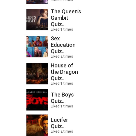
Liked 0 times
The Queen’s
Gambit
Quiz...
Liked 1 times
Sex
Education
Quiz...
Liked 2 times
House of
the Dragon
Quiz...
Liked 1 times
The Boys
Quiz...
Liked 1 times
Lucifer
Quiz...
Liked 2 times