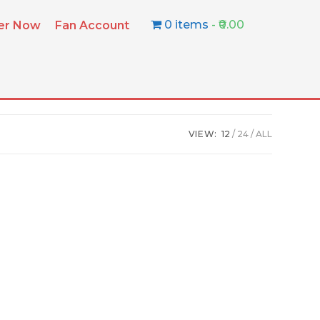
0 items
₹0.00
ter Now
Fan Account
VIEW:
12
24
ALL