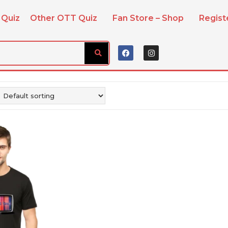
 Quiz
Other OTT Quiz
Fan Store – Shop
Regis