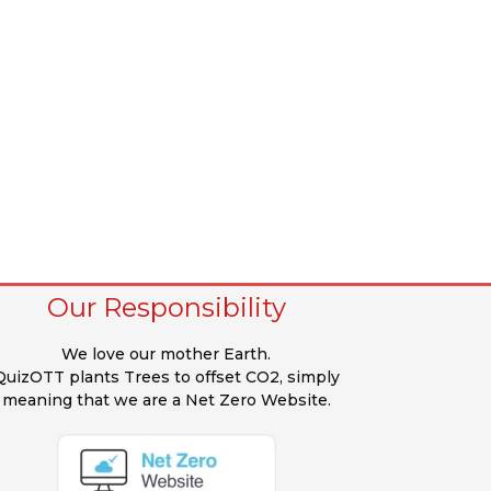
Our Responsibility
We love our mother Earth.
QuizOTT plants Trees to offset CO2, simply
meaning that we are a Net Zero Website.