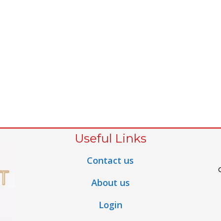
Useful Links
Contact us
About us
Login