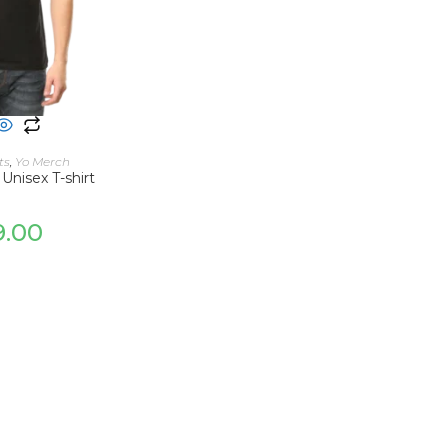
 OPTIONS
ts
,
Yo Merch
 Unisex T-shirt
9.00