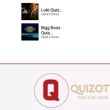
Loki Quiz...
Liked 5 times
Bigg Boss
Quiz...
Liked 4 times