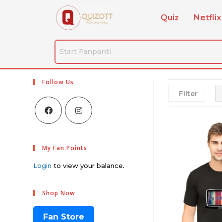
Quiz
Netflix
Follow Us
Filter
My Fan Points
Login
to view your balance.
Shop Now
Fan Store