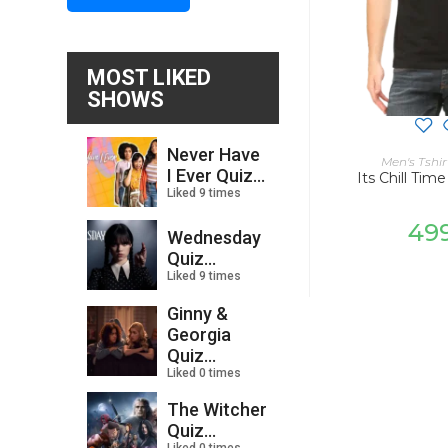
MOST LIKED
SHOWS
Never Have
SELECT
Men's Tshir
I Ever Quiz...
Its Chill Time
Liked 9 times
49
Wednesday
Quiz...
Liked 9 times
Ginny &
Georgia
Quiz...
Liked 0 times
The Witcher
Quiz...