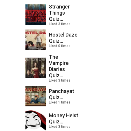
Stranger
Things
Quiz...
Liked 3 times
Hostel Daze
Quiz...
Liked 0 times
The
Vampire
Diaries
Quiz...
Liked 3 times
Panchayat
Quiz...
Liked 1 times
Money Heist
Quiz...
Liked 3 times