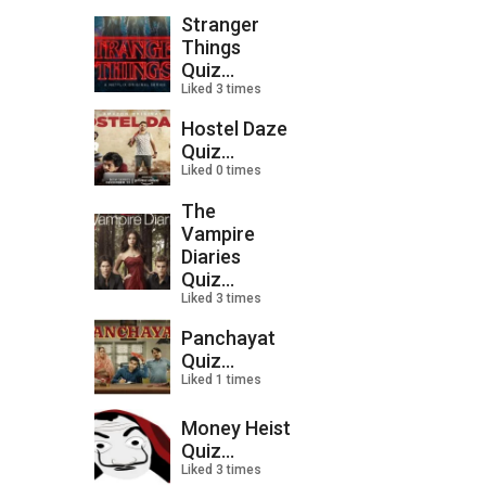
Stranger
Things
Quiz...
Liked 3 times
Hostel Daze
Quiz...
Liked 0 times
The
Vampire
Diaries
Quiz...
Liked 3 times
Panchayat
Quiz...
Liked 1 times
Money Heist
Quiz...
Liked 3 times