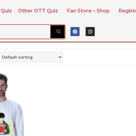
 Quiz
Other OTT Quiz
Fan Store – Shop
Regis