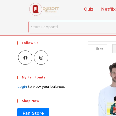
Quiz
Netflix
Follow Us
Filter
My Fan Points
Login
to view your balance.
Shop Now
Fan Store