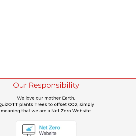
Our Responsibility
We love our mother Earth.
QuizOTT plants Trees to offset CO2, simply
meaning that we are a Net Zero Website.