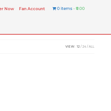
0 items
₹0.00
ter Now
Fan Account
VIEW:
12
24
ALL