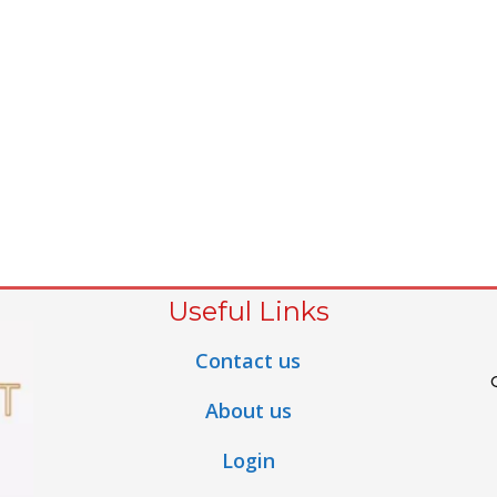
Useful Links
Contact us
About us
Login