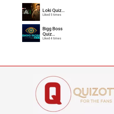
Loki Quiz...
Liked 5 times
Bigg Boss
Quiz...
Liked 4 times