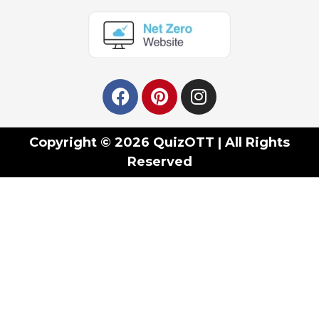
Copyright © 2026 QuizOTT | All Rights
Reserved