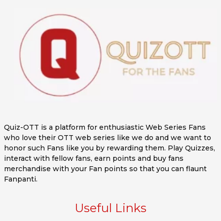
Quiz-OTT is a platform for enthusiastic Web Series Fans
who love their OTT web series like we do and we want to
honor such Fans like you by rewarding them. Play Quizzes,
interact with fellow fans, earn points and buy fans
merchandise with your Fan points so that you can flaunt
Fanpanti.
Useful Links