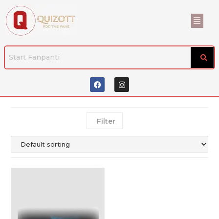
Filter