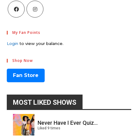
My Fan Points
Login
to view your balance.
Shop Now
Fan Store
MOST LIKED SHOWS
Never Have I Ever Quiz...
Liked 9 times