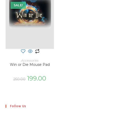
SALE!
ADD TO CART
Accessories
Win or Die Mouse Pad
199.00
250.00
Follow Us