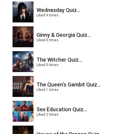
Wednesday Quiz...
Liked 9 times
Ginny & Georgia Quiz...
Liked 0 times
The Witcher Quiz...
Liked 0 times
The Queen’s Gambit Quiz...
Liked 1 times
Sex Education Quiz...
Liked 2 times