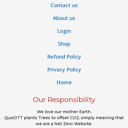
Contact us
About us
Login
Shop
Refund Policy
Privacy Policy
Home
Our Responsibility
We love our mother Earth.
QuizOTT plants Trees to offset CO2, simply meaning that
we are a Net Zero Website.