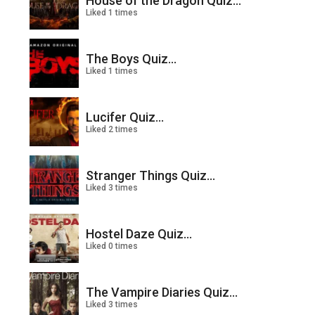
House of the Dragon Quiz...
Liked 1 times
The Boys Quiz...
Liked 1 times
Lucifer Quiz...
Liked 2 times
Stranger Things Quiz...
Liked 3 times
Hostel Daze Quiz...
Liked 0 times
The Vampire Diaries Quiz...
Liked 3 times