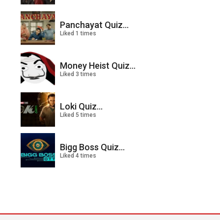
Panchayat Quiz...
Liked 1 times
Money Heist Quiz...
Liked 3 times
Loki Quiz...
Liked 5 times
Bigg Boss Quiz...
Liked 4 times