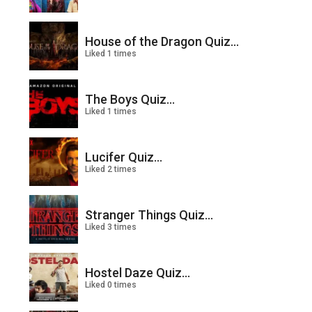
House of the Dragon Quiz...
Liked 1 times
The Boys Quiz...
Liked 1 times
Lucifer Quiz...
Liked 2 times
Stranger Things Quiz...
Liked 3 times
Hostel Daze Quiz...
Liked 0 times