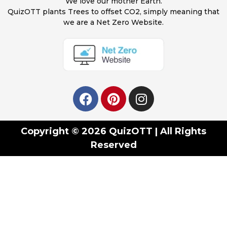
We love our mother Earth.
QuizOTT plants Trees to offset CO2, simply meaning that
we are a Net Zero Website.
Copyright © 2026 QuizOTT | All Rights
Reserved