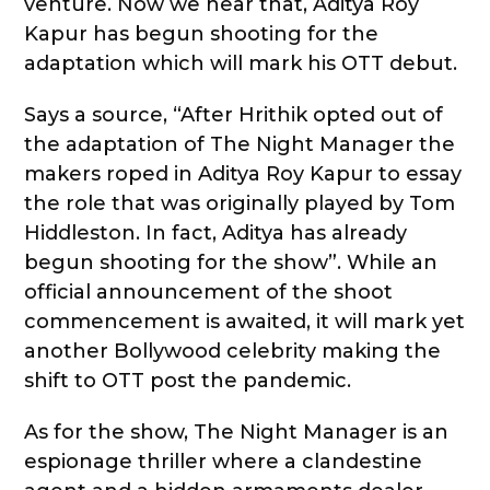
venture. Now we hear that, Aditya Roy
Kapur has begun shooting for the
adaptation which will mark his OTT debut.
Says a source, “After Hrithik opted out of
the adaptation of The Night Manager the
makers roped in Aditya Roy Kapur to essay
the role that was originally played by Tom
Hiddleston. In fact, Aditya has already
begun shooting for the show”. While an
official announcement of the shoot
commencement is awaited, it will mark yet
another Bollywood celebrity making the
shift to OTT post the pandemic.
As for the show, The Night Manager is an
espionage thriller where a clandestine