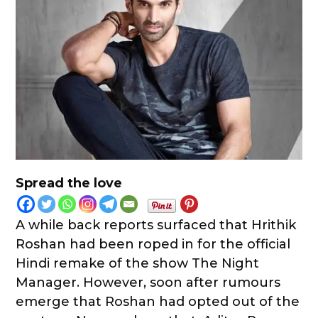
Spread the love
A while back reports surfaced that Hrithik
Roshan had been roped in for the official
Hindi remake of the show The Night
Manager. However, soon after rumours
emerge that Roshan had opted out of the