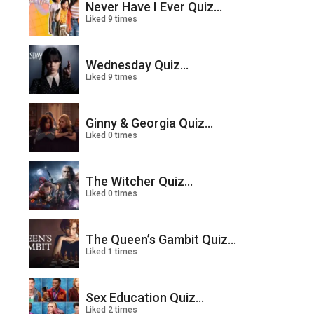
Never Have I Ever Quiz...
Liked 9 times
Wednesday Quiz...
Liked 9 times
Ginny & Georgia Quiz...
Liked 0 times
The Witcher Quiz...
Liked 0 times
The Queen’s Gambit Quiz...
Liked 1 times
Sex Education Quiz...
Liked 2 times