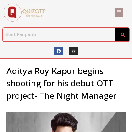
Aditya Roy Kapur begins
shooting for his debut OTT
project- The Night Manager