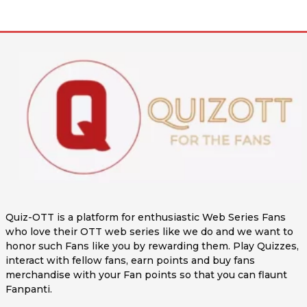
Quiz-OTT is a platform for enthusiastic Web Series Fans
who love their OTT web series like we do and we want to
honor such Fans like you by rewarding them. Play Quizzes,
interact with fellow fans, earn points and buy fans
merchandise with your Fan points so that you can flaunt
Fanpanti.