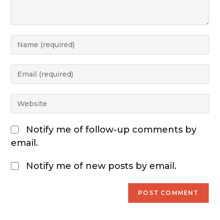
Notify me of follow-up comments by
email.
Notify me of new posts by email.