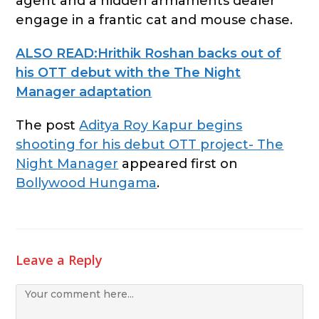
agent and a hidden armaments dealer
engage in a frantic cat and mouse chase.
ALSO READ:Hrithik Roshan backs out of
his OTT debut with the The Night
Manager adaptation
The post
Aditya Roy Kapur begins
shooting for his debut OTT project- The
Night Manager
appeared first on
Bollywood Hungama
.
Leave a Reply