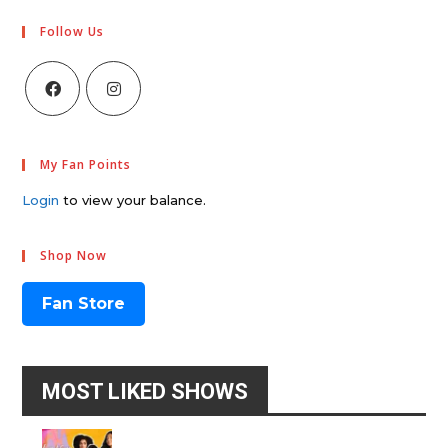
Follow Us
My Fan Points
Login
to view your balance.
Shop Now
Fan Store
MOST LIKED SHOWS