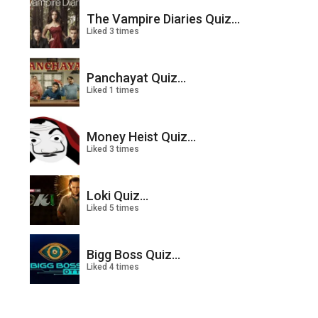
The Vampire Diaries Quiz...
Liked 3 times
Panchayat Quiz...
Liked 1 times
Money Heist Quiz...
Liked 3 times
Loki Quiz...
Liked 5 times
Bigg Boss Quiz...
Liked 4 times