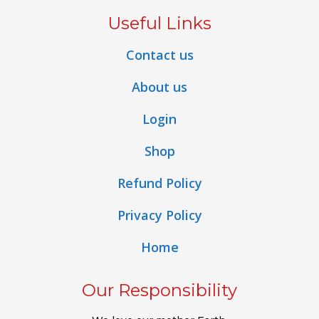
Useful Links
Contact us
About us
Login
Shop
Refund Policy
Privacy Policy
Home
Our Responsibility