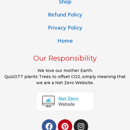
Shop
Refund Policy
Privacy Policy
Home
Our Responsibility
We love our mother Earth.
QuizOTT plants Trees to offset CO2, simply meaning that
we are a Net Zero Website.