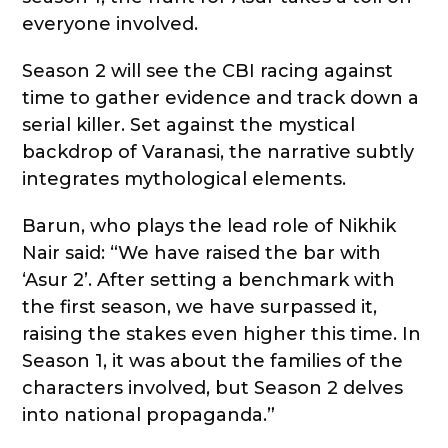
everyone involved.
Season 2 will see the CBI racing against
time to gather evidence and track down a
serial killer. Set against the mystical
backdrop of Varanasi, the narrative subtly
integrates mythological elements.
Barun, who plays the lead role of Nikhik
Nair said: “We have raised the bar with
‘Asur 2’. After setting a benchmark with
the first season, we have surpassed it,
raising the stakes even higher this time. In
Season 1, it was about the families of the
characters involved, but Season 2 delves
into national propaganda.”