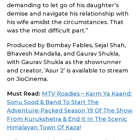
demanding to let go of his daughter’s
demise and navigate his relationship with
his wife amidst the circumstances. That
was the most difficult part.”
Produced by Bombay Fables, Sejal Shah,
Bhavesh Mandalia, and Gaurav Shukla,
with Gaurav Shukla as the showrunner
and creator, ‘Asur 2’ is available to stream
on JioCinema.
Must Read:
MTV Roadies – Karm Ya Kaand:
Sonu Sood & Band To Start The
Adventure-Packed Season 19 Of The Show
From Kurukshetra & End It In The Scenic
Himalayan Town Of Kaza!