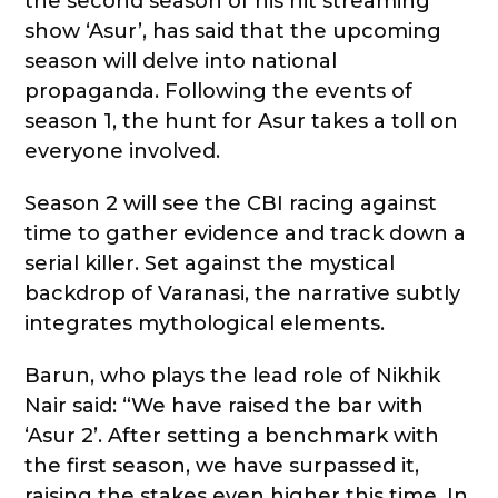
the second season of his hit streaming
show ‘Asur’, has said that the upcoming
season will delve into national
propaganda. Following the events of
season 1, the hunt for Asur takes a toll on
everyone involved.
Season 2 will see the CBI racing against
time to gather evidence and track down a
serial killer. Set against the mystical
backdrop of Varanasi, the narrative subtly
integrates mythological elements.
Barun, who plays the lead role of Nikhik
Nair said: “We have raised the bar with
‘Asur 2’. After setting a benchmark with
the first season, we have surpassed it,
raising the stakes even higher this time. In