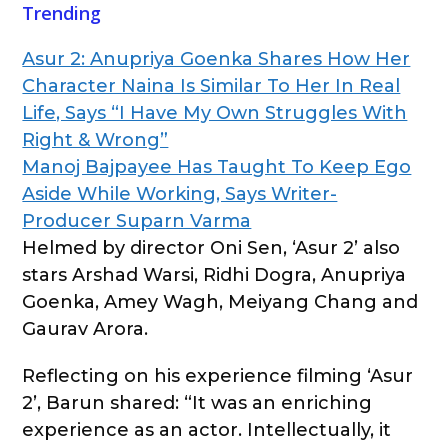
Trending
Asur 2: Anupriya Goenka Shares How Her
Character Naina Is Similar To Her In Real
Life, Says “I Have My Own Struggles With
Right & Wrong”
Manoj Bajpayee Has Taught To Keep Ego
Aside While Working, Says Writer-
Producer Suparn Varma
Helmed by director Oni Sen, ‘Asur 2’ also
stars Arshad Warsi, Ridhi Dogra, Anupriya
Goenka, Amey Wagh, Meiyang Chang and
Gaurav Arora.
Reflecting on his experience filming ‘Asur
2’, Barun shared: “It was an enriching
experience as an actor. Intellectually, it