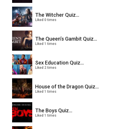
The Witcher Quiz...
Liked 0 times
The Queen’s Gambit Quiz...
Liked 1 times
Sex Education Quiz...
Liked 2 times
House of the Dragon Quiz...
Liked 1 times
The Boys Quiz...
Liked 1 times