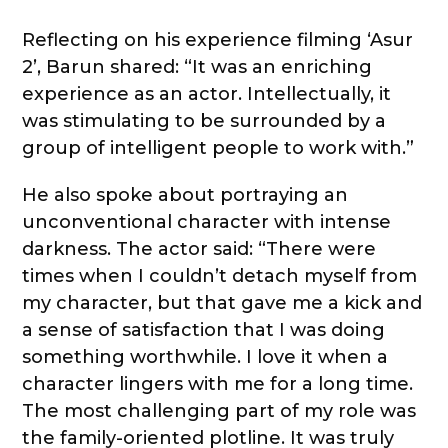
Reflecting on his experience filming ‘Asur
2’, Barun shared: “It was an enriching
experience as an actor. Intellectually, it
was stimulating to be surrounded by a
group of intelligent people to work with.”
He also spoke about portraying an
unconventional character with intense
darkness. The actor said: “There were
times when I couldn’t detach myself from
my character, but that gave me a kick and
a sense of satisfaction that I was doing
something worthwhile. I love it when a
character lingers with me for a long time.
The most challenging part of my role was
the family-oriented plotline. It was truly