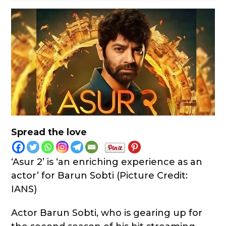
Spread the love
‘Asur 2’ is ‘an enriching experience as an
actor’ for Barun Sobti (Picture Credit:
IANS)
Actor Barun Sobti, who is gearing up for