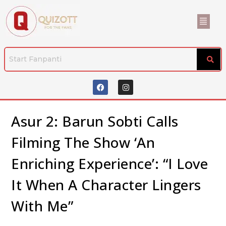
Asur 2: Barun Sobti Calls
Filming The Show ‘An
Enriching Experience’: “I Love
It When A Character Lingers
With Me”