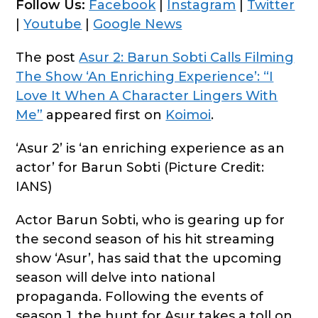
Follow Us:
Facebook
|
Instagram
|
Twitter
|
Youtube
|
Google News
The post
Asur 2: Barun Sobti Calls Filming
The Show ‘An Enriching Experience’: “I
Love It When A Character Lingers With
Me”
appeared first on
Koimoi
.
‘Asur 2’ is ‘an enriching experience as an
actor’ for Barun Sobti (Picture Credit:
IANS)
Actor Barun Sobti, who is gearing up for
the second season of his hit streaming
show ‘Asur’, has said that the upcoming
season will delve into national
propaganda. Following the events of
season 1, the hunt for Asur takes a toll on