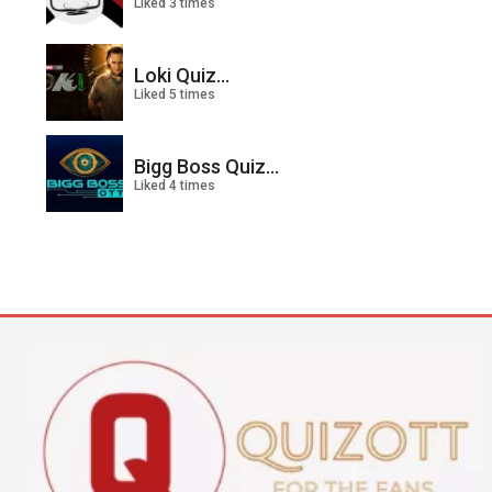
Liked 3 times
Loki Quiz...
Liked 5 times
Bigg Boss Quiz...
Liked 4 times