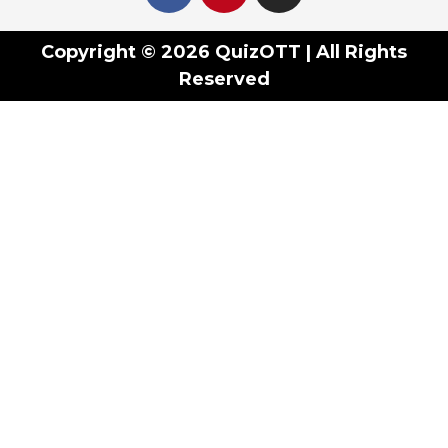
Copyright © 2026 QuizOTT | All Rights
Reserved