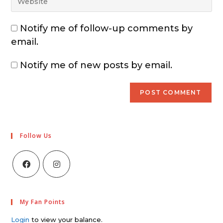
Notify me of follow-up comments by
email.
Notify me of new posts by email.
Follow Us
My Fan Points
Login
to view your balance.