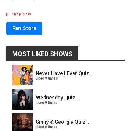
Shop Now
Fan Store
MOST LIKED SHOWS
Never Have I Ever Quiz...
Liked 9 times
Wednesday Quiz...
Liked 9 times
Ginny & Georgia Quiz...
Liked 0 times