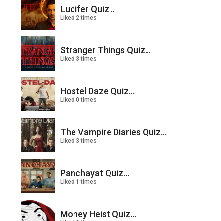
Lucifer Quiz...
Liked 2 times
Stranger Things Quiz...
Liked 3 times
Hostel Daze Quiz...
Liked 0 times
The Vampire Diaries Quiz...
Liked 3 times
Panchayat Quiz...
Liked 1 times
Money Heist Quiz...