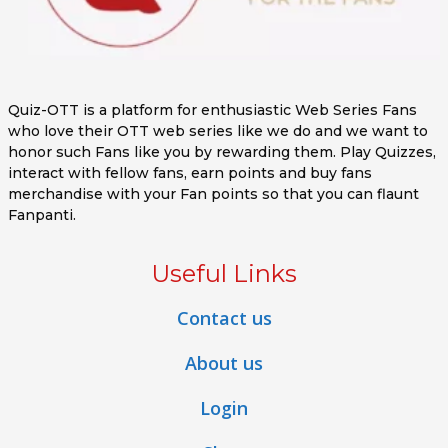
Quiz-OTT is a platform for enthusiastic Web Series Fans
who love their OTT web series like we do and we want to
honor such Fans like you by rewarding them. Play Quizzes,
interact with fellow fans, earn points and buy fans
merchandise with your Fan points so that you can flaunt
Fanpanti.
Useful Links
Contact us
About us
Login