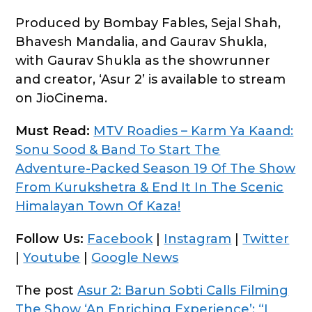
Produced by Bombay Fables, Sejal Shah,
Bhavesh Mandalia, and Gaurav Shukla,
with Gaurav Shukla as the showrunner
and creator, ‘Asur 2’ is available to stream
on JioCinema.
Must Read:
MTV Roadies – Karm Ya Kaand:
Sonu Sood & Band To Start The
Adventure-Packed Season 19 Of The Show
From Kurukshetra & End It In The Scenic
Himalayan Town Of Kaza!
Follow Us:
Facebook
|
Instagram
|
Twitter
|
Youtube
|
Google News
The post
Asur 2: Barun Sobti Calls Filming
The Show ‘An Enriching Experience’: “I