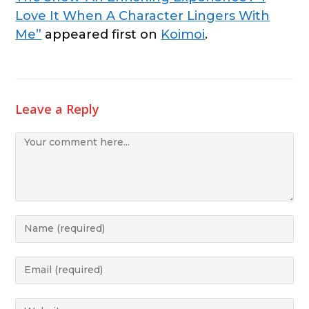
Love It When A Character Lingers With
Me”
appeared first on
Koimoi
.
Leave a Reply