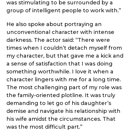
was stimulating to be surrounded by a
group of intelligent people to work with.”
He also spoke about portraying an
unconventional character with intense
darkness. The actor said: “There were
times when I couldn’t detach myself from
my character, but that gave me a kick and
a sense of satisfaction that I was doing
something worthwhile. I love it when a
character lingers with me for a long time.
The most challenging part of my role was
the family-oriented plotline. It was truly
demanding to let go of his daughter’s
demise and navigate his relationship with
his wife amidst the circumstances. That
was the most difficult part.”