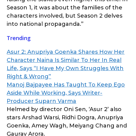
Season 1, it was about the families of the
characters involved, but Season 2 delves
into national propaganda.”
Trending
Asur 2: Anupriya Goenka Shares How Her
Character Naina Is Similar To Her In Real
Life, Says “I Have My Own Struggles With
Right & Wrong”
Manoj Bajpayee Has Taught To Keep Ego
Aside While Working, Says Writer-
Producer Suparn Varma
Helmed by director Oni Sen, ‘Asur 2’ also
stars Arshad Warsi, Ridhi Dogra, Anupriya
Goenka, Amey Wagh, Meiyang Chang and
Gaurav Arora.