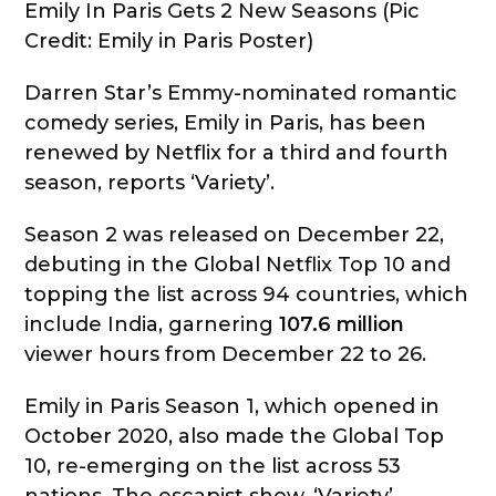
Emily In Paris Gets 2 New Seasons (Pic
Credit: Emily in Paris Poster)
Darren Star’s Emmy-nominated romantic
comedy series, Emily in Paris, has been
renewed by Netflix for a third and fourth
season, reports ‘Variety’.
Season 2 was released on December 22,
debuting in the Global Netflix Top 10 and
topping the list across 94 countries, which
include India, garnering
107.6 million
viewer hours from December 22 to 26.
Emily in Paris Season 1, which opened in
October 2020, also made the Global Top
10, re-emerging on the list across 53
nations. The escapist show, ‘Variety’