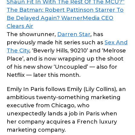
Shaun Fit In With The Rest Of The MCU?”
The Batman: Robert Pattinson Starrer To
Be Delayed Again? WarnerMedia CEO
Clears Air
The showrunner,
Darren Star
, has
previously made hit series such as
Sex And
The City
, ‘Beverly Hills, 90210’ and ‘Melrose
Place’, and is now wrapping up the shoot
of his new show ‘Uncoupled’ — also for
Netflix — later this month.
Emily In Paris follows Emily (Lily Collins), an
ambitious twenty-something marketing
executive from Chicago, who
unexpectedly lands a job in Paris when
her company acquires a French luxury
marketing company.