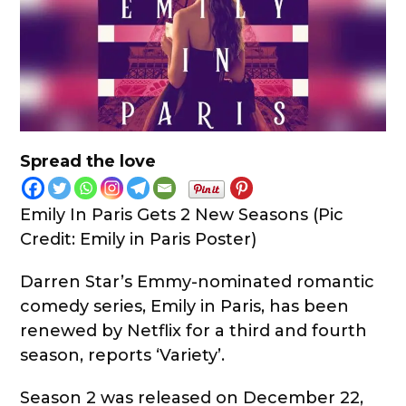
Spread the love
Emily In Paris Gets 2 New Seasons (Pic
Credit: Emily in Paris Poster)
Darren Star’s Emmy-nominated romantic
comedy series, Emily in Paris, has been
renewed by Netflix for a third and fourth
season, reports ‘Variety’.
Season 2 was released on December 22,