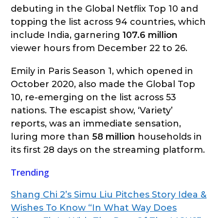
debuting in the Global Netflix Top 10 and
topping the list across 94 countries, which
include India, garnering
107.6 million
viewer hours from December 22 to 26.
Emily in Paris Season 1, which opened in
October 2020, also made the Global Top
10, re-emerging on the list across 53
nations. The escapist show, ‘Variety’
reports, was an immediate sensation,
luring more than
58 million
households in
its first 28 days on the streaming platform.
Trending
Shang Chi 2’s Simu Liu Pitches Story Idea &
Wishes To Know “In What Way Does