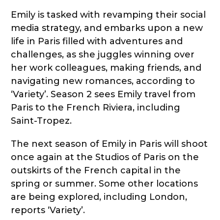
Emily is tasked with revamping their social
media strategy, and embarks upon a new
life in Paris filled with adventures and
challenges, as she juggles winning over
her work colleagues, making friends, and
navigating new romances, according to
‘Variety’. Season 2 sees Emily travel from
Paris to the French Riviera, including
Saint-Tropez.
The next season of Emily in Paris will shoot
once again at the Studios of Paris on the
outskirts of the French capital in the
spring or summer. Some other locations
are being explored, including London,
reports ‘Variety’.