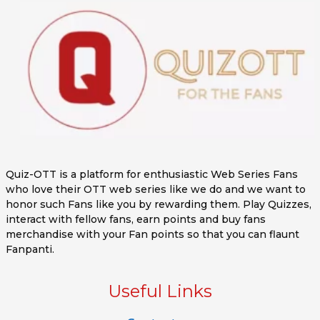
Quiz-OTT is a platform for enthusiastic Web Series Fans
who love their OTT web series like we do and we want to
honor such Fans like you by rewarding them. Play Quizzes,
interact with fellow fans, earn points and buy fans
merchandise with your Fan points so that you can flaunt
Fanpanti.
Useful Links