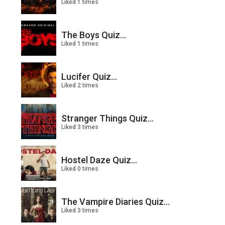
Liked 1 times
The Boys Quiz...
Liked 1 times
Lucifer Quiz...
Liked 2 times
Stranger Things Quiz...
Liked 3 times
Hostel Daze Quiz...
Liked 0 times
The Vampire Diaries Quiz...
Liked 3 times