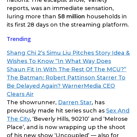
reports, was an immediate sensation,
luring more than
58 million
households in
its first 28 days on the streaming platform.
Trending
Shang Chi 2’s Simu Liu Pitches Story Idea &
Wishes To Know “In What Way Does
Shaun Fit In With The Rest Of The MCU?”
The Batman: Robert Pattinson Starrer To
Be Delayed Again? WarnerMedia CEO
Clears Air
The showrunner,
Darren Star
, has
previously made hit series such as
Sex And
The City
, ‘Beverly Hills, 90210’ and ‘Melrose
Place’, and is now wrapping up the shoot
of his new show ‘Uncoupled’ — also for