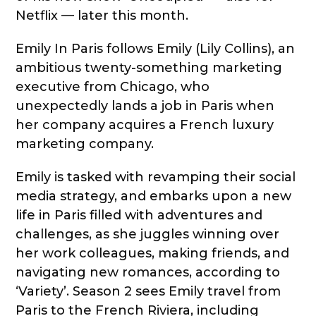
Netflix — later this month.
Emily In Paris follows Emily (Lily Collins), an
ambitious twenty-something marketing
executive from Chicago, who
unexpectedly lands a job in Paris when
her company acquires a French luxury
marketing company.
Emily is tasked with revamping their social
media strategy, and embarks upon a new
life in Paris filled with adventures and
challenges, as she juggles winning over
her work colleagues, making friends, and
navigating new romances, according to
‘Variety’. Season 2 sees Emily travel from
Paris to the French Riviera, including