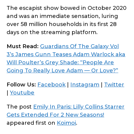
The escapist show bowed in October 2020
and was an immediate sensation, luring
over 58 million households in its first 28
days on the streaming platform.
Must Read:
Guardians Of The Galaxy Vol
3’s James Gunn Teases Adam Warlock aka
Will Poulter’s Grey Shade: “People Are
Going To Really Love Adam — Or Love?”
Follow Us:
Facebook
|
Instagram
|
Twitter
|
Youtube
The post
Emily In Paris: Lilly Collins Starrer
Gets Extended For 2 New Seasons!
appeared first on
Koimoi
.