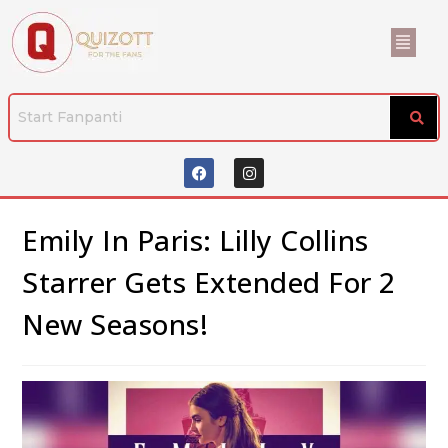
Emily In Paris: Lilly Collins
Starrer Gets Extended For 2
New Seasons!