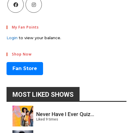
My Fan Points
Login
to view your balance.
Shop Now
Fan Store
MOST LIKED SHOWS
Never Have I Ever Quiz...
Liked 9 times