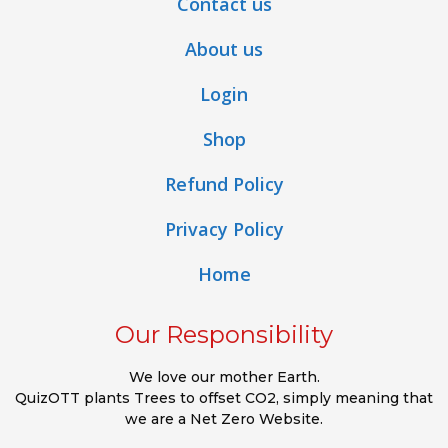
Contact us
About us
Login
Shop
Refund Policy
Privacy Policy
Home
Our Responsibility
We love our mother Earth.
QuizOTT plants Trees to offset CO2, simply meaning that
we are a Net Zero Website.