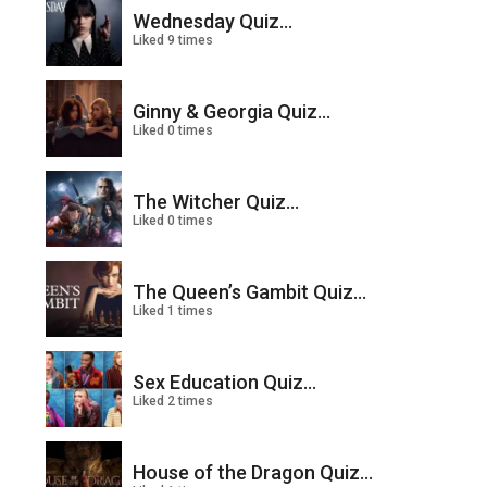
Wednesday Quiz...
Liked 9 times
Ginny & Georgia Quiz...
Liked 0 times
The Witcher Quiz...
Liked 0 times
The Queen’s Gambit Quiz...
Liked 1 times
Sex Education Quiz...
Liked 2 times
House of the Dragon Quiz...