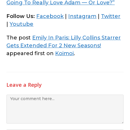
Going To Really Love Adam — Or Love?”
Follow Us:
Facebook
|
Instagram
|
Twitter
|
Youtube
The post
Emily In Paris: Lilly Collins Starrer
Gets Extended For 2 New Seasons!
appeared first on
Koimoi
.
Leave a Reply