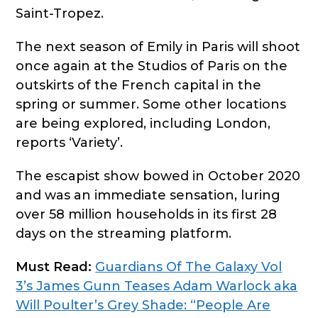
Saint-Tropez.
The next season of Emily in Paris will shoot
once again at the Studios of Paris on the
outskirts of the French capital in the
spring or summer. Some other locations
are being explored, including London,
reports ‘Variety’.
The escapist show bowed in October 2020
and was an immediate sensation, luring
over 58 million households in its first 28
days on the streaming platform.
Must Read:
Guardians Of The Galaxy Vol
3’s James Gunn Teases Adam Warlock aka
Will Poulter’s Grey Shade: “People Are