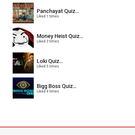
Panchayat Quiz...
Liked 1 times
Money Heist Quiz...
Liked 3 times
Loki Quiz...
Liked 5 times
Bigg Boss Quiz...
Liked 4 times