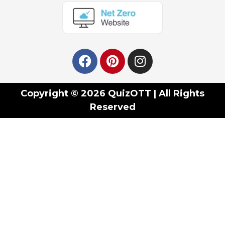
Copyright © 2026 QuizOTT | All Rights
Reserved