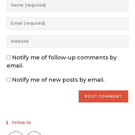
Notify me of follow-up comments by
email.
Notify me of new posts by email.
Follow Us