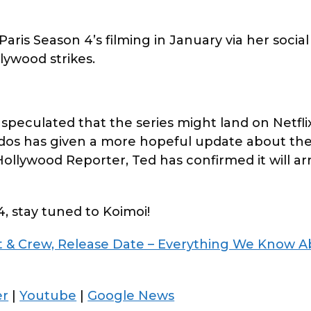
aris Season 4’s filming in January via her social
lywood strikes.
speculated that the series might land on Netflix
os has given a more hopeful update about the
llywood Reporter, Ted has confirmed it will arr
4, stay tuned to Koimoi!
st & Crew, Release Date – Everything We Know 
er
|
Youtube
|
Google News