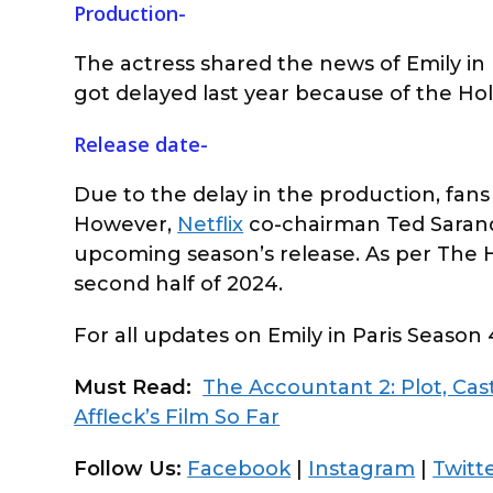
Production-
The actress shared the news of Emily in P
got delayed last year because of the Hol
Release date-
Due to the delay in the production, fans 
However,
Netflix
co-chairman Ted Sarand
upcoming season’s release. As per The Ho
second half of 2024.
For all updates on Emily in Paris Season 
Must Read:
The Accountant 2: Plot, Ca
Affleck’s Film So Far
Follow Us:
Facebook
|
Instagram
|
Twitt