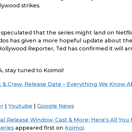
lywood strikes.
speculated that the series might land on Netflix
os has given a more hopeful update about the
llywood Reporter, Ted has confirmed it will arr
4, stay tuned to Koimoi!
st & Crew, Release Date – Everything We Know 
er
|
Youtube
|
Google News
tial Release Window, Cast & More; Here’s All You
Series
appeared first on
Koimoi
.