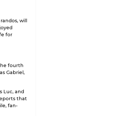
randos, will
njoyed
fe for
the fourth
as Gabriel,
as Luc, and
reports that
le, fan-