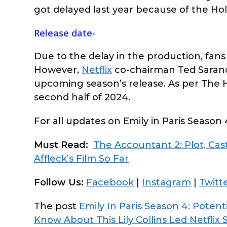
got delayed last year because of the Hol
Release date-
Due to the delay in the production, fans 
However,
Netflix
co-chairman Ted Sarand
upcoming season’s release. As per The Ho
second half of 2024.
For all updates on Emily in Paris Season 
Must Read:
The Accountant 2: Plot, Ca
Affleck’s Film So Far
Follow Us:
Facebook
|
Instagram
|
Twitt
The post
Emily In Paris Season 4: Poten
Know About This Lily Collins Led Netflix 