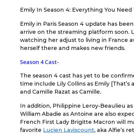
Emily In Season 4: Everything You Need
Emily in Paris Season 4 update has been f
arrive on the streaming platform soon. Li
watching her adjust to living in France a
herself there and makes new friends.
Season 4 Cast-
The season 4 cast has yet to be confirme
time include Lily Collins as Emily [That’s 
and Camille Razat as Camille.
In addition, Philippine Leroy-Beaulieu a
William Abadie as Antoine are also expect
French First Lady Brigitte Macron will m
favorite
Lucien Laviscount
, aka Alfie’s 