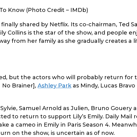
 To Know (Photo Credit – IMDb)
inally shared by Netflix. Its co-chairman, Ted Sa
ly Collins is the star of the show, and people e
way from her family as she gradually creates a li
d, but the actors who will probably return for 
a No Brainer],
Ashley Park
as Mindy, Lucas Bravo 
s Sylvie, Samuel Arnold as Julien, Bruno Gouery 
ed to return to support Lily’s Emily. Daily Mail 
ake a cameo in Emily in Paris Season 4. Meanwhi
return on the show, is uncertain as of now.