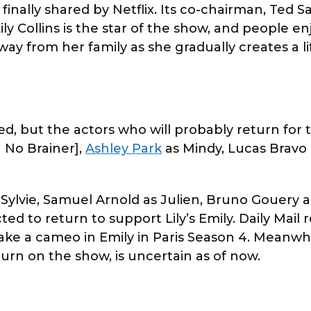
inally shared by Netflix. Its co-chairman, Ted Sa
ly Collins is the star of the show, and people e
way from her family as she gradually creates a li
d, but the actors who will probably return for 
a No Brainer],
Ashley Park
as Mindy, Lucas Bravo 
s Sylvie, Samuel Arnold as Julien, Bruno Gouery 
ed to return to support Lily’s Emily. Daily Mail 
ake a cameo in Emily in Paris Season 4. Meanwhi
return on the show, is uncertain as of now.