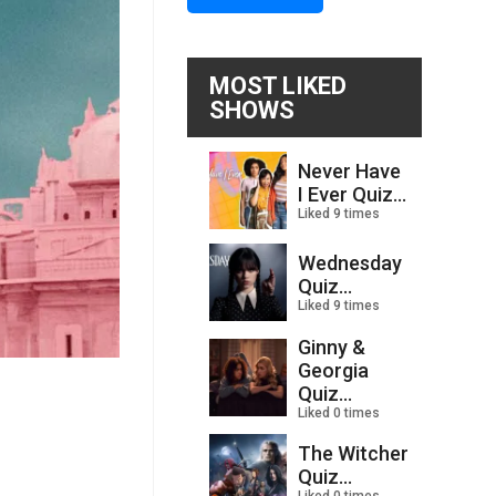
MOST LIKED
SHOWS
Never Have
I Ever Quiz...
Liked 9 times
Wednesday
Quiz...
Liked 9 times
Ginny &
Georgia
Quiz...
Liked 0 times
The Witcher
Quiz...