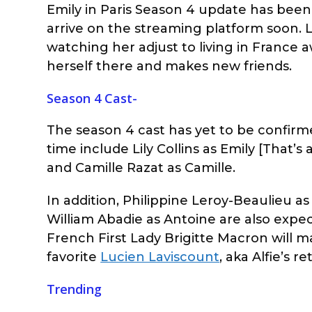
Emily in Paris Season 4 update has been f
arrive on the streaming platform soon. Li
watching her adjust to living in France a
herself there and makes new friends.
Season 4 Cast-
The season 4 cast has yet to be confirme
time include Lily Collins as Emily [That’s 
and Camille Razat as Camille.
In addition, Philippine Leroy-Beaulieu a
William Abadie as Antoine are also expect
French First Lady Brigitte Macron will m
favorite
Lucien Laviscount
, aka Alfie’s 
Trending