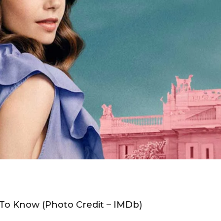
 To Know (Photo Credit – IMDb)