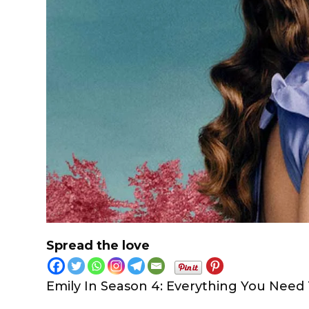
Spread the love
Emily In Season 4: Everything You Need