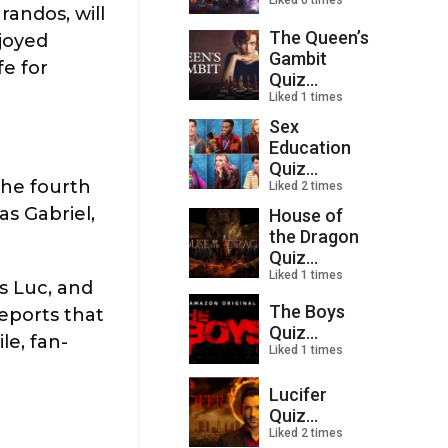
Liked 0 times
randos, will
The Queen’s
njoyed
Gambit
fe for
Quiz...
Liked 1 times
Sex
Education
Quiz...
the fourth
Liked 2 times
as Gabriel,
House of
the Dragon
Quiz...
Liked 1 times
as Luc, and
The Boys
reports that
Quiz...
le, fan-
Liked 1 times
Lucifer
Quiz...
Liked 2 times