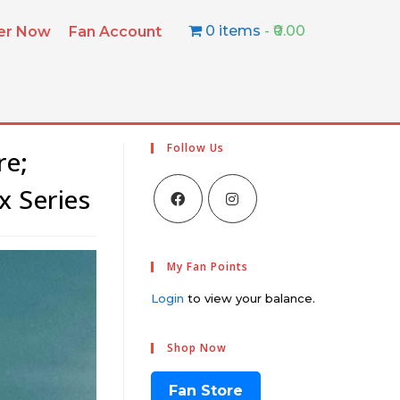
0 items
₹0.00
ter Now
Fan Account
Follow Us
re;
x Series
My Fan Points
Login
to view your balance.
Shop Now
Fan Store