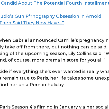
Candid About The Potential Fourth Installment
udio’s Gun P*rnography Obsession in Arnold
 Then Said They Now Have…”
 when Gabriel announced Camille’s pregnancy 
bly take off from there, but nothing can be said.
king of the upcoming season, Lily Collins said, “
nd, of course, more drama in store for you all.”
ide if everything she’s ever wanted is really wh
ys remain true to Paris, her life takes some une
 find her on a Roman holiday.”
aris Season 4’s filming in January via her social