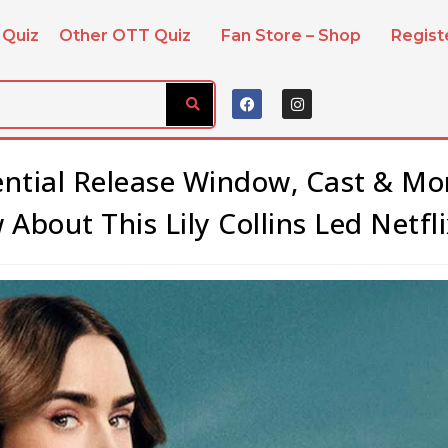
 Quiz
Other OTT Quiz
Fan Store – Shop
Regis
tential Release Window, Cast & Mo
About This Lily Collins Led Netfli