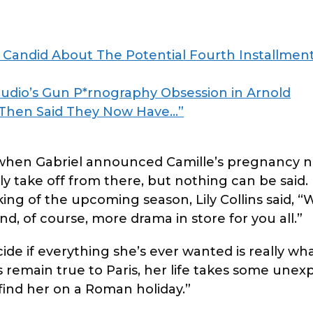
Candid About The Potential Fourth Installment
udio’s Gun P*rnography Obsession in Arnold
 Then Said They Now Have…”
 when Gabriel announced Camille’s pregnancy 
bly take off from there, but nothing can be said.
king of the upcoming season, Lily Collins said, “
nd, of course, more drama in store for you all.”
ide if everything she’s ever wanted is really wh
ys remain true to Paris, her life takes some une
 find her on a Roman holiday.”