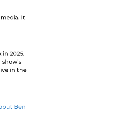
 media. It
 in 2025.
 show’s
ive in the
About Ben