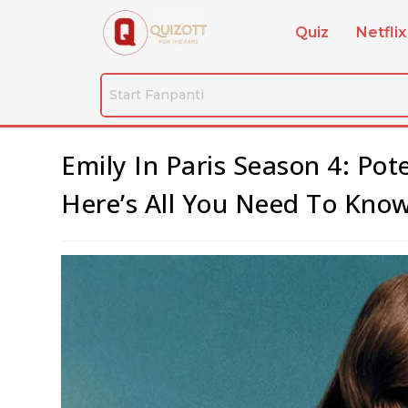
Quiz
Netflix
Emily In Paris Season 4: Po
Here’s All You Need To Know 