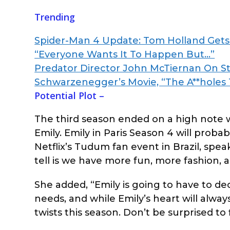
Trending
Spider-Man 4 Update: Tom Holland Gets 
“Everyone Wants It To Happen But…”
Predator Director John McTiernan On St
Schwarzenegger’s Movie, “The A**holes
Potential Plot –
The third season ended on a high note
Emily. Emily in Paris Season 4 will proba
Netflix’s Tudum fan event in Brazil, spea
tell is we have more fun, more fashion, a
She added, “Emily is going to have to dec
needs, and while Emily’s heart will alwa
twists this season. Don’t be surprised to