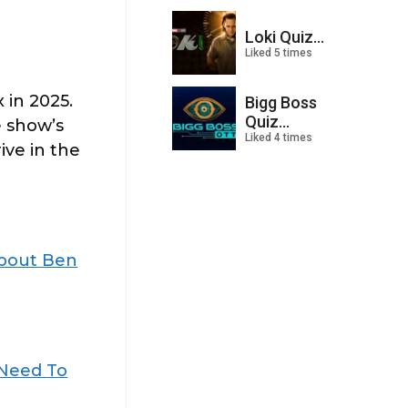
Loki Quiz...
Liked 5 times
 in 2025.
Bigg Boss
Quiz...
 show’s
Liked 4 times
ive in the
About Ben
 Need To