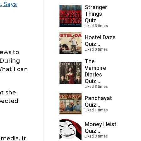
, Says
Stranger
Things
Quiz...
Liked 3 times
Hostel Daze
Quiz...
Liked 0 times
news to
 During
The
Vampire
What I can
Diaries
Quiz...
Liked 3 times
at she
Panchayat
xpected
Quiz...
Liked 1 times
Money Heist
Quiz...
Liked 3 times
 media. It