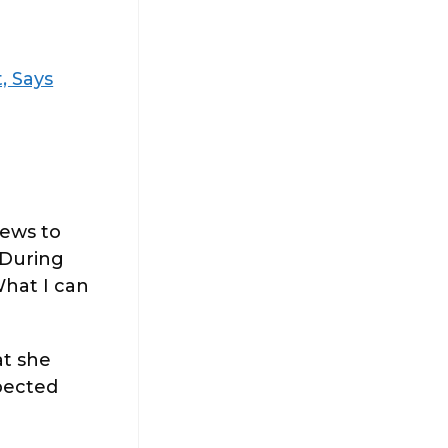
, Says
news to
 During
What I can
at she
xpected