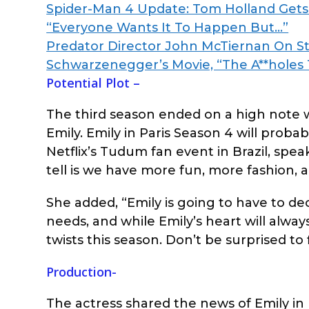
Spider-Man 4 Update: Tom Holland Gets 
“Everyone Wants It To Happen But…”
Predator Director John McTiernan On St
Schwarzenegger’s Movie, “The A**holes
Potential Plot –
The third season ended on a high note
Emily. Emily in Paris Season 4 will proba
Netflix’s Tudum fan event in Brazil, spea
tell is we have more fun, more fashion, a
She added, “Emily is going to have to dec
needs, and while Emily’s heart will alwa
twists this season. Don’t be surprised to
Production-
The actress shared the news of Emily in P