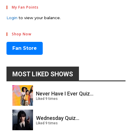
My Fan Points
Login
to view your balance.
Shop Now
Fan Store
MOST LIKED SHOWS
Never Have I Ever Quiz...
Liked 9 times
Wednesday Quiz...
Liked 9 times