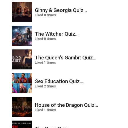
Ginny & Georgia Quiz...
Liked 0 times
The Witcher Quiz...
Liked 0 times
The Queen’s Gambit Quiz...
Liked 1 times
Sex Education Quiz...
Liked 2 times
House of the Dragon Quiz...
Liked 1 times