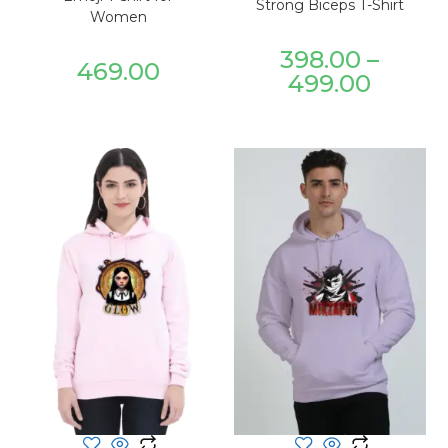
Strong Biceps T-Shirt
Women
398.00
–
469.00
499.00