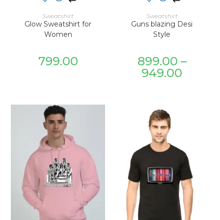
SELECT OPTIONS
SELECT OPTIONS
Sweatshirt
Sweatshirt
Glow Sweatshirt for
Guns blazing Desi
Women
Style
799.00
899.00
–
949.00