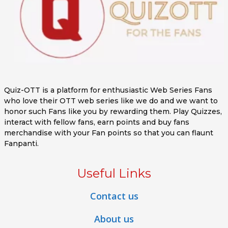
Quiz-OTT is a platform for enthusiastic Web Series Fans
who love their OTT web series like we do and we want to
honor such Fans like you by rewarding them. Play Quizzes,
interact with fellow fans, earn points and buy fans
merchandise with your Fan points so that you can flaunt
Fanpanti.
Useful Links
Contact us
About us