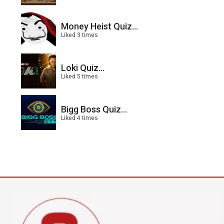
Money Heist Quiz...
Liked 3 times
Loki Quiz...
Liked 5 times
Bigg Boss Quiz...
Liked 4 times