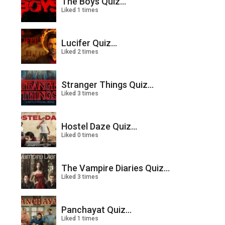
The Boys Quiz...
Liked 1 times
Lucifer Quiz...
Liked 2 times
Stranger Things Quiz...
Liked 3 times
Hostel Daze Quiz...
Liked 0 times
The Vampire Diaries Quiz...
Liked 3 times
Panchayat Quiz...
Liked 1 times