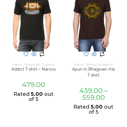
SELECT OPTIONS
SELECT OPTIONS
Men's Tshirts
,
NF T-shirts
Men's Tshirts
,
Yo Merch
Addict T-shirt – Narcos
Apun hi Bhagwan Hai
T-shirt
479.00
439.00
–
Rated
5.00
out
559.00
of 5
Rated
5.00
out
of 5