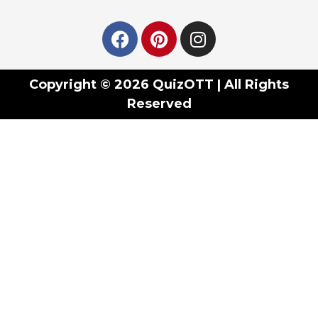
Copyright © 2026 QuizOTT | All Rights
Reserved