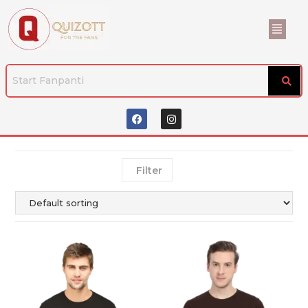
Filter