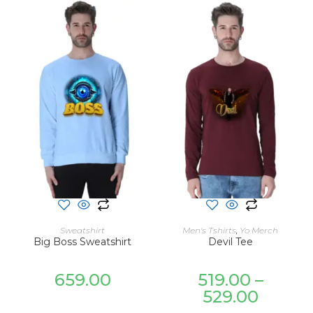
SELECT OPTIONS
SELECT OPTIONS
Sweatshirt
Men's Tshirts
,
Yo Merch
Big Boss Sweatshirt
Devil Tee
659.00
519.00
–
529.00