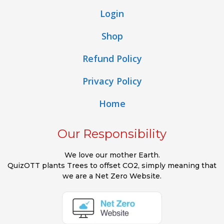
Login
Shop
Refund Policy
Privacy Policy
Home
Our Responsibility
We love our mother Earth.
QuizOTT plants Trees to offset CO2, simply meaning that
we are a Net Zero Website.