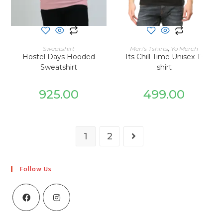
SELECT OPTIONS
SELECT OPTIONS
Sweatshirt
Men's Tshirts
,
Yo Merch
Hostel Days Hooded
Its Chill Time Unisex T-
Sweatshirt
shirt
925.00
499.00
1
2
Follow Us