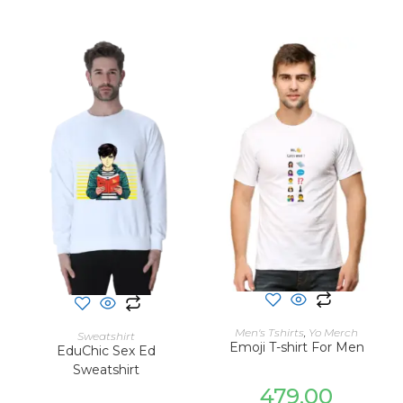
SELECT OPTIONS
SELECT OPTIONS
Men's Tshirts
,
Yo Merch
Sweatshirt
Emoji T-shirt For Men
EduChic Sex Ed
Sweatshirt
479.00