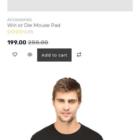
Accessories
Win or Die Mouse Pad
(0)
R
a
199.00
250.00
t
e
d
Add to cart
0
o
u
t
o
f
5