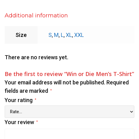
Additional information
Size
S
,
M
,
L
,
XL
,
XXL
There are no reviews yet.
Be the first to review “Win or Die Men’s T-Shirt”
Your email address will not be published.
Required
fields are marked
*
Your rating
*
Your review
*