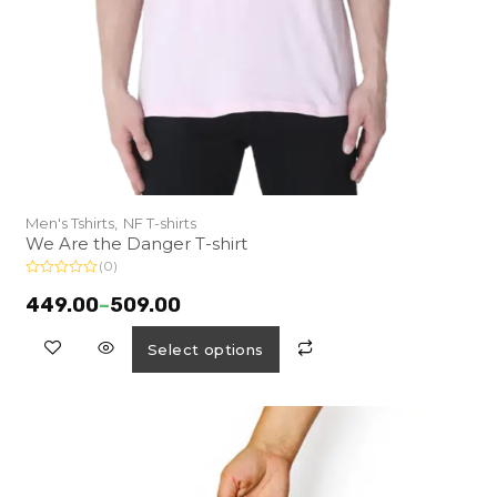
Men's Tshirts,
NF T-shirts
We Are the Danger T-shirt
(0)
R
a
449.00
–
509.00
t
e
d
Select options
0
o
u
t
o
f
5