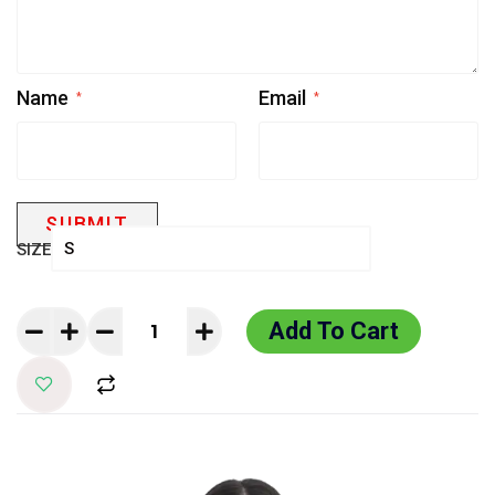
Name
Email
*
*
SIZE
Add To Cart