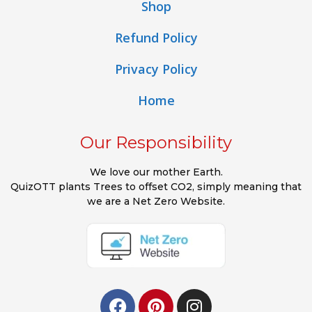
Shop
Refund Policy
Privacy Policy
Home
Our Responsibility
We love our mother Earth.
QuizOTT plants Trees to offset CO2, simply meaning that
we are a Net Zero Website.