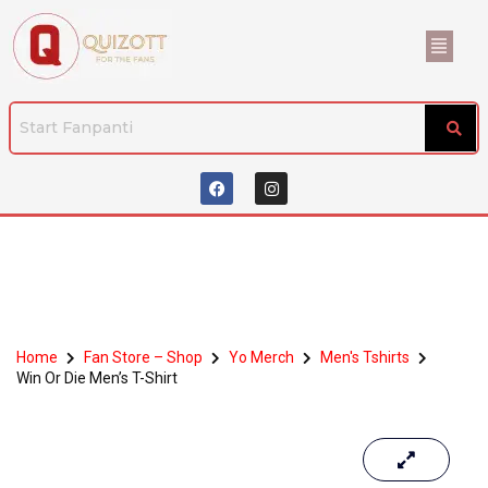
Home
Fan Store – Shop
Yo Merch
Men's Tshirts
Win Or Die Men’s T-Shirt