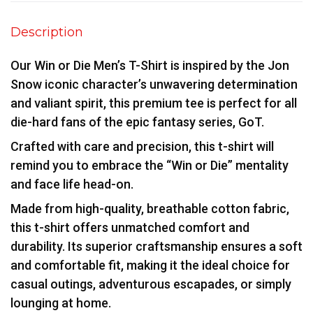
Description
Our Win or Die Men’s T-Shirt is inspired by the Jon
Snow iconic character’s unwavering determination
and valiant spirit, this premium tee is perfect for all
die-hard fans of the epic fantasy series, GoT.
Crafted with care and precision, this t-shirt will
remind you to embrace the “Win or Die” mentality
and face life head-on.
Made from high-quality, breathable cotton fabric,
this t-shirt offers unmatched comfort and
durability. Its superior craftsmanship ensures a soft
and comfortable fit, making it the ideal choice for
casual outings, adventurous escapades, or simply
lounging at home.