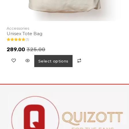
Accessories
Unisex Tote Bag
(1)
Rated
5.00
out of 5
289.00
325.00
Select options