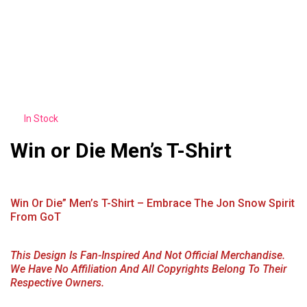
In Stock
Win or Die Men’s T-Shirt
Win Or Die” Men’s T-Shirt – Embrace The Jon Snow Spirit
From GoT
This Design Is Fan-Inspired And Not Official Merchandise.
We Have No Affiliation And All Copyrights Belong To Their
Respective Owners.