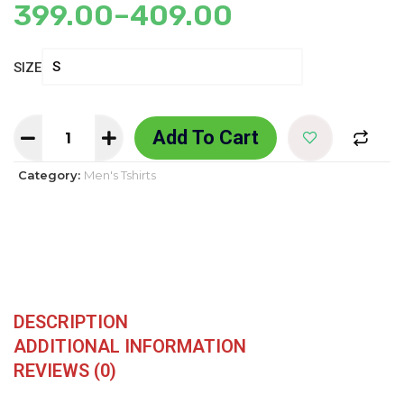
399.00
–
409.00
SIZE
Add To Cart
Category:
Men's Tshirts
DESCRIPTION
ADDITIONAL INFORMATION
REVIEWS (0)