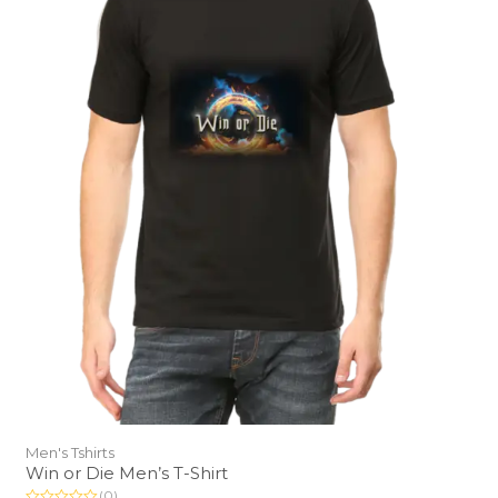
Men's Tshirts
Win or Die Men’s T-Shirt
(0)