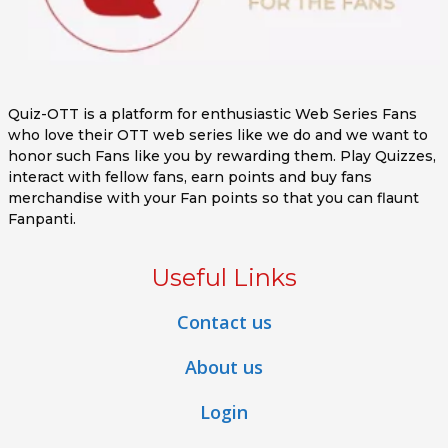
Quiz-OTT is a platform for enthusiastic Web Series Fans
who love their OTT web series like we do and we want to
honor such Fans like you by rewarding them. Play Quizzes,
interact with fellow fans, earn points and buy fans
merchandise with your Fan points so that you can flaunt
Fanpanti.
Useful Links
Contact us
About us
Login