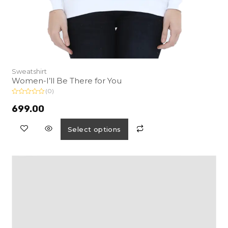
Sweatshirt
Women-I’ll Be There for You
(0)
R
a
699.00
t
e
d
Select options
0
o
u
t
o
f
5