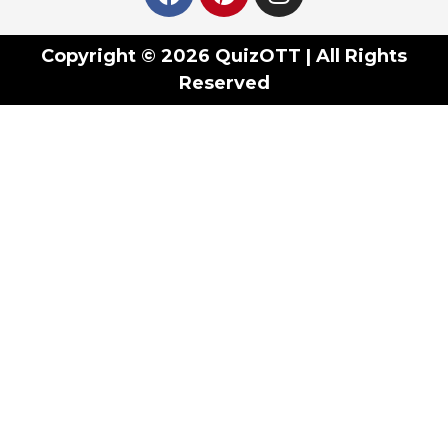
Copyright © 2026 QuizOTT | All Rights
Reserved