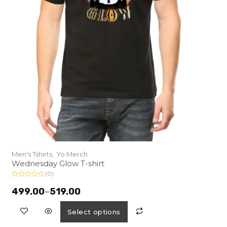
Men's Tshirts,
Yo Merch
Wednesday Glow T-shirt
(0)
R
a
499.00
–
519.00
t
e
d
Select options
0
o
u