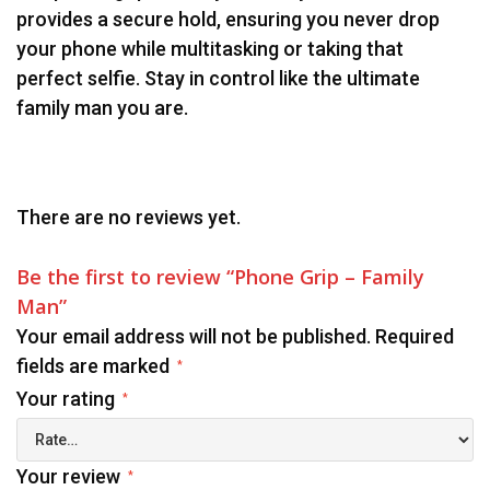
provides a secure hold, ensuring you never drop
your phone while multitasking or taking that
perfect selfie. Stay in control like the ultimate
family man you are.
There are no reviews yet.
Be the first to review “Phone Grip – Family
Man”
Your email address will not be published.
Required
fields are marked
*
Your rating
*
Your review
*