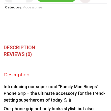
Category:
Accessories
DESCRIPTION
REVIEWS (0)
Description
Introducing our super cool “Family Man Biceps”
Phone Grip – the ultimate accessory for the trend-
setting superheroes of today 💪📱
Our phone grip not only looks stylish but also