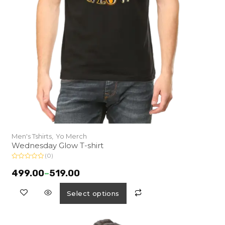
Men's Tshirts,
Yo Merch
Wednesday Glow T-shirt
(0)
R
a
499.00
–
519.00
t
e
d
Select options
0
o
u
t
o
f