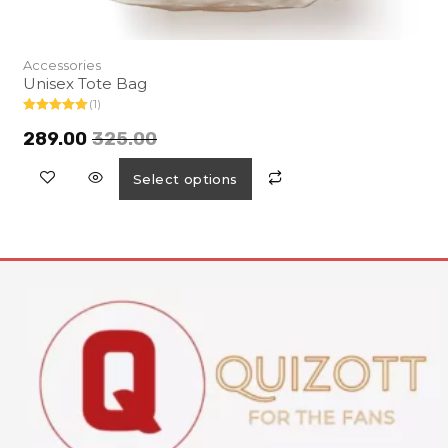
Accessories
Unisex Tote Bag
(1)
Rated
5.00
out of 5
289.00
325.00
Select options