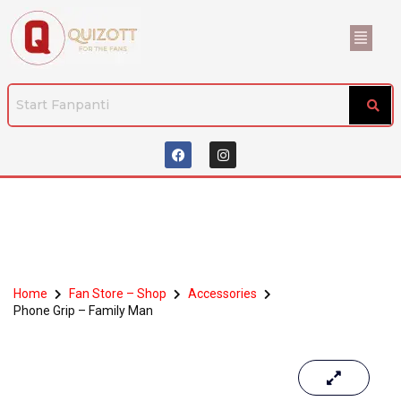
Home
Fan Store – Shop
Accessories
Phone Grip – Family Man