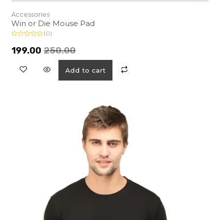
Accessories
Win or Die Mouse Pad
(0)
R
a
199.00
250.00
t
e
d
Add to cart
0
o
u
t
o
f
5