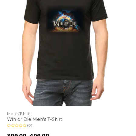
Men's Tshirts
Win or Die Men’s T-Shirt
(0)
R
a
399.00
–
409.00