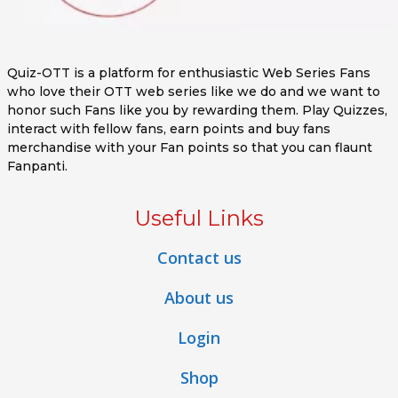
Quiz-OTT is a platform for enthusiastic Web Series Fans
who love their OTT web series like we do and we want to
honor such Fans like you by rewarding them. Play Quizzes,
interact with fellow fans, earn points and buy fans
merchandise with your Fan points so that you can flaunt
Fanpanti.
Useful Links
Contact us
About us
Login
Shop