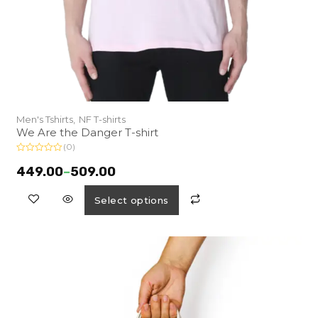
Men's Tshirts,
NF T-shirts
We Are the Danger T-shirt
(0)
R
a
449.00
–
509.00
t
e
d
Select options
0
o
u
t
o
f
5