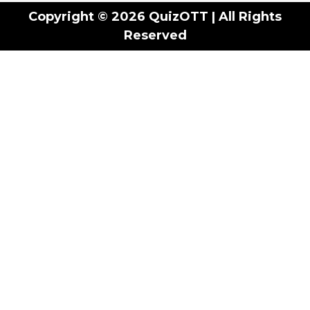
Copyright © 2026 QuizOTT | All Rights
Reserved