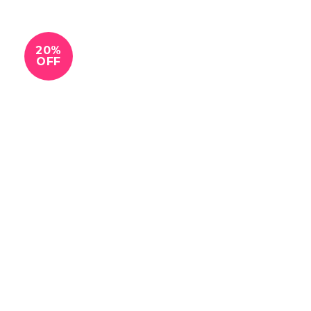
20%
OFF