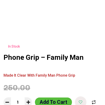
In Stock
Phone Grip – Family Man
Made It Clear With Family Man Phone Grip
250.00
199.00
Add To Cart