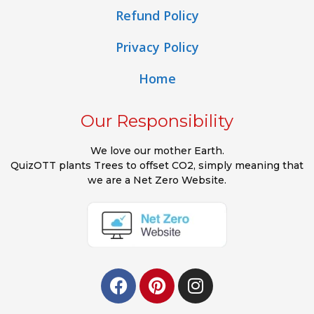
Refund Policy
Privacy Policy
Home
Our Responsibility
We love our mother Earth.
QuizOTT plants Trees to offset CO2, simply meaning that
we are a Net Zero Website.