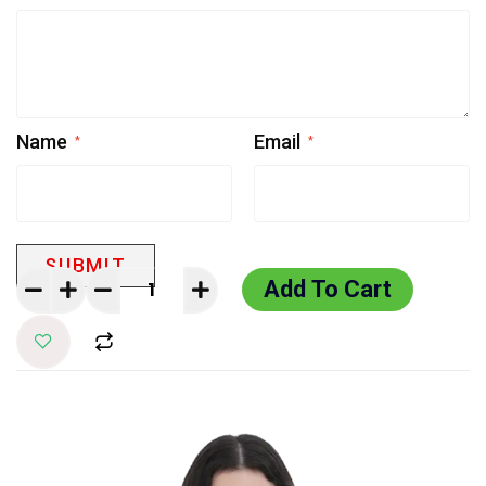
Name
Email
*
*
Add To Cart