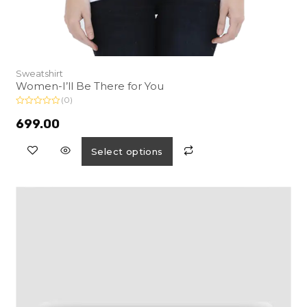
Sweatshirt
Women-I’ll Be There for You
(0)
R
a
699.00
t
e
d
Select options
0
o
u
t
o
f
5