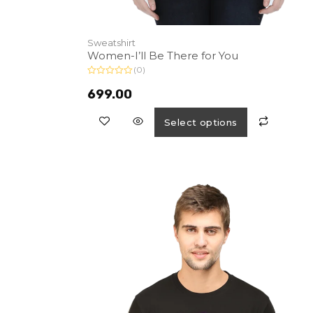
Sweatshirt
Women-I’ll Be There for You
(0)
R
a
699.00
t
e
d
Select options
0
o
u
t
o
f
5