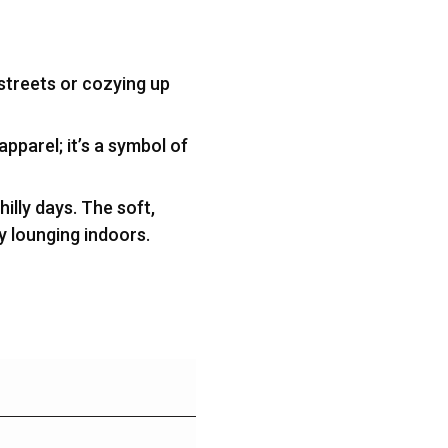
 streets or cozying up
apparel; it’s a symbol of
illy days. The soft,
ly lounging indoors.