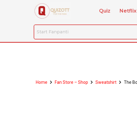
Quiz
Netflix
Home
Fan Store – Shop
Sweatshirt
The Bo