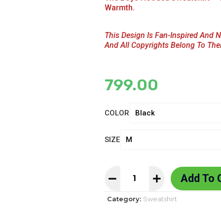
Warmth.
This Design Is Fan-Inspired And N
And All Copyrights Belong To The
799.00
COLOR
SIZE
Add To 
Category:
Sweatshirt