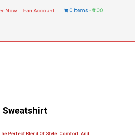
0 items
₹0.00
ter Now
Fan Account
 Sweatshirt
he Perfect Blend Of Style, Comfort, And