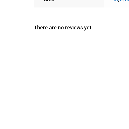
There are no reviews yet.