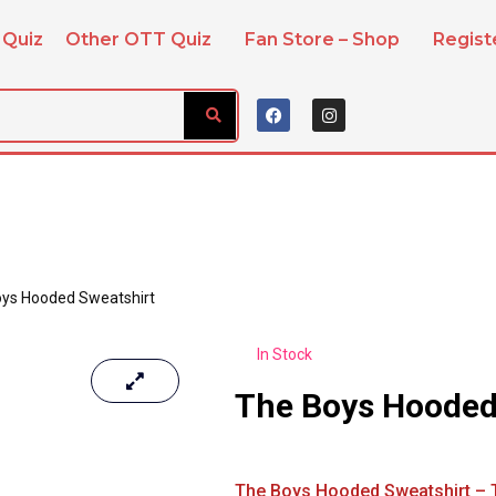
 Quiz
Other OTT Quiz
Fan Store – Shop
Regis
ys Hooded Sweatshirt
In Stock
The Boys Hooded
The Boys Hooded Sweatshirt – T