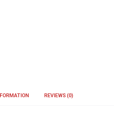
NFORMATION
REVIEWS (0)