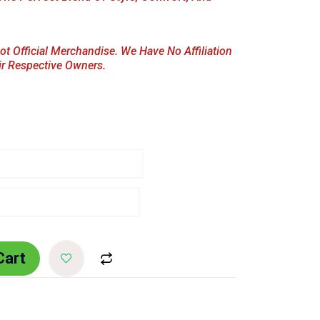
ot Official Merchandise. We Have No Affiliation
ir Respective Owners.
Cart