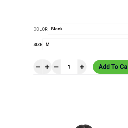
COLOR
SIZE
Add To Ca