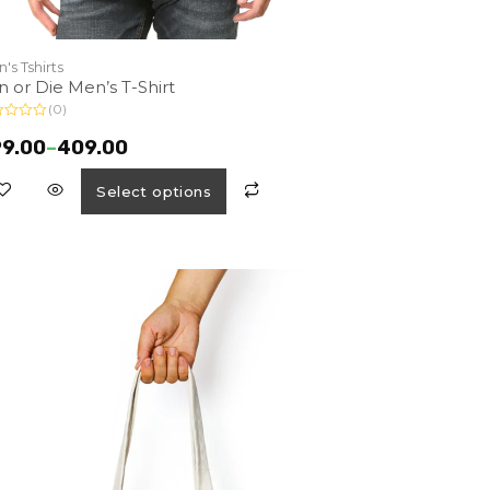
's Tshirts
n or Die Men’s T-Shirt
(0)
9.00
–
409.00
Select options