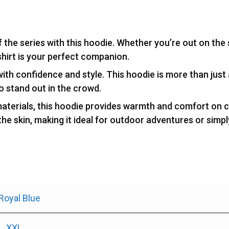
of the series with this hoodie. Whether you’re out on the
shirt is your perfect companion.
with confidence and style. This hoodie is more than just 
to stand out in the crowd.
aterials, this hoodie provides warmth and comfort on ch
 the skin, making it ideal for outdoor adventures or simp
Royal Blue
L
,
XXL