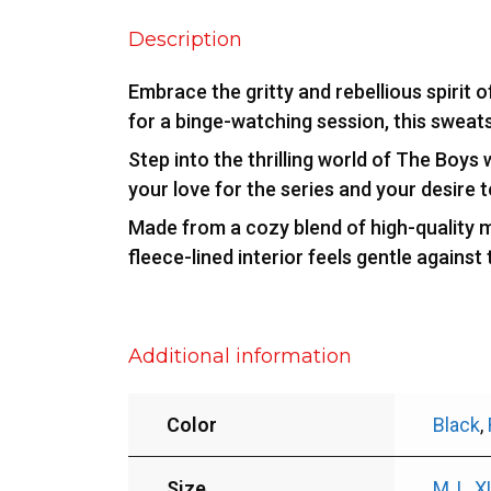
Description
Embrace the gritty and rebellious spirit 
for a binge-watching session, this sweat
Step into the thrilling world of The Boys 
your love for the series and your desire 
Made from a cozy blend of high-quality m
fleece-lined interior feels gentle against
Additional information
Color
Black
,
Size
M
,
L
,
X