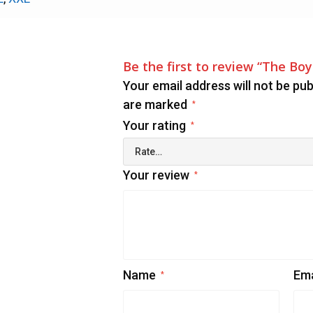
Be the first to review “The Bo
Your email address will not be pub
are marked
*
Your rating
*
Your review
*
Name
Em
*