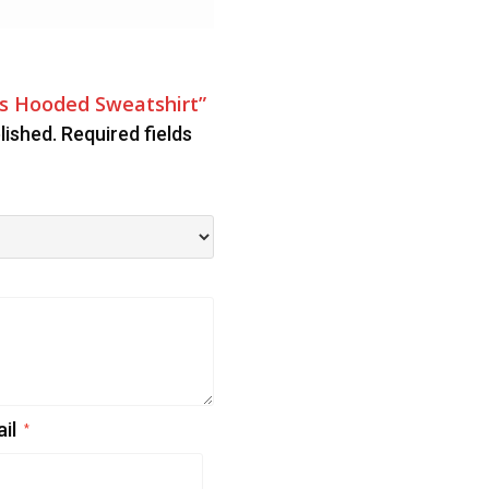
ys Hooded Sweatshirt”
lished.
Required fields
ail
*