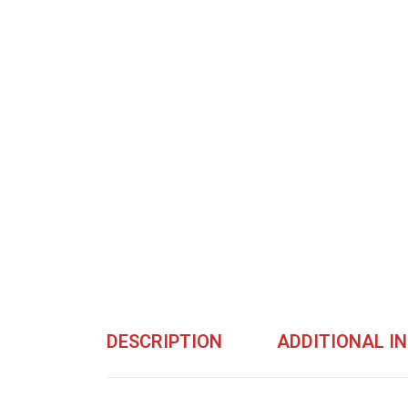
DESCRIPTION
ADDITIONAL I