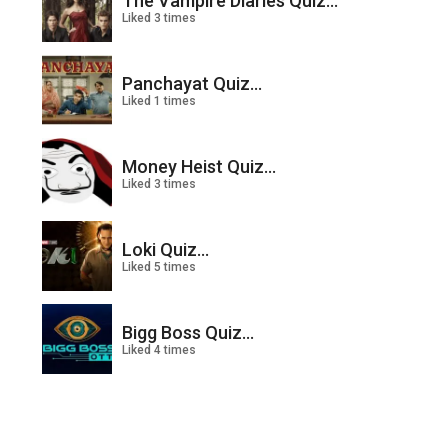
The Vampire Diaries Quiz...
Liked 3 times
Panchayat Quiz...
Liked 1 times
Money Heist Quiz...
Liked 3 times
Loki Quiz...
Liked 5 times
Bigg Boss Quiz...
Liked 4 times