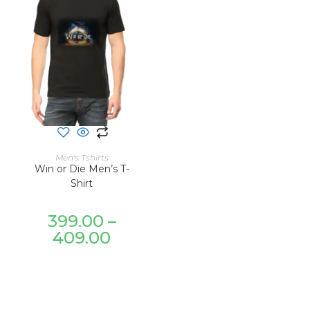
SELECT OPTIONS
Men's Tshirts
Win or Die Men’s T-
Shirt
399.00
–
409.00