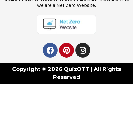
we are a Net Zero Website.
Copyright © 2026 QuizOTT | All Rights
Reserved