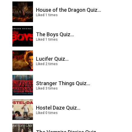
House of the Dragon Quiz...
Liked 1 times
The Boys Quiz...
Liked 1 times
Lucifer Quiz...
Liked 2 times
Stranger Things Quiz...
Liked 3 times
Hostel Daze Quiz...
Liked 0 times