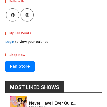
Follow Us
My Fan Points
Login
to view your balance.
Shop Now
Fan Store
MOST LIKED SHOWS
Never Have I Ever Quiz...