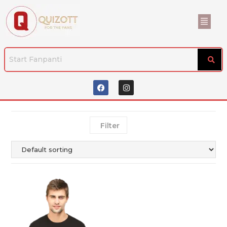
Filter