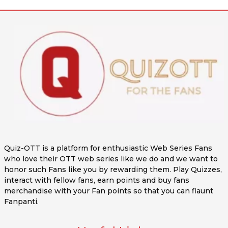
Quiz-OTT is a platform for enthusiastic Web Series Fans
who love their OTT web series like we do and we want to
honor such Fans like you by rewarding them. Play Quizzes,
interact with fellow fans, earn points and buy fans
merchandise with your Fan points so that you can flaunt
Fanpanti.