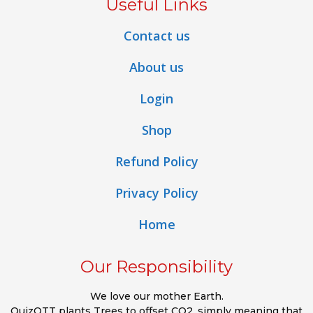
Useful Links
Contact us
About us
Login
Shop
Refund Policy
Privacy Policy
Home
Our Responsibility
We love our mother Earth.
QuizOTT plants Trees to offset CO2, simply meaning that