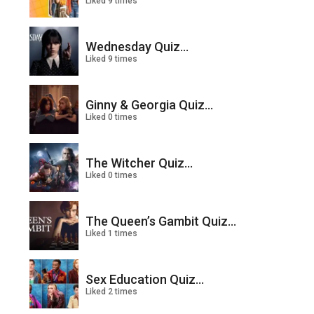
Liked 9 times
Wednesday Quiz...
Liked 9 times
Ginny & Georgia Quiz...
Liked 0 times
The Witcher Quiz...
Liked 0 times
The Queen’s Gambit Quiz...
Liked 1 times
Sex Education Quiz...
Liked 2 times