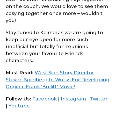
on the couch. We would love to see them
cosying together once more – wouldn’t
you!
Stay tuned to Koimoi as we are going to
keep our eye open for more such
unofficial but totally fun reunions
between your favourite Friends
characters.
Must Read:
West Side Story Director
Steven Spielberg In Works For Developing
Original Frank ‘Bullitt’ Movie!
Follow Us:
Facebook
|
Instagram
|
Twitter
|
Youtube