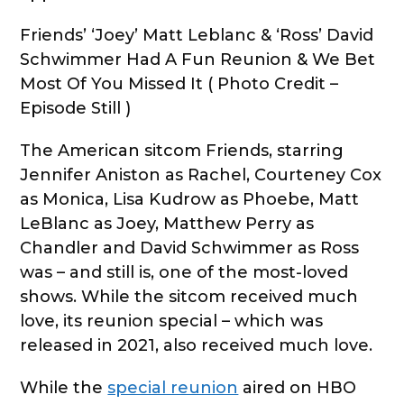
Friends’ ‘Joey’ Matt Leblanc & ‘Ross’ David
Schwimmer Had A Fun Reunion & We Bet
Most Of You Missed It ( Photo Credit –
Episode Still )
The American sitcom Friends, starring
Jennifer Aniston as Rachel, Courteney Cox
as Monica, Lisa Kudrow as Phoebe, Matt
LeBlanc as Joey, Matthew Perry as
Chandler and David Schwimmer as Ross
was – and still is, one of the most-loved
shows. While the sitcom received much
love, its reunion special – which was
released in 2021, also received much love.
While the
special reunion
aired on HBO