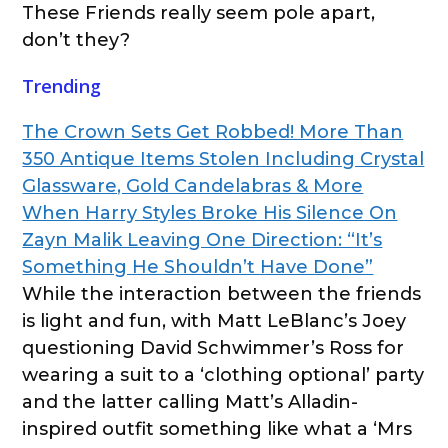
These Friends really seem pole apart,
don’t they?
Trending
The Crown Sets Get Robbed! More Than
350 Antique Items Stolen Including Crystal
Glassware, Gold Candelabras & More
When Harry Styles Broke His Silence On
Zayn Malik Leaving One Direction: “It’s
Something He Shouldn’t Have Done”
While the interaction between the friends
is light and fun, with Matt LeBlanc’s Joey
questioning David Schwimmer’s Ross for
wearing a suit to a ‘clothing optional’ party
and the latter calling Matt’s Alladin-
inspired outfit something like what a ‘Mrs