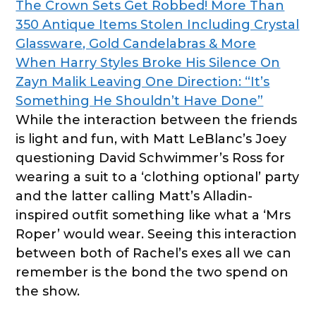
The Crown Sets Get Robbed! More Than
350 Antique Items Stolen Including Crystal
Glassware, Gold Candelabras & More
When Harry Styles Broke His Silence On
Zayn Malik Leaving One Direction: “It’s
Something He Shouldn’t Have Done”
While the interaction between the friends
is light and fun, with Matt LeBlanc’s Joey
questioning David Schwimmer’s Ross for
wearing a suit to a ‘clothing optional’ party
and the latter calling Matt’s Alladin-
inspired outfit something like what a ‘Mrs
Roper’ would wear. Seeing this interaction
between both of Rachel’s exes all we can
remember is the bond the two spend on
the show.