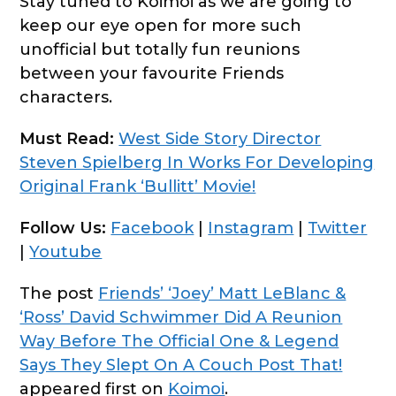
Stay tuned to Koimoi as we are going to
keep our eye open for more such
unofficial but totally fun reunions
between your favourite Friends
characters.
Must Read:
West Side Story Director
Steven Spielberg In Works For Developing
Original Frank ‘Bullitt’ Movie!
Follow Us:
Facebook
|
Instagram
|
Twitter
|
Youtube
The post
Friends’ ‘Joey’ Matt LeBlanc &
‘Ross’ David Schwimmer Did A Reunion
Way Before The Official One & Legend
Says They Slept On A Couch Post That!
appeared first on
Koimoi
.