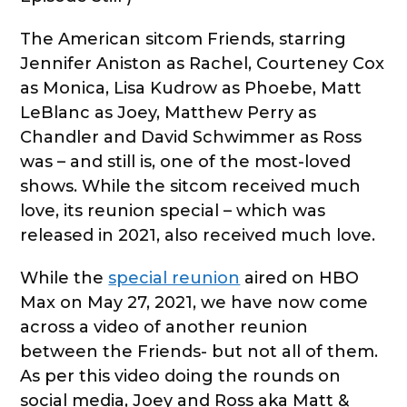
The American sitcom Friends, starring
Jennifer Aniston as Rachel, Courteney Cox
as Monica, Lisa Kudrow as Phoebe, Matt
LeBlanc as Joey, Matthew Perry as
Chandler and David Schwimmer as Ross
was – and still is, one of the most-loved
shows. While the sitcom received much
love, its reunion special – which was
released in 2021, also received much love.
While the
special reunion
aired on HBO
Max on May 27, 2021, we have now come
across a video of another reunion
between the Friends- but not all of them.
As per this video doing the rounds on
social media, Joey and Ross aka Matt &