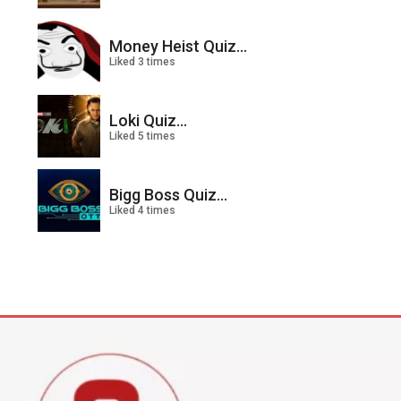
Money Heist Quiz...
Liked 3 times
Loki Quiz...
Liked 5 times
Bigg Boss Quiz...
Liked 4 times