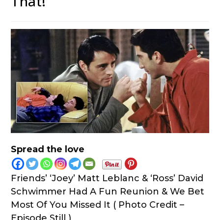
That!
Spread the love
Friends’ ‘Joey’ Matt Leblanc & ‘Ross’ David
Schwimmer Had A Fun Reunion & We Bet
Most Of You Missed It ( Photo Credit –
Episode Still )