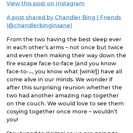
View this post on Instagram
A post shared by Chandler Bing | Friends
(@chandlerbinginsane)
From the two having the best sleep ever
in each other’s arms – not once but twice
and even then making their way down the
fire escape face-to-face (and you know
face-to-…, you know what [wink!]) have all
come alive in our minds. We wonder if
after this surprising reunion whether the
two had another amazing nap together
on the couch. We would love to see them
cosying together once more – wouldn’t
you!