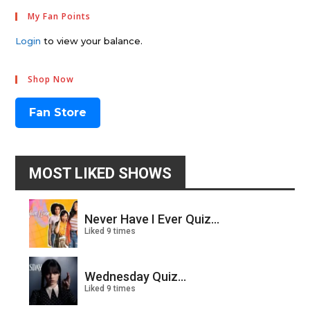
My Fan Points
Login
to view your balance.
Shop Now
Fan Store
MOST LIKED SHOWS
Never Have I Ever Quiz...
Liked 9 times
Wednesday Quiz...
Liked 9 times