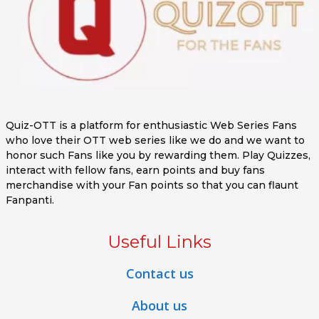
Quiz-OTT is a platform for enthusiastic Web Series Fans
who love their OTT web series like we do and we want to
honor such Fans like you by rewarding them. Play Quizzes,
interact with fellow fans, earn points and buy fans
merchandise with your Fan points so that you can flaunt
Fanpanti.
Useful Links
Contact us
About us