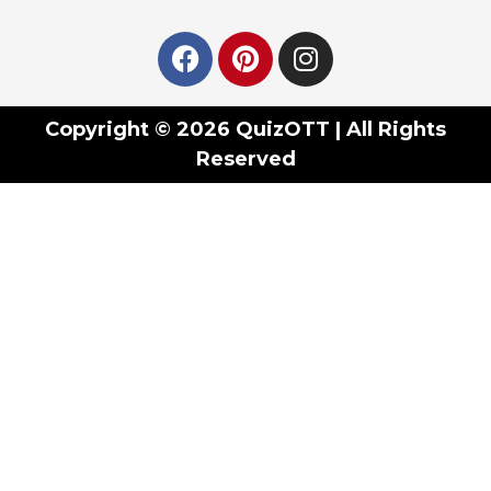
Copyright © 2026 QuizOTT | All Rights
Reserved