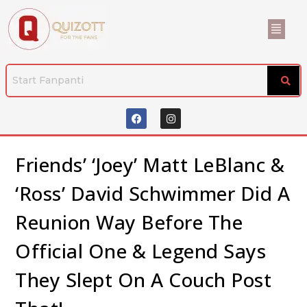
Friends’ ‘Joey’ Matt LeBlanc &
‘Ross’ David Schwimmer Did A
Reunion Way Before The
Official One & Legend Says
They Slept On A Couch Post