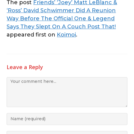
The post
Friends’ ‘Joey’ Matt LeBlanc &
‘Ross’ David Schwimmer Did A Reunion
Way Before The Official One & Legend
Says They Slept On A Couch Post That!
appeared first on
Koimoi
.
Leave a Reply