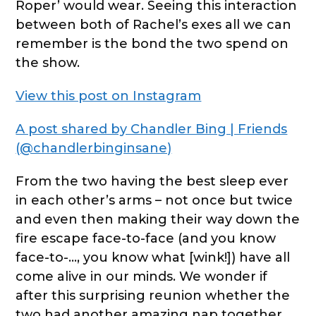
Roper’ would wear. Seeing this interaction
between both of Rachel’s exes all we can
remember is the bond the two spend on
the show.
View this post on Instagram
A post shared by Chandler Bing | Friends
(@chandlerbinginsane)
From the two having the best sleep ever
in each other’s arms – not once but twice
and even then making their way down the
fire escape face-to-face (and you know
face-to-…, you know what [wink!]) have all
come alive in our minds. We wonder if
after this surprising reunion whether the
two had another amazing nap together