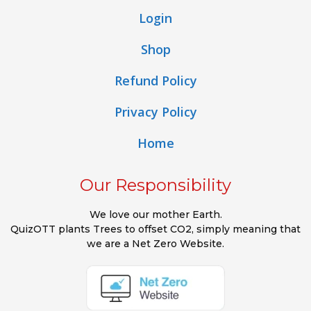
Login
Shop
Refund Policy
Privacy Policy
Home
Our Responsibility
We love our mother Earth.
QuizOTT plants Trees to offset CO2, simply meaning that
we are a Net Zero Website.