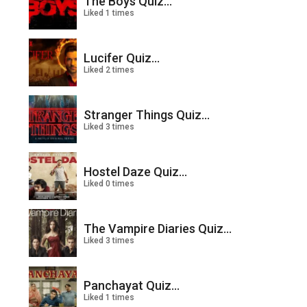
The Boys Quiz...
Liked 1 times
Lucifer Quiz...
Liked 2 times
Stranger Things Quiz...
Liked 3 times
Hostel Daze Quiz...
Liked 0 times
The Vampire Diaries Quiz...
Liked 3 times
Panchayat Quiz...
Liked 1 times