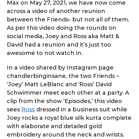
Max on May 27, 2021, we have now come
across a video of another reunion
between the Friends- but not all of them.
As per this video doing the rounds on
social media, Joey and Ross aka Matt &
David had a reunion and it’s just too
awesome to not watch in.
In a video shared by Instagram page
chandlerbinginsane, the two Friends –
‘Joey’ Matt LeBlanc and ‘Ross’ David
Schwimmer meet each other at a party. A
clip from the show ‘Episodes,’ this video
sees
Ross
dressed in a business suit while
Joey rocks a royal blue silk kurta complete
with elaborate and detailed gold
embroidery around the neck and wrists.