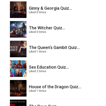
Ginny & Georgia Quiz...
Liked 0 times
The Witcher Quiz...
Liked 0 times
The Queen’s Gambit Quiz...
Liked 1 times
Sex Education Quiz...
Liked 2 times
House of the Dragon Quiz...
Liked 1 times