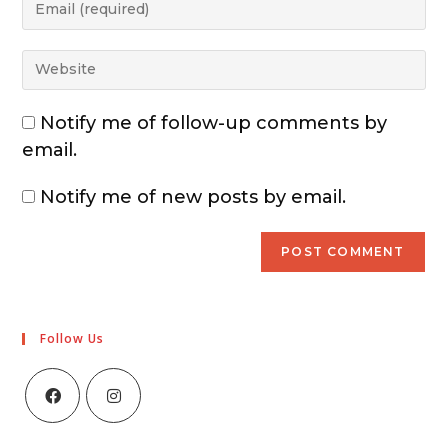
Notify me of follow-up comments by
email.
Notify me of new posts by email.
Follow Us