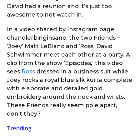
David had a reunion and it’s just too
awesome to not watch in.
In a video shared by Instagram page
chandlerbinginsane, the two Friends –
‘Joey’ Matt LeBlanc and ‘Ross’ David
Schwimmer meet each other at a party. A
clip from the show ‘Episodes,’ this video
sees
Ross
dressed in a business suit while
Joey rocks a royal blue silk kurta complete
with elaborate and detailed gold
embroidery around the neck and wrists.
These Friends really seem pole apart,
don’t they?
Trending