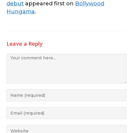
debut
appeared first on
Bollywood
Hungama
.
Leave a Reply