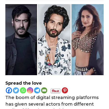
Spread the love
The boom of digital streaming platforms
has given several actors from different