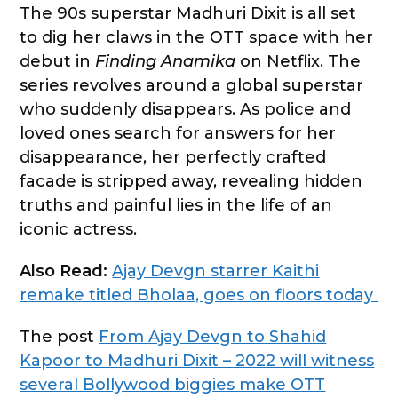
The 90s superstar Madhuri Dixit is all set
to dig her claws in the OTT space with her
debut in
Finding Anamika
on Netflix. The
series revolves around a global superstar
who suddenly disappears. As police and
loved ones search for answers for her
disappearance, her perfectly crafted
facade is stripped away, revealing hidden
truths and painful lies in the life of an
iconic actress.
Also Read:
Ajay Devgn starrer Kaithi
remake titled Bholaa, goes on floors today
The post
From Ajay Devgn to Shahid
Kapoor to Madhuri Dixit – 2022 will witness
several Bollywood biggies make OTT