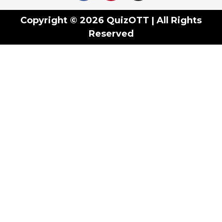
Copyright © 2026 QuizOTT | All Rights
Reserved