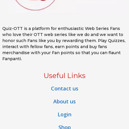
Quiz-OTT is a platform for enthusiastic Web Series Fans
who love their OTT web series like we do and we want to
honor such Fans like you by rewarding them. Play Quizzes,
interact with fellow fans, earn points and buy fans
merchandise with your Fan points so that you can flaunt
Fanpanti.
Useful Links
Contact us
About us
Login
Shop