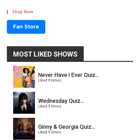
Shop Now
Fan Store
MOST LIKED SHOWS
Never Have I Ever Quiz...
Liked 9 times
Wednesday Quiz...
Liked 9 times
Ginny & Georgia Quiz...
Liked 0 times