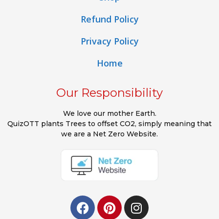
Refund Policy
Privacy Policy
Home
Our Responsibility
We love our mother Earth.
QuizOTT plants Trees to offset CO2, simply meaning that
we are a Net Zero Website.