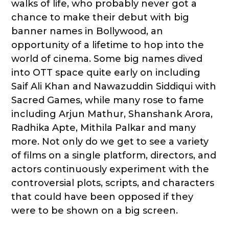
walks of life, who probably never got a
chance to make their debut with big
banner names in Bollywood, an
opportunity of a lifetime to hop into the
world of cinema. Some big names dived
into OTT space quite early on including
Saif Ali Khan and Nawazuddin Siddiqui with
Sacred Games, while many rose to fame
including Arjun Mathur, Shanshank Arora,
Radhika Apte, Mithila Palkar and many
more. Not only do we get to see a variety
of films on a single platform, directors, and
actors continuously experiment with the
controversial plots, scripts, and characters
that could have been opposed if they
were to be shown on a big screen.