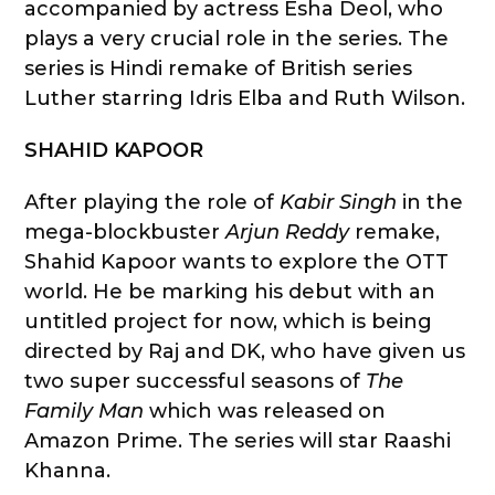
accompanied by actress Esha Deol, who
plays a very crucial role in the series. The
series is Hindi remake of British series
Luther starring Idris Elba and Ruth Wilson.
SHAHID KAPOOR
After playing the role of
Kabir Singh
in the
mega-blockbuster
Arjun Reddy
remake,
Shahid Kapoor wants to explore the OTT
world. He be marking his debut with an
untitled project for now, which is being
directed by Raj and DK, who have given us
two super successful seasons of
The
Family Man
which was released on
Amazon Prime. The series will star Raashi
Khanna.