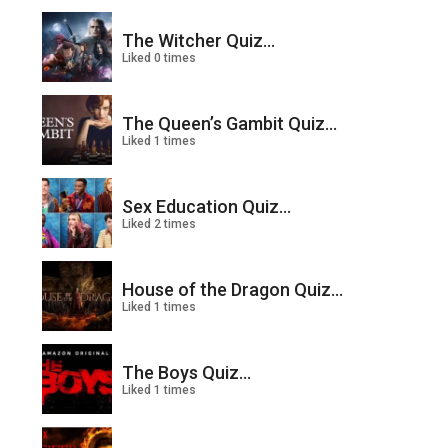
The Witcher Quiz...
Liked 0 times
The Queen’s Gambit Quiz...
Liked 1 times
Sex Education Quiz...
Liked 2 times
House of the Dragon Quiz...
Liked 1 times
The Boys Quiz...
Liked 1 times