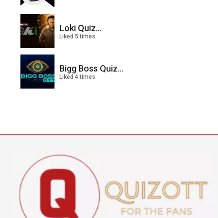
Loki Quiz...
Liked 5 times
Bigg Boss Quiz...
Liked 4 times