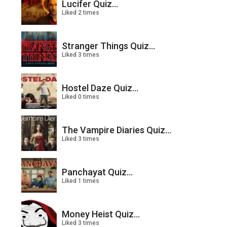
Lucifer Quiz...
Liked 2 times
Stranger Things Quiz...
Liked 3 times
Hostel Daze Quiz...
Liked 0 times
The Vampire Diaries Quiz...
Liked 3 times
Panchayat Quiz...
Liked 1 times
Money Heist Quiz...
Liked 3 times