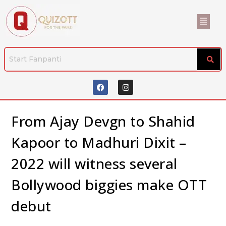
From Ajay Devgn to Shahid
Kapoor to Madhuri Dixit –
2022 will witness several
Bollywood biggies make OTT
debut