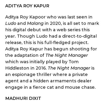
ADITYA ROY KAPUR
Aditya Roy Kapoor who was last seen in
Ludo
and
Malang
in 2020, is all set to mark
his digital debut with a web series this
year. Though Ludo had a direct-to-digital
release, this is his full-fledged project.
Aditya Roy Kapur has begun shooting for
the adaptation of
The Night Manager
which was initially played by Tom
Hiddleston in 2016.
The Night Manager
is
an espionage thriller where a private
agent and a hidden armaments dealer
engage in a fierce cat and mouse chase.
MADHURI DIXIT