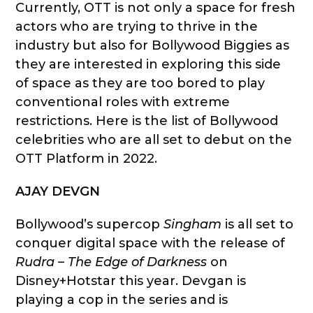
Currently, OTT is not only a space for fresh
actors who are trying to thrive in the
industry but also for Bollywood Biggies as
they are interested in exploring this side
of space as they are too bored to play
conventional roles with extreme
restrictions. Here is the list of Bollywood
celebrities who are all set to debut on the
OTT Platform in 2022.
AJAY DEVGN
Bollywood’s supercop
Singham
is all set to
conquer digital space with the release of
Rudra – The Edge of Darkness
on
Disney+Hotstar this year. Devgan is
playing a cop in the series and is