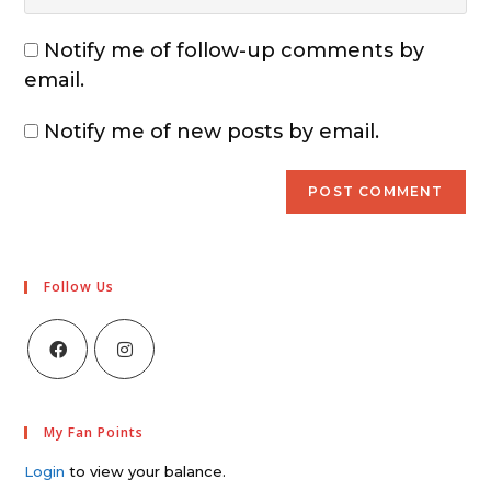
Notify me of follow-up comments by
email.
Notify me of new posts by email.
Follow Us
My Fan Points
Login
to view your balance.