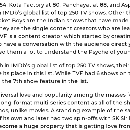
t 54, Kota Factory at 80, Panchayat at 88, and Asp
in IMDb’s global list of top 250 TV shows. Other 
ket Boys are the Indian shows that have made 
as they are the single content creators who are le
F is a content creator which started by creati
 have a conversation with the audience directl
 them a lot to understand the Psyche of youn
 in IMDb’s global list of top 250 TV shows, thei
s place in this list. While TVF had 6 shows on th
he 7th show feature in the list.
niversal love and popularity among the masses f
long-format multi-series content as all of the 
ands, unlike movies. A standing example of the s
its own and later had two spin-offs with SK Sir 
become a huge property that is getting love from