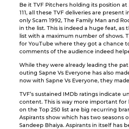
Be it TVF Pitchers holding its position a
111, all these TVF deliveries are present 
only Scam 1992, The Family Man and Roc
in the list. This is indeed a huge feat, 
list with a maximum number of shows. TV
for YouTube where they got a chance to
comments of the audience indeed helped
While they were already leading the path
outing Sapne Vs Everyone has also made it
now with Sapne Vs Everyone, they made t
TVF’s sustained IMDb ratings indicate u
content. This is way more important for 
on the Top 250 list are big recurring br
Aspirants show which has two seasons of 
Sandeep Bhaiya. Aspirants in itself has 