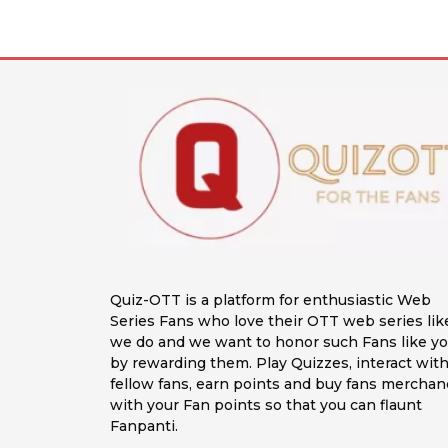
Quiz-OTT is a platform for enthusiastic Web
Series Fans who love their OTT web series lik
we do and we want to honor such Fans like y
by rewarding them. Play Quizzes, interact wit
fellow fans, earn points and buy fans merchan
with your Fan points so that you can flaunt
Fanpanti.