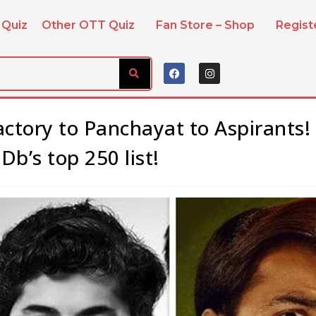
 Quiz
Other OTT Quiz
Fan Store – Shop
Regis
actory to Panchayat to Aspirants!
b’s top 250 list!