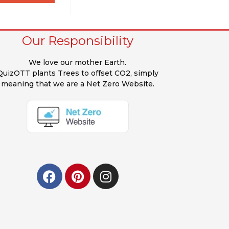
Our Responsibility
We love our mother Earth.
QuizOTT plants Trees to offset CO2, simply
meaning that we are a Net Zero Website.