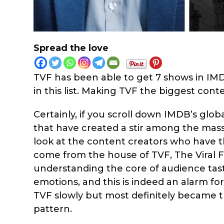
Spread the love
TVF has been able to get 7 shows in IMDb’
in this list. Making TVF the biggest conte
Certainly, if you scroll down IMDB’s glob
that have created a stir among the masse
look at the content creators who have 
come from the house of TVF, The Viral F
understanding the core of audience tast
emotions, and this is indeed an alarm for
TVF slowly but most definitely became 
pattern.