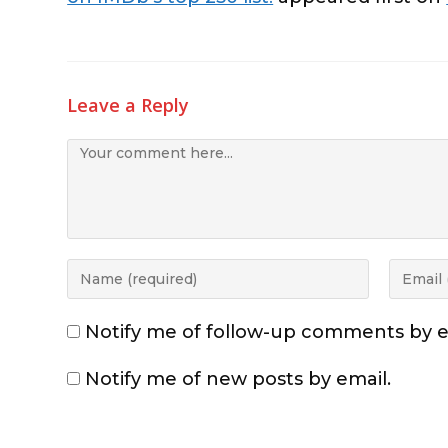
Leave a Reply
Notify me of follow-up comments by e
Notify me of new posts by email.