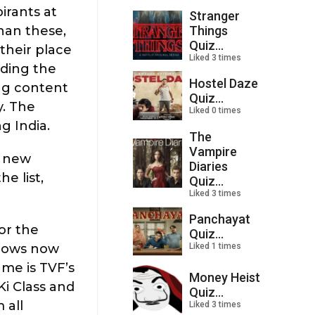
irants at
Stranger
Things
than these,
Quiz...
their place
Liked 3 times
ading the
Hostel Daze
ng content
Quiz...
y. The
Liked 0 times
g India.
The
Vampire
r new
Diaries
e list,
Quiz...
Liked 3 times
Panchayat
or the
Quiz...
Liked 1 times
shows now
ame is TVF’s
Money Heist
Ki Class and
Quiz...
 all
Liked 3 times