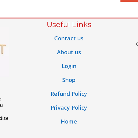
Useful Links
Contact us
About us
Login
Shop
Refund Policy
e
ou
Privacy Policy
h
dise
Home