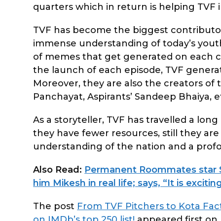
quarters which in return is helping TVF in
TVF has become the biggest contributor 
immense understanding of today’s youth
of memes that get generated on each con
the launch of each episode, TVF generate
Moreover, they are also the creators of
Panchayat, Aspirants’ Sandeep Bhaiya, e
As a storyteller, TVF has travelled a lon
they have fewer resources, still they a
understanding of the nation and a profoun
Also Read:
Permanent Roommates star S
him Mikesh in real life; says, “It is excit
The post
From TVF Pitchers to Kota Fact
on IMDb’s top 250 list!
appeared first on