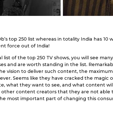
s top 250 list whereas in totality India has 10 
nt force out of India!
al list of the top 250 TV shows, you will see man
s and are worth standing in the list. Remarkabl
the vision to deliver such content, the maximu
ever. Seems like they have cracked the magic o
e, what they want to see, and what content wil
 other content creators that they are not able t
the most important part of changing this cons