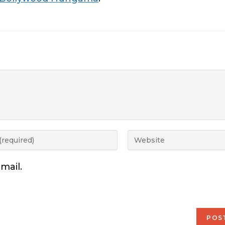
mail.