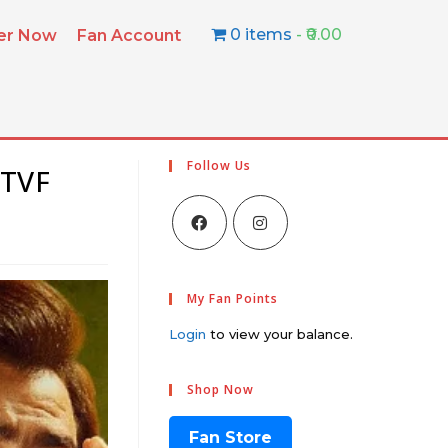
0 items
₹0.00
ter Now
Fan Account
Follow Us
 TVF
My Fan Points
Login
to view your balance.
Shop Now
Fan Store