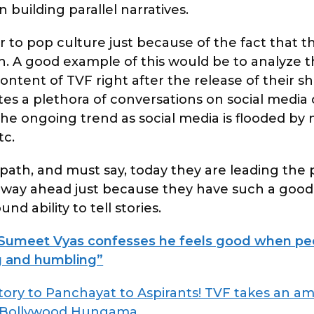
 building parallel narratives.
to pop culture just because of the fact that t
. A good example of this would be to analyze
tent of TVF right after the release of their s
s a plethora of conversations on social media o
 the ongoing trend as social media is flooded b
tc.
g path, and must say, today they are leading the 
re way ahead just because they have such a good
d ability to tell stories.
umeet Vyas confesses he feels good when peo
ing and humbling”
ory to Panchayat to Aspirants! TVF takes an am
Bollywood Hungama
.