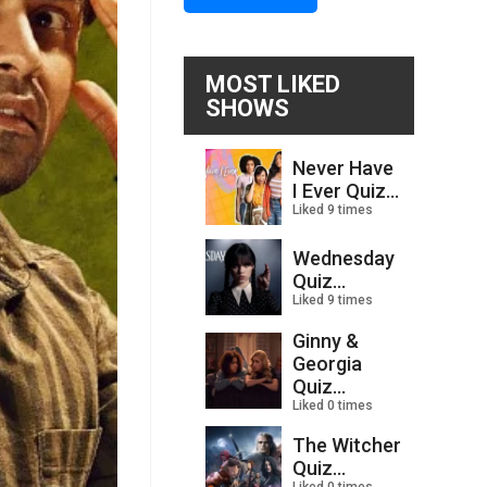
MOST LIKED
SHOWS
Never Have
I Ever Quiz...
Liked 9 times
Wednesday
Quiz...
Liked 9 times
Ginny &
Georgia
Quiz...
Liked 0 times
The Witcher
Quiz...