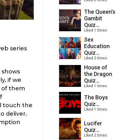
Liked 0 times
The Queen’s
Gambit
Quiz...
Liked 1 times
Sex
Education
web series
Quiz...
Liked 2 times
House of
y shows
the Dragon
y, if we
Quiz...
Liked 1 times
m of them
f
The Boys
Quiz...
l touch the
Liked 1 times
o deliver.
umption
Lucifer
Quiz...
Liked 2 times