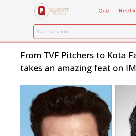
Quiz
Netflix
From TVF Pitchers to Kota F
takes an amazing feat on IMD