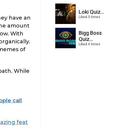
Loki Quiz...
hey have an
Liked 5 times
 the amount
Bigg Boss
how. With
Quiz...
rganically.
Liked 4 times
y memes of
path. While
ple call
azing feat