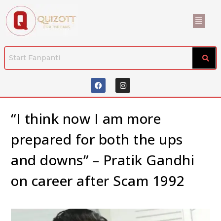
“I think now I am more
prepared for both the ups
and downs” – Pratik Gandhi
on career after Scam 1992