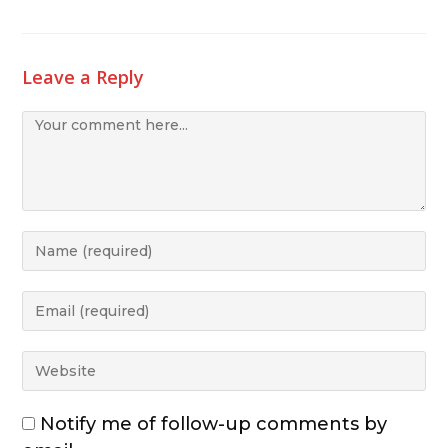
Leave a Reply
Notify me of follow-up comments by