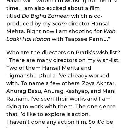
Balan with whom I’m working for the first
time. I am also excited about a film
titled
Do Bigha Zameen
which is co-
produced by my
Scam
director Hansal
Mehta. Right now I am shooting for
Woh
Ladki Hai Kahan
with Taapsee Pannu.”
Who are the directors on Pratik’s wish list?
“There are many directors on my wish-list.
Two of them Hansal Mehta and
Tigmanshu Dhulia I’ve already worked
with. To name a few others: Zoya Akhtar,
Anurag Basu, Anurag Kashyap, and Mani
Ratnam. I’ve seen their works and I am
dying to work with them. The one genre
that I’d like to explore is action.
I haven’t done any action film. So it’d be