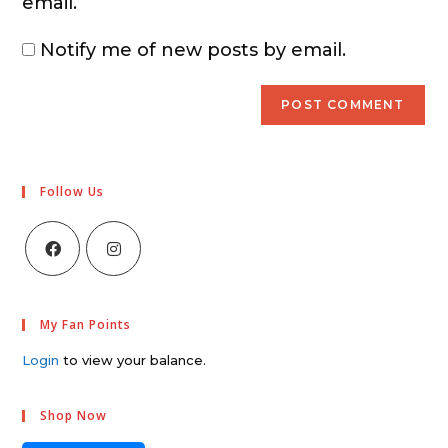
email.
Notify me of new posts by email.
Follow Us
My Fan Points
Login
to view your balance.
Shop Now