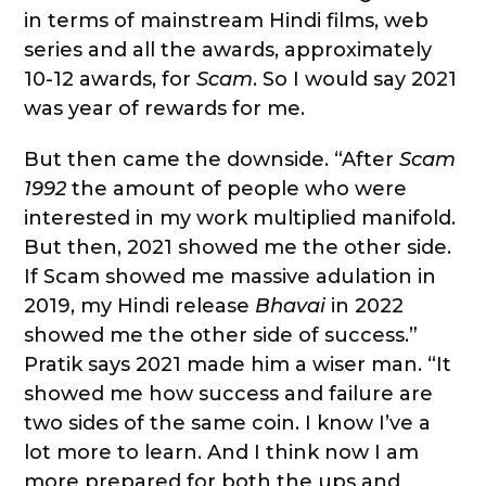
in terms of mainstream Hindi films, web
series and all the awards, approximately
10-12 awards, for
Scam
. So I would say 2021
was year of rewards for me.
But then came the downside. “After
Scam
1992
the amount of people who were
interested in my work multiplied manifold.
But then, 2021 showed me the other side.
If Scam showed me massive adulation in
2019, my Hindi release
Bhavai
in 2022
showed me the other side of success.”
Pratik says 2021 made him a wiser man. “It
showed me how success and failure are
two sides of the same coin. I know I’ve a
lot more to learn. And I think now I am
more prepared for both the ups and