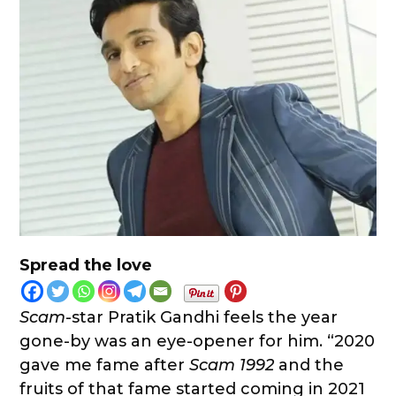
Spread the love
Scam
-star Pratik Gandhi feels the year
gone-by was an eye-opener for him. “2020
gave me fame after
Scam 1992
and the
fruits of that fame started coming in 2021