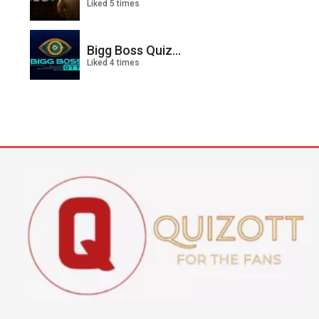
Liked 5 times
Bigg Boss Quiz...
Liked 4 times