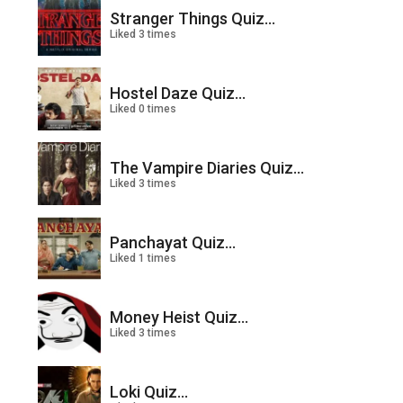
Stranger Things Quiz...
Liked 3 times
Hostel Daze Quiz...
Liked 0 times
The Vampire Diaries Quiz...
Liked 3 times
Panchayat Quiz...
Liked 1 times
Money Heist Quiz...
Liked 3 times
Loki Quiz...