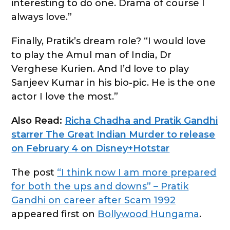
interesting to do one. Drama of course I
always love.”
Finally, Pratik’s dream role? “I would love
to play the Amul man of India, Dr
Verghese Kurien. And I’d love to play
Sanjeev Kumar in his bio-pic. He is the one
actor I love the most.”
Also Read:
Richa Chadha and Pratik Gandhi
starrer The Great Indian Murder to release
on February 4 on Disney+Hotstar
The post
“I think now I am more prepared
for both the ups and downs” – Pratik
Gandhi on career after Scam 1992
appeared first on
Bollywood Hungama
.