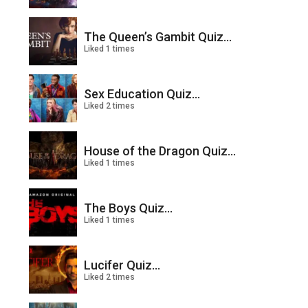
The Queen’s Gambit Quiz...
Liked 1 times
Sex Education Quiz...
Liked 2 times
House of the Dragon Quiz...
Liked 1 times
The Boys Quiz...
Liked 1 times
Lucifer Quiz...
Liked 2 times