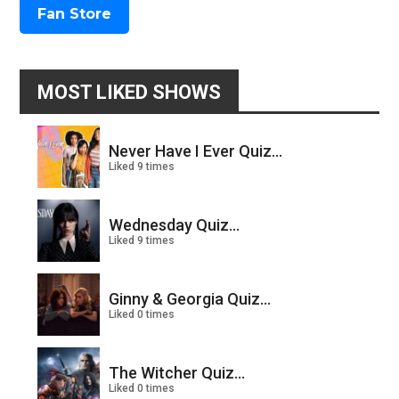
Fan Store
MOST LIKED SHOWS
Never Have I Ever Quiz...
Liked 9 times
Wednesday Quiz...
Liked 9 times
Ginny & Georgia Quiz...
Liked 0 times
The Witcher Quiz...
Liked 0 times