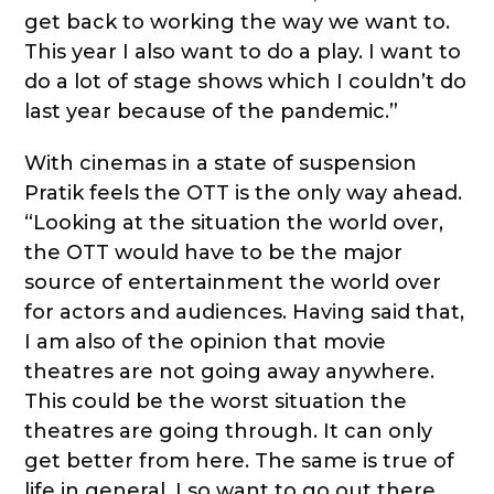
get back to working the way we want to.
This year I also want to do a play. I want to
do a lot of stage shows which I couldn’t do
last year because of the pandemic.”
With cinemas in a state of suspension
Pratik feels the OTT is the only way ahead.
“Looking at the situation the world over,
the OTT would have to be the major
source of entertainment the world over
for actors and audiences. Having said that,
I am also of the opinion that movie
theatres are not going away anywhere.
This could be the worst situation the
theatres are going through. It can only
get better from here. The same is true of
life in general. I so want to go out there