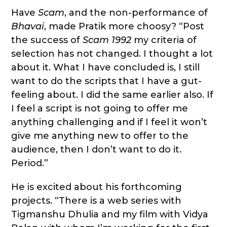
Have
Scam
, and the non-performance of
Bhavai
, made Pratik more choosy? “Post
the success of
Scam 1992
my criteria of
selection has not changed. I thought a lot
about it. What I have concluded is, I still
want to do the scripts that I have a gut-
feeling about. I did the same earlier also. If
I feel a script is not going to offer me
anything challenging and if I feel it won’t
give me anything new to offer to the
audience, then I don’t want to do it.
Period.”
He is excited about his forthcoming
projects. “There is a web series with
Tigmanshu Dhulia and my film with Vidya