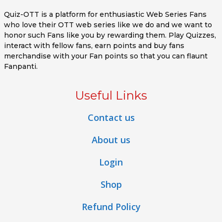
Quiz-OTT is a platform for enthusiastic Web Series Fans
who love their OTT web series like we do and we want to
honor such Fans like you by rewarding them. Play Quizzes,
interact with fellow fans, earn points and buy fans
merchandise with your Fan points so that you can flaunt
Fanpanti.
Useful Links
Contact us
About us
Login
Shop
Refund Policy