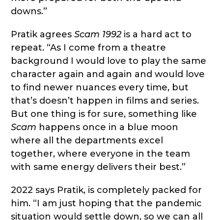
downs.”
Pratik agrees
Scam 1992
is a hard act to
repeat. “As I come from a theatre
background I would love to play the same
character again and again and would love
to find newer nuances every time, but
that’s doesn’t happen in films and series.
But one thing is for sure, something like
Scam
happens once in a blue moon
where all the departments excel
together, where everyone in the team
with same energy delivers their best.”
2022 says Pratik, is completely packed for
him. “I am just hoping that the pandemic
situation would settle down, so we can all