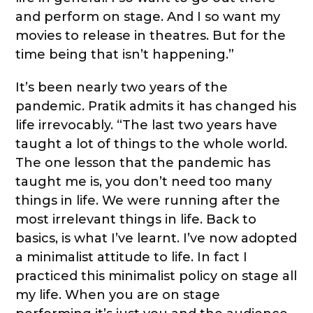
and perform on stage. And I so want my
movies to release in theatres. But for the
time being that isn’t happening.”
It’s been nearly two years of the
pandemic. Pratik admits it has changed his
life irrevocably. “The last two years have
taught a lot of things to the whole world.
The one lesson that the pandemic has
taught me is, you don’t need too many
things in life. We were running after the
most irrelevant things in life. Back to
basics, is what I’ve learnt. I’ve now adopted
a minimalist attitude to life. In fact I
practiced this minimalist policy on stage all
my life. When you are on stage