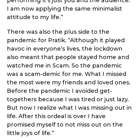
performing it’s just you and the audience.
I am now applying the same minimalist
attitude to my life.”
There was also the plus side to the
pandemic for Pratik. “Although it played
havoc in everyone’s lives, the lockdown
also meant that people stayed home and
watched me in Scam. So the pandemic
was a scam-demic for me. What I missed
the most were my friends and loved ones.
Before the pandemic I avoided get-
togethers because I was tired or just lazy.
But now I realize what I was missing out in
life. After this ordeal is over I have
promised myself to not miss out on the
little joys of life.”