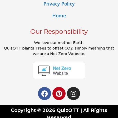
Privacy Policy
Home
Our Responsibility
We love our mother Earth.
QuizOTT plants Trees to offset CO2, simply meaning that
we are a Net Zero Website.
Copyright © 2026 QuizOTT | All Rights
Reserved