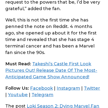
request to the powers that be, I’d be very
grateful,” added the fan.
Well, this is not the first time she has
penned the note on Reddit. 4 months
ago, she opened up about it for the first
time and revealed that she has stage 4
terminal cancer and has been a Marvel
fan since the 90s.
Must Read:
Takeshi’s Castle First Look
Pictures Out! Release Date Of The Most-
Anticipated Game Show Announced!
Follow Us:
Facebook
|
Instagram
|
Twitter
|
Youtube
|
Telegram
The post
Loki Season 2: Dying Marvel Fan