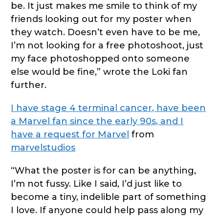
be. It just makes me smile to think of my
friends looking out for my poster when
they watch. Doesn’t even have to be me,
I’m not looking for a free photoshoot, just
my face photoshopped onto someone
else would be fine,” wrote the Loki fan
further.
I have stage 4 terminal cancer, have been
a Marvel fan since the early 90s, and I
have a request for Marvel
from
marvelstudios
“What the poster is for can be anything,
I’m not fussy. Like I said, I’d just like to
become a tiny, indelible part of something
I love. If anyone could help pass along my