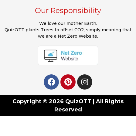
Our Responsibility
We love our mother Earth.
QuizOTT plants Trees to offset CO2, simply meaning that
we are a Net Zero Website.
Copyright © 2026 QuizOTT | All Rights
Reserved