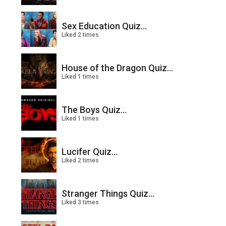
Sex Education Quiz...
Liked 2 times
House of the Dragon Quiz...
Liked 1 times
The Boys Quiz...
Liked 1 times
Lucifer Quiz...
Liked 2 times
Stranger Things Quiz...
Liked 3 times