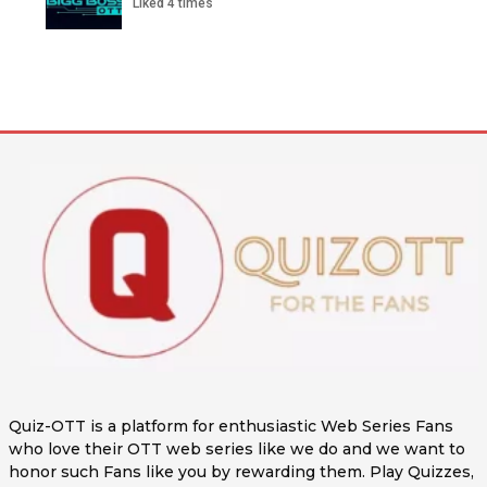
Liked 4 times
Quiz-OTT is a platform for enthusiastic Web Series Fans
who love their OTT web series like we do and we want to
honor such Fans like you by rewarding them. Play Quizzes,