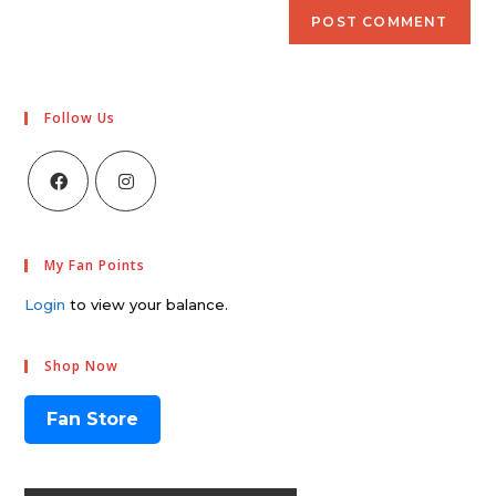
Follow Us
My Fan Points
Login
to view your balance.
Shop Now
Fan Store