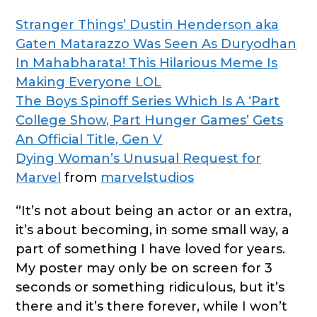
Stranger Things’ Dustin Henderson aka
Gaten Matarazzo Was Seen As Duryodhan
In Mahabharata! This Hilarious Meme Is
Making Everyone LOL
The Boys Spinoff Series Which Is A ‘Part
College Show, Part Hunger Games’ Gets
An Official Title, Gen V
Dying Woman’s Unusual Request for
Marvel
from
marvelstudios
“It’s not about being an actor or an extra,
it’s about becoming, in some small way, a
part of something I have loved for years.
My poster may only be on screen for 3
seconds or something ridiculous, but it’s
there and it’s there forever, while I won’t