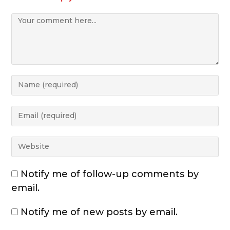
Notify me of follow-up comments by
email.
Notify me of new posts by email.