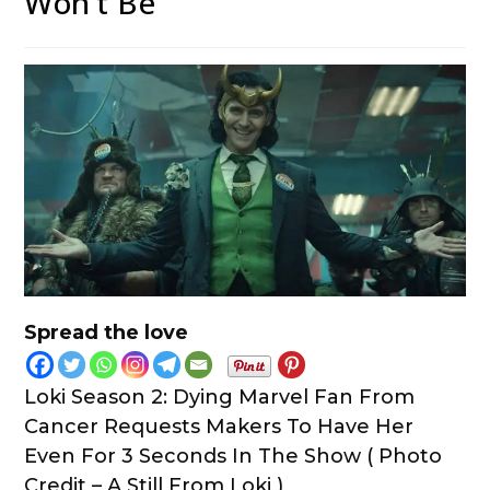
Won’t Be”
Spread the love
Loki Season 2: Dying Marvel Fan From
Cancer Requests Makers To Have Her
Even For 3 Seconds In The Show ( Photo
Credit – A Still From Loki )