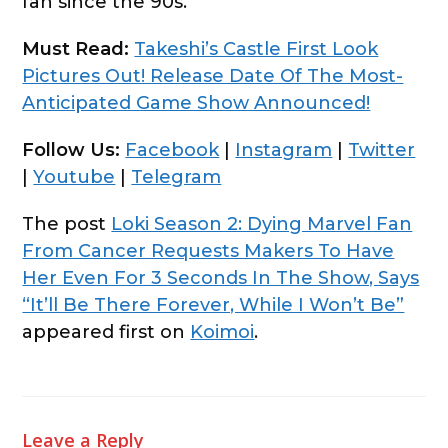
fan since the 90s.
Must Read:
Takeshi’s Castle First Look
Pictures Out! Release Date Of The Most-
Anticipated Game Show Announced!
Follow Us:
Facebook
|
Instagram
|
Twitter
|
Youtube
|
Telegram
The post
Loki Season 2: Dying Marvel Fan
From Cancer Requests Makers To Have
Her Even For 3 Seconds In The Show, Says
“It’ll Be There Forever, While I Won’t Be”
appeared first on
Koimoi
.
Leave a Reply