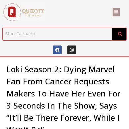
Loki Season 2: Dying Marvel
Fan From Cancer Requests
Makers To Have Her Even For
3 Seconds In The Show, Says
“It’ll Be There Forever, While I