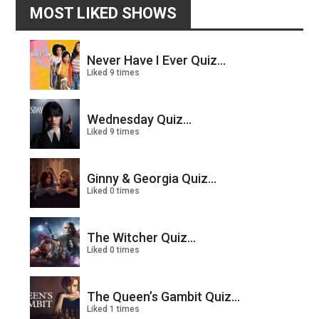
MOST LIKED SHOWS
Never Have I Ever Quiz...
Liked 9 times
Wednesday Quiz...
Liked 9 times
Ginny & Georgia Quiz...
Liked 0 times
The Witcher Quiz...
Liked 0 times
The Queen’s Gambit Quiz...
Liked 1 times