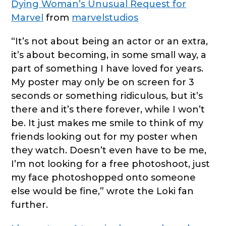
Dying Woman’s Unusual Request for
Marvel
from
marvelstudios
“It’s not about being an actor or an extra,
it’s about becoming, in some small way, a
part of something I have loved for years.
My poster may only be on screen for 3
seconds or something ridiculous, but it’s
there and it’s there forever, while I won’t
be. It just makes me smile to think of my
friends looking out for my poster when
they watch. Doesn’t even have to be me,
I’m not looking for a free photoshoot, just
my face photoshopped onto someone
else would be fine,” wrote the Loki fan
further.