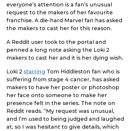
everyone’s attention is a fan’s unusual
request to the makers of her favourite
franchise. A die-hard Marvel fan has asked
the makers to cast her for this reason.
A Reddit user took to the portal and
penned a long note asking the Loki 2
makers to cast her and it is her dying wish.
Loki 2
starring
Tom Hiddleston fan who is
suffering from stage 4 cancer, has asked
makers to have her poster or photoshop
her face onto someone to make her
presence felt in the series. The note on
Reddit reads. “My request was unusual,
and I’m used to being judged and laughed
at, so I was hesitant to give details, which