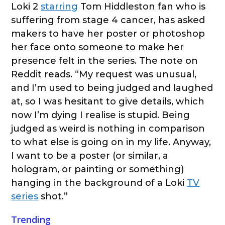
Loki 2
starring
Tom Hiddleston fan who is
suffering from stage 4 cancer, has asked
makers to have her poster or photoshop
her face onto someone to make her
presence felt in the series. The note on
Reddit reads. “My request was unusual,
and I’m used to being judged and laughed
at, so I was hesitant to give details, which
now I’m dying I realise is stupid. Being
judged as weird is nothing in comparison
to what else is going on in my life. Anyway,
I want to be a poster (or similar, a
hologram, or painting or something)
hanging in the background of a Loki
TV
series
shot.”
Trending