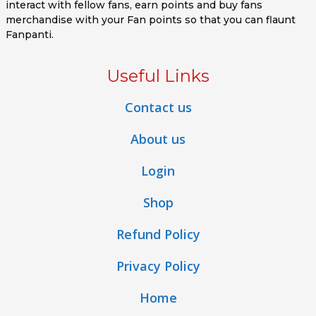
interact with fellow fans, earn points and buy fans
merchandise with your Fan points so that you can flaunt
Fanpanti.
Useful Links
Contact us
About us
Login
Shop
Refund Policy
Privacy Policy
Home