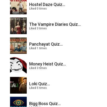
Hostel Daze Quiz...
Liked 0 times
The Vampire Diaries Quiz...
Liked 3 times
Panchayat Quiz...
Liked 1 times
Money Heist Quiz...
Liked 3 times
Loki Quiz...
Liked 5 times
Bigg Boss Quiz...