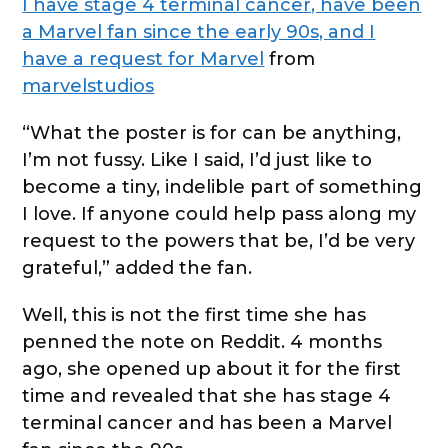
I have stage 4 terminal cancer, have been
a Marvel fan since the early 90s, and I
have a request for Marvel
from
marvelstudios
“What the poster is for can be anything,
I’m not fussy. Like I said, I’d just like to
become a tiny, indelible part of something
I love. If anyone could help pass along my
request to the powers that be, I’d be very
grateful,” added the fan.
Well, this is not the first time she has
penned the note on Reddit. 4 months
ago, she opened up about it for the first
time and revealed that she has stage 4
terminal cancer and has been a Marvel