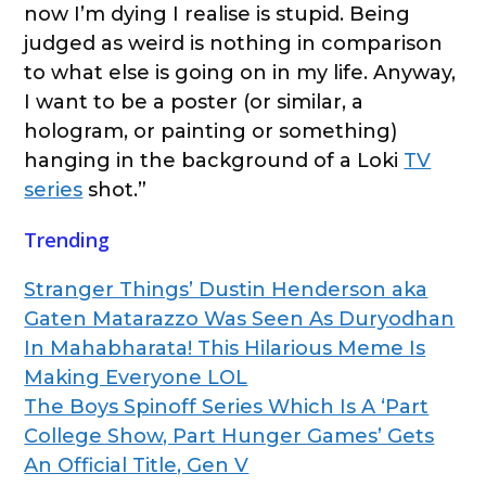
now I’m dying I realise is stupid. Being
judged as weird is nothing in comparison
to what else is going on in my life. Anyway,
I want to be a poster (or similar, a
hologram, or painting or something)
hanging in the background of a Loki
TV
series
shot.”
Trending
Stranger Things’ Dustin Henderson aka
Gaten Matarazzo Was Seen As Duryodhan
In Mahabharata! This Hilarious Meme Is
Making Everyone LOL
The Boys Spinoff Series Which Is A ‘Part
College Show, Part Hunger Games’ Gets
An Official Title, Gen V