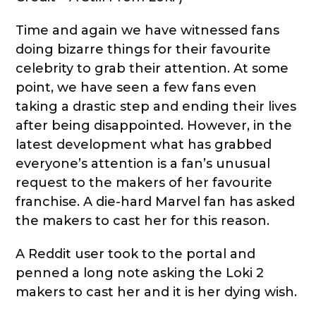
Time and again we have witnessed fans
doing bizarre things for their favourite
celebrity to grab their attention. At some
point, we have seen a few fans even
taking a drastic step and ending their lives
after being disappointed. However, in the
latest development what has grabbed
everyone’s attention is a fan’s unusual
request to the makers of her favourite
franchise. A die-hard Marvel fan has asked
the makers to cast her for this reason.
A Reddit user took to the portal and
penned a long note asking the Loki 2
makers to cast her and it is her dying wish.