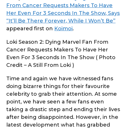
From Cancer Requests Makers To Have
Her Even For 3 Seconds In The Show, Says
“It’ll Be There Forever, While I Won’t Be”
appeared first on
Koimoi
.
Loki Season 2: Dying Marvel Fan From
Cancer Requests Makers To Have Her
Even For 3 Seconds In The Show ( Photo
Credit – A Still From Loki )
Time and again we have witnessed fans
doing bizarre things for their favourite
celebrity to grab their attention. At some
point, we have seen a few fans even
taking a drastic step and ending their lives
after being disappointed. However, in the
latest development what has grabbed