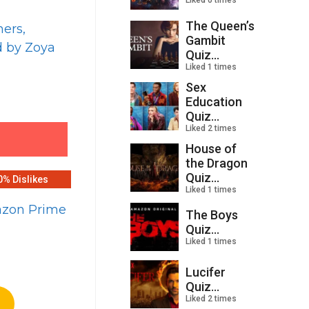
Liked 0 times
The Queen’s
ners,
Gambit
d by Zoya
Quiz...
Liked 1 times
Sex
Education
Quiz...
Liked 2 times
House of
the Dragon
Quiz...
0% Dislikes
Liked 1 times
mazon Prime
The Boys
Quiz...
Liked 1 times
Lucifer
Quiz...
Liked 2 times