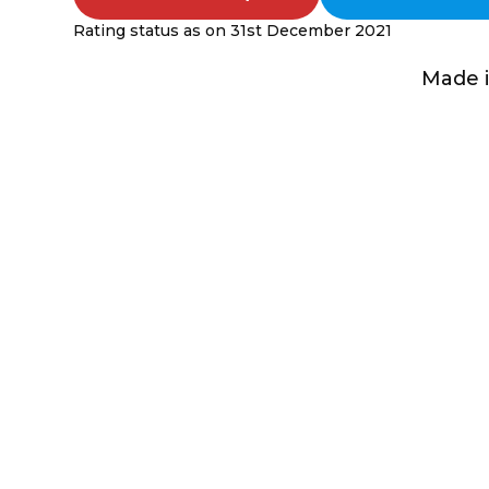
Rating status as on 31st December 2021
Made i