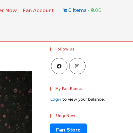
0 items
₹0.00
ter Now
Fan Account
Follow Us
My Fan Points
Login
to view your balance.
Shop Now
Fan Store