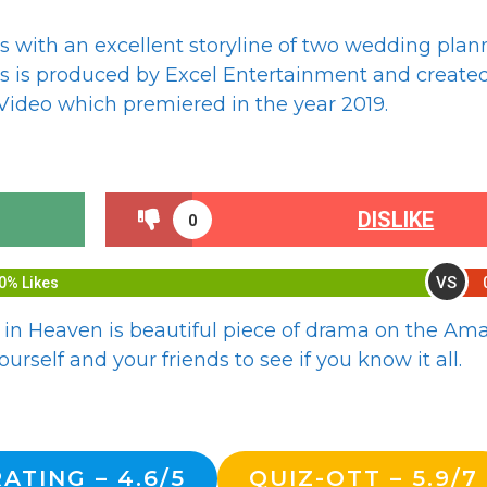
 with an excellent storyline of two wedding plan
es is produced by Excel Entertainment and create
ideo which premiered in the year 2019.
DISLIKE
0
VS
0% Likes
 in Heaven is beautiful piece of drama on the A
urself and your friends to see if you know it all.
ATING – 4.6/5
QUIZ-OTT – 5.9/7