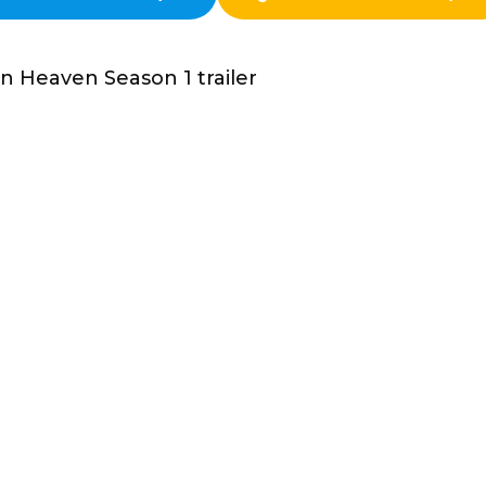
n Heaven Season 1 trailer