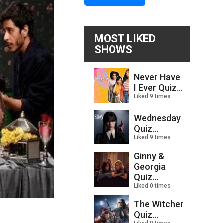
MOST LIKED
SHOWS
Never Have
I Ever Quiz...
Liked 9 times
Wednesday
Quiz...
Liked 9 times
Ginny &
Georgia
Quiz...
Liked 0 times
The Witcher
Quiz...