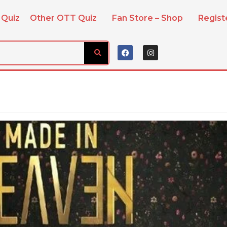
 Quiz
Other OTT Quiz
Fan Store – Shop
Regis