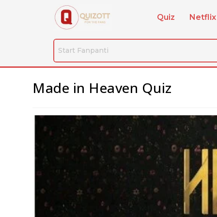
Quiz
Netflix
Made in Heaven Quiz