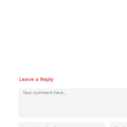
Leave a Reply