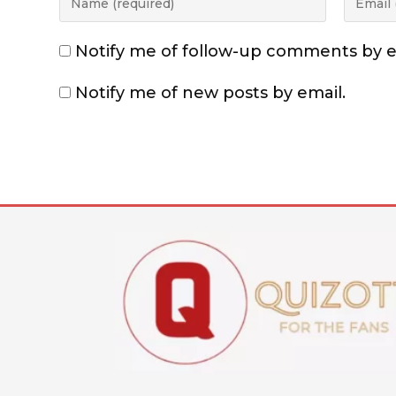
Notify me of follow-up comments by e
Notify me of new posts by email.