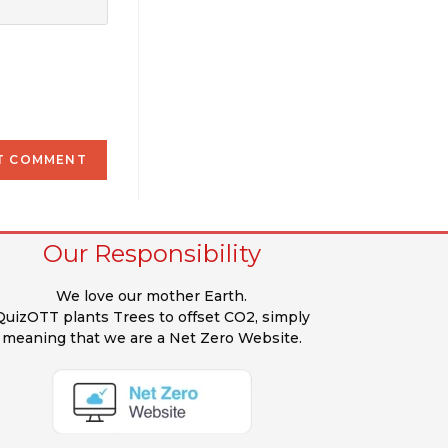
Our Responsibility
We love our mother Earth.
QuizOTT plants Trees to offset CO2, simply
meaning that we are a Net Zero Website.