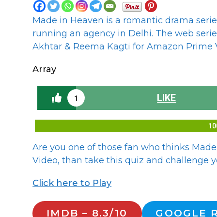
Made in Heaven is a romantic drama series
running an agency in Delhi. The web seri
Akhtar & Reema Kagti for Amazon Prime V
Array
LIKE
1
10
Are you one of those fan who thinks Made
Video, than take this quiz and challenge yo
Click here to Play
IMDB – 8.3/10
GOOGLE R