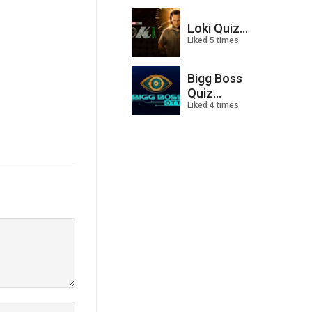
Loki Quiz...
Liked 5 times
Bigg Boss
Quiz...
Liked 4 times