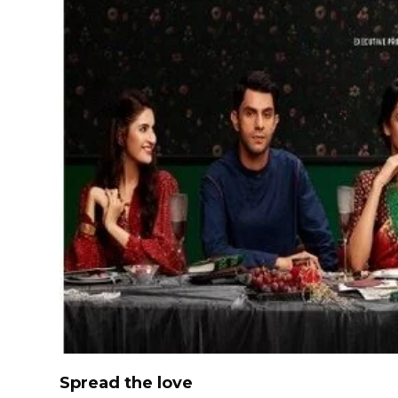
Spread the love