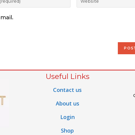
mail.
Useful Links
Contact us
About us
Login
Shop