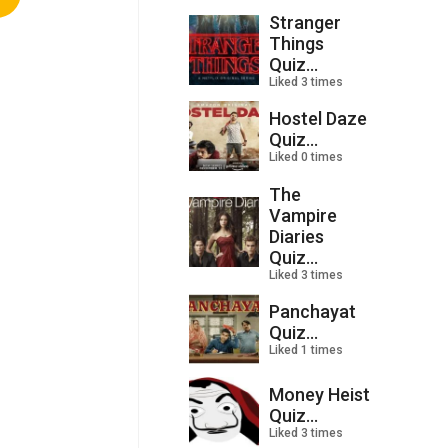
Stranger
Things
Quiz...
Liked 3 times
Hostel Daze
Quiz...
Liked 0 times
The
Vampire
Diaries
Quiz...
Liked 3 times
Panchayat
Quiz...
Liked 1 times
Money Heist
Quiz...
Liked 3 times