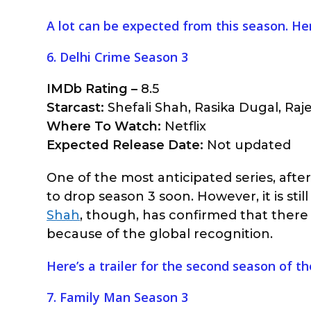
A lot can be expected from this season. Her
6. Delhi Crime Season 3
IMDb Rating –
8.5
Starcast:
Shefali Shah, Rasika Dugal, Raj
Where To Watch:
Netflix
Expected Release Date:
Not updated
One of the most anticipated series, aft
to drop season 3 soon. However, it is still
Shah
, though, has confirmed that there 
because of the global recognition.
Here’s a trailer for the second season of t
7. Family Man Season 3