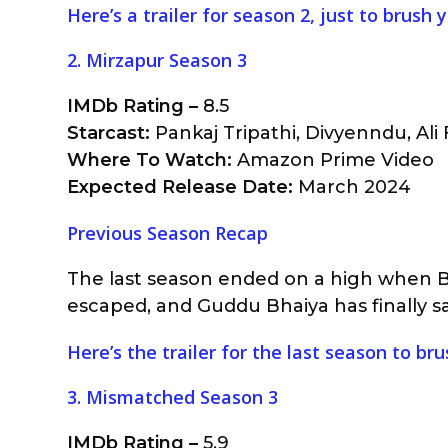
Here’s a trailer for season 2, just to brush
2. Mirzapur Season 3
IMDb Rating –
8.5
Starcast:
Pankaj Tripathi, Divyenndu, Ali F
Where To Watch:
Amazon Prime Video
Expected Release Date:
March 2024
Previous Season Recap
The last season ended on a high when Be
escaped, and Guddu Bhaiya has finally s
Here’s the trailer for the last season to b
3. Mismatched Season 3
IMDb Rating –
5.9