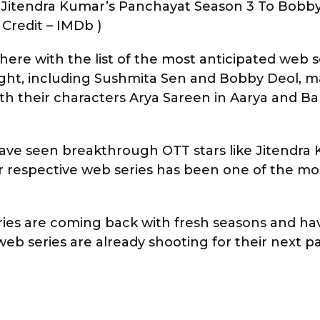
 Jitendra Kumar’s Panchayat Season 3 To Bobby
Credit – IMDb )
here with the list of the most anticipated web se
 right, including Sushmita Sen and Bobby Deol, 
h their characters Arya Sareen in Aarya and Bab
ave seen breakthrough OTT stars like Jitendra 
eir respective web series has been one of the m
ries are coming back with fresh seasons and ha
eb series are already shooting for their next pa