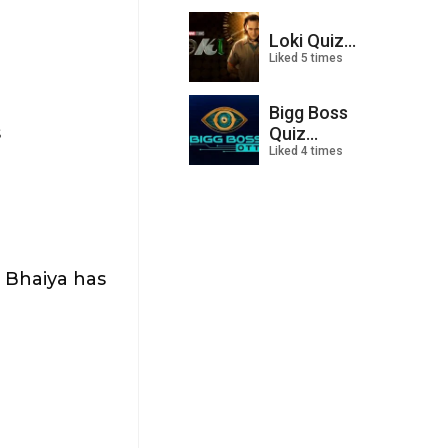
Loki Quiz...
Liked 5 times
Bigg Boss
s
Quiz...
Liked 4 times
 Bhaiya has