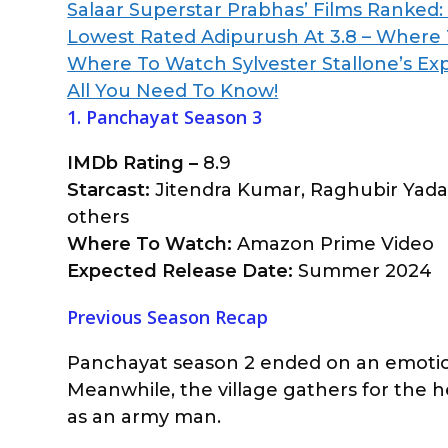
Salaar Superstar Prabhas’ Films Ranked
Lowest Rated Adipurush At 3.8 – Where T
Where To Watch Sylvester Stallone’s Ex
All You Need To Know!
1. Panchayat Season 3
IMDb Rating –
8.9
Starcast:
Jitendra Kumar, Raghubir Yadav
others
Where To Watch:
Amazon Prime Video
Expected Release Date:
Summer 2024
Previous Season Recap
Panchayat season 2 ended on an emotional
Meanwhile, the village gathers for the he
as an army man.