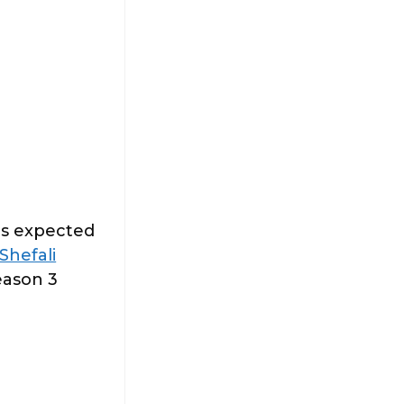
is expected
Shefali
eason 3