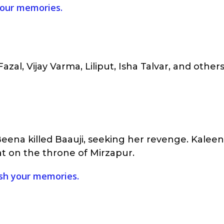
 your memories.
azal, Vijay Varma, Liliput, Isha Talvar, and other
ena killed Baauji, seeking her revenge. Kaleen
at on the throne of Mirzapur.
rush your memories.