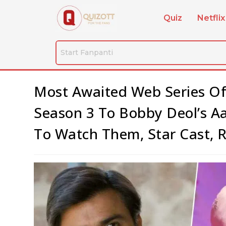
Quiz
Netflix
Most Awaited Web Series Of
Season 3 To Bobby Deol’s A
To Watch Them, Star Cast, 