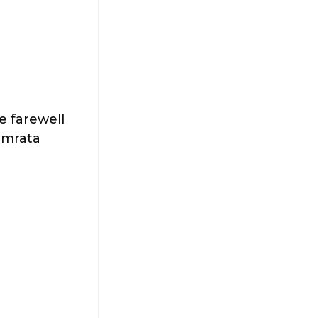
he farewell
Namrata