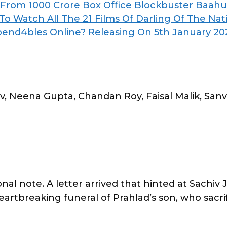
: From 1000 Crore Box Office Blockbuster Baahu
o Watch All The 21 Films Of Darling Of The Nat
pend4bles Online? Releasing On 5th January 20
, Neena Gupta, Chandan Roy, Faisal Malik, Sanv
 note. A letter arrived that hinted at Sachiv Ji’
artbreaking funeral of Prahlad’s son, who sacrifi