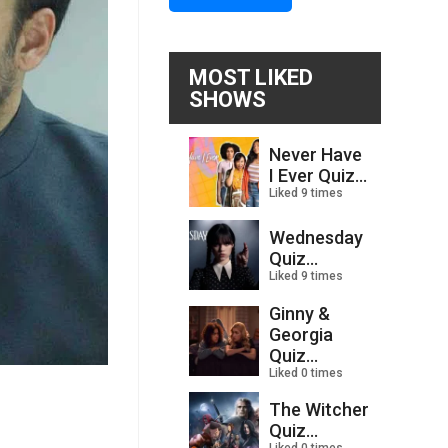
MOST LIKED
SHOWS
Never Have
I Ever Quiz...
Liked 9 times
Wednesday
Quiz...
Liked 9 times
Ginny &
Georgia
Quiz...
Liked 0 times
The Witcher
Quiz...