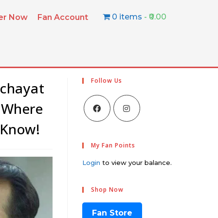
0 items
₹0.00
ter Now
Fan Account
Follow Us
nchayat
, Where
 Know!
My Fan Points
Login
to view your balance.
Shop Now
Fan Store