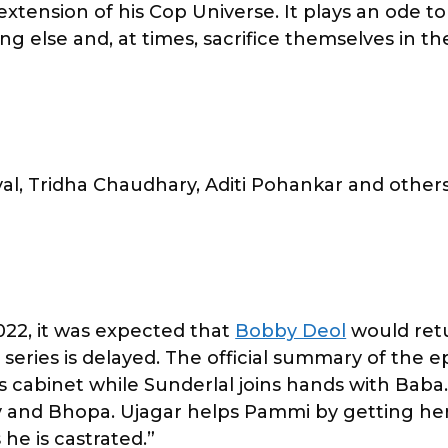
n extension of his Cop Universe. It plays an ode to
ng else and, at times, sacrifice themselves in the
l, Tridha Chaudhary, Aditi Pohankar and other
022, it was expected that
Bobby Deol
would ret
he series is delayed. The official summary of the 
is cabinet while Sunderlal joins hands with Bab
y and Bhopa. Ujagar helps Pammi by getting her
he is castrated.”