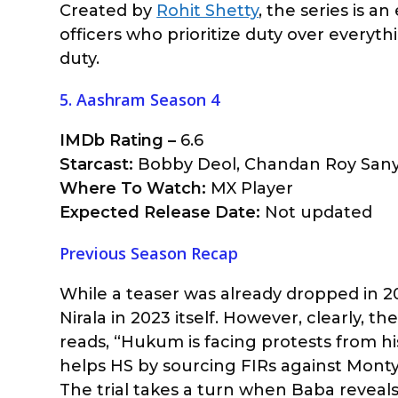
Created by
Rohit Shetty
, the series is a
officers who prioritize duty over everythi
duty.
5. Aashram Season 4
IMDb Rating –
6.6
Starcast:
Bobby Deol, Chandan Roy Sanya
Where To Watch:
MX Player
Expected Release Date:
Not updated
Previous Season Recap
While a teaser was already dropped in 2
Nirala in 2023 itself. However, clearly, t
reads, “Hukum is facing protests from h
helps HS by sourcing FIRs against Mont
The trial takes a turn when Baba reveals 