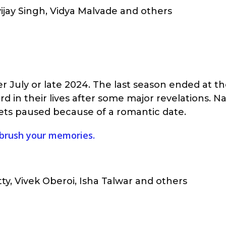
vijay Singh, Vidya Malvade and others
ter July or late 2024. The last season ended at t
d in their lives after some major revelations. 
ets paused because of a romantic date.
 brush your memories.
ty, Vivek Oberoi, Isha Talwar and others