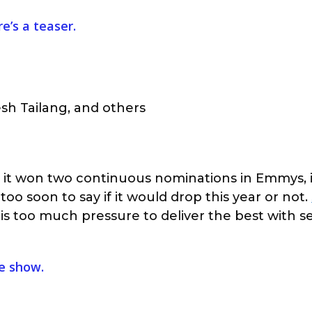
e’s a teaser.
esh Tailang, and others
er it won two continuous nominations in Emmys, 
 too soon to say if it would drop this year or not.
is too much pressure to deliver the best with s
he show.