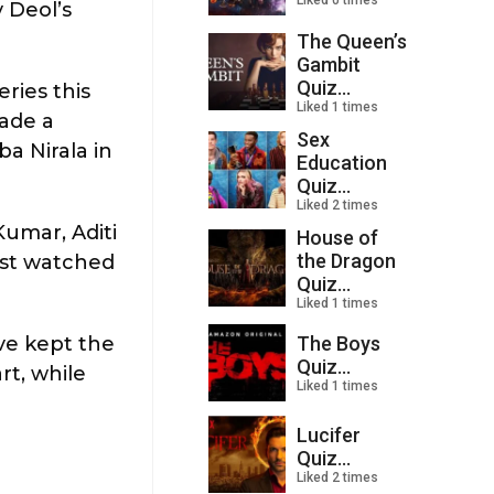
Liked 0 times
 Deol’s
The Queen’s
Gambit
Quiz...
ries this
Liked 1 times
made a
Sex
a Nirala in
Education
Quiz...
Liked 2 times
Kumar, Aditi
House of
the Dragon
ost watched
Quiz...
Liked 1 times
The Boys
ve kept the
Quiz...
rt, while
Liked 1 times
Lucifer
Quiz...
Liked 2 times