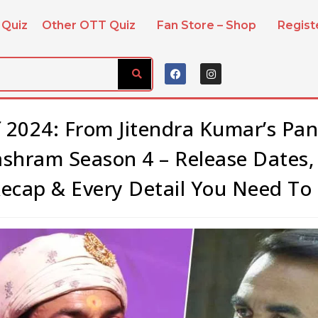
 Quiz
Other OTT Quiz
Fan Store – Shop
Regis
 2024: From Jitendra Kumar’s Pa
ashram Season 4 – Release Dates
Recap & Every Detail You Need To