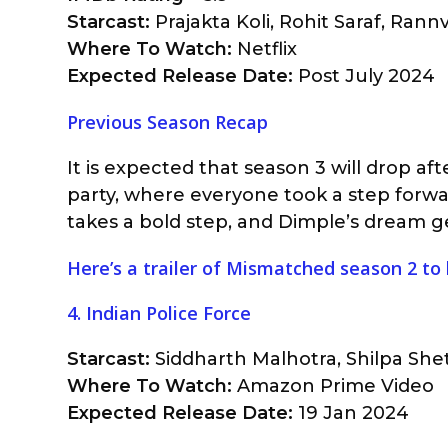
Starcast:
Prajakta Koli, Rohit Saraf, Rann
Where To Watch:
Netflix
Expected Release Date:
Post July 2024
Previous Season Recap
It is expected that season 3 will drop af
party, where everyone took a step forwar
takes a bold step, and Dimple’s dream g
Here’s a trailer of Mismatched season 2 to
4. Indian Police Force
Starcast:
Siddharth Malhotra, Shilpa Shet
Where To Watch:
Amazon Prime Video
Expected Release Date:
19 Jan 2024