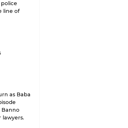
 police
 line of
s
urn as Baba
episode
a. Banno
 lawyers.