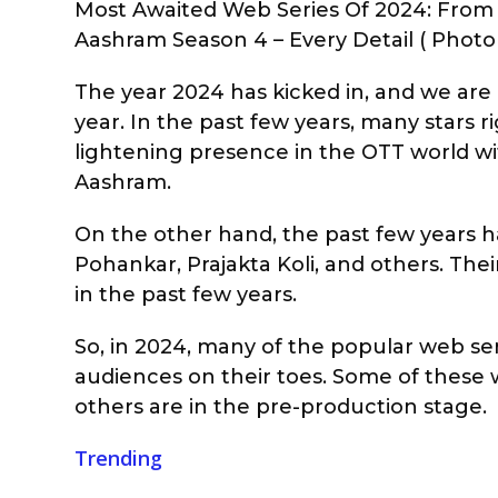
Most Awaited Web Series Of 2024: From
Aashram Season 4 – Every Detail ( Photo 
The year 2024 has kicked in, and we are 
year. In the past few years, many stars
lightening presence in the OTT world wit
Aashram.
On the other hand, the past few years h
Pohankar, Prajakta Koli, and others. Th
in the past few years.
So, in 2024, many of the popular web se
audiences on their toes. Some of these w
others are in the pre-production stage.
Trending