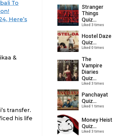
bali To
Stranger
ion!
Things
24, Here’s
Quiz...
Liked 3 times
Hostel Daze
Quiz...
Liked 0 times
ikaa &
The
Vampire
Diaries
Quiz...
Liked 3 times
Panchayat
Quiz...
Liked 1 times
s transfer.
ced his life
Money Heist
Quiz...
Liked 3 times