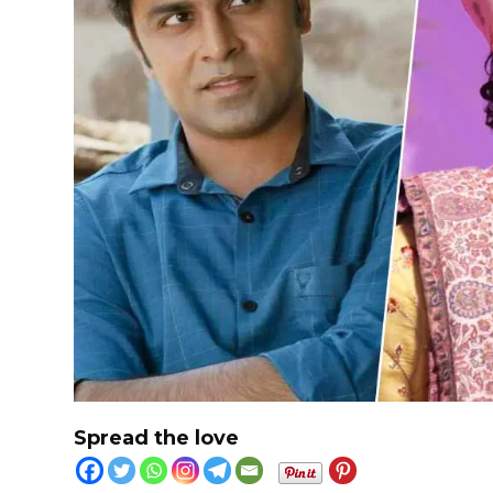
Spread the love