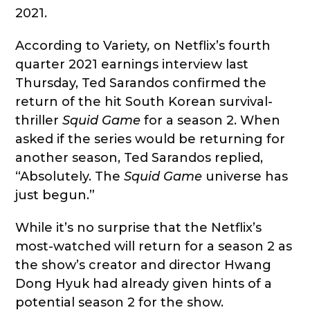
2021.
According to Variety
,
on Netflix’s fourth
quarter 2021 earnings interview last
Thursday, Ted Sarandos confirmed the
return of the hit South Korean survival-
thriller
Squid Game
for a season 2. When
asked if the series would be returning for
another season, Ted Sarandos replied,
“Absolutely. The
Squid Game
universe has
just begun.”
While it’s no surprise that the Netflix’s
most-watched will return for a season 2 as
the show’s creator and director Hwang
Dong Hyuk had already given hints of a
potential season 2 for the show.