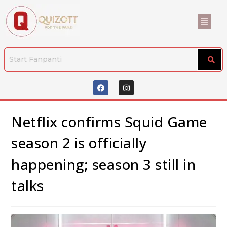
Netflix confirms Squid Game
season 2 is officially
happening; season 3 still in
talks