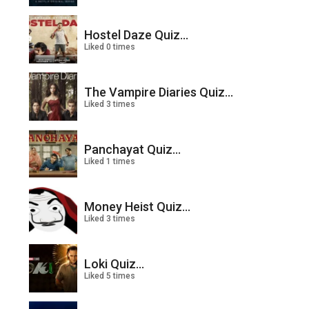
Hostel Daze Quiz...
Liked 0 times
The Vampire Diaries Quiz...
Liked 3 times
Panchayat Quiz...
Liked 1 times
Money Heist Quiz...
Liked 3 times
Loki Quiz...
Liked 5 times