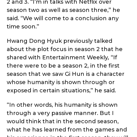
2 and 3. “I’m in talks with Netflix over
season two as well as season three,” he
said. “We will come to a conclusion any
time soon.”
Hwang Dong Hyuk previously talked
about the plot focus in season 2 that he
shared with Entertainment Weekly
,
“If
there were to be a season 2, in the first
season that we saw Gi Hun is a character
whose humanity is shown through or
exposed in certain situations,” he said.
“In other words, his humanity is shown
through a very passive manner. But I
would think that in the second season,
what he has learned from the games and