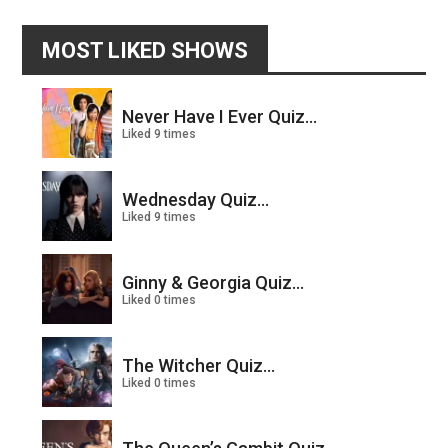
MOST LIKED SHOWS
Never Have I Ever Quiz...
Liked 9 times
Wednesday Quiz...
Liked 9 times
Ginny & Georgia Quiz...
Liked 0 times
The Witcher Quiz...
Liked 0 times