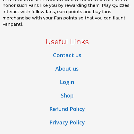
honor such Fans like you by rewarding them. Play Quizzes,
interact with fellow fans, earn points and buy fans
merchandise with your Fan points so that you can flaunt
Fanpanti.
Useful Links
Contact us
About us
Login
Shop
Refund Policy
Privacy Policy