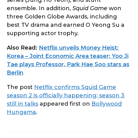
series (Jung Ho Yeon), and stunt
ensemble. In addition,
Squid Game
won
three Golden Globe Awards, including
best TV drama and earned O Yeong Su a
supporting actor trophy.
Also Read:
Netflix unveils Money Heist:
Korea – Joint Economic Area teaser; Yoo Ji
Tae plays Professor, Park Hae Soo stars as
Berlin
The post
Netflix confirms Squid Game
season 2 is officially happening; season 3
still in talks
appeared first on
Bollywood
Hungama
.