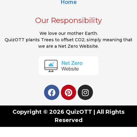
Home
Our Responsibility
We love our mother Earth.
QuizOTT plants Trees to offset CO2, simply meaning that
we are a Net Zero Website.
Copyright © 2026 QuizOTT | All Rights
Reserved