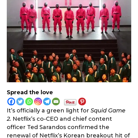
Spread the love
It’s officially a green light for
Squid Game
2.
Netflix’s co-CEO and chief content
officer Ted Sarandos confirmed the
renewal of Netflix’s Korean breakout hit of