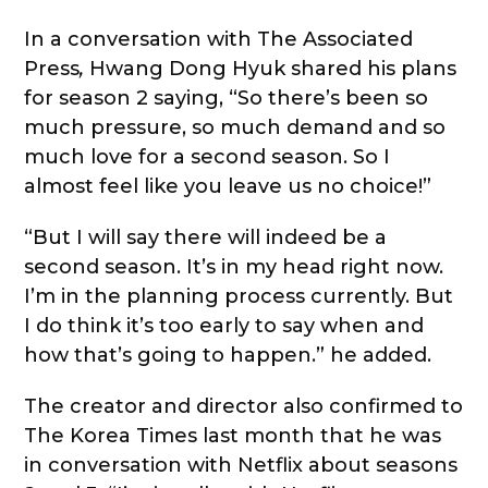
In a conversation with The Associated
Press
,
Hwang Dong Hyuk shared his plans
for season 2 saying, “So there’s been so
much pressure, so much demand and so
much love for a second season. So I
almost feel like you leave us no choice!”
“But I will say there will indeed be a
second season. It’s in my head right now.
I’m in the planning process currently. But
I do think it’s too early to say when and
how that’s going to happen.” he added.
The creator and director also confirmed to
The Korea Times last month that he was
in conversation with Netflix about seasons