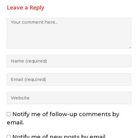
Leave a Reply
Notify me of follow-up comments by
email.
Notify me of new posts by email.