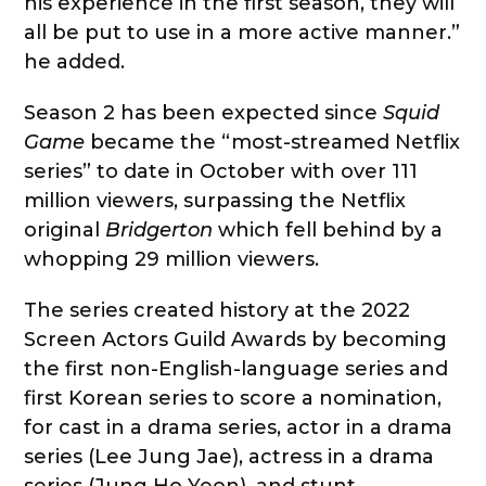
his experience in the first season, they will
all be put to use in a more active manner.”
he added.
Season 2 has been expected since
Squid
Game
became the “most-streamed Netflix
series” to date in October with over 111
million viewers, surpassing the Netflix
original
Bridgerton
which fell behind by a
whopping 29 million viewers.
The series created history at the 2022
Screen Actors Guild Awards by becoming
the first non-English-language series and
first Korean series to score a nomination,
for cast in a drama series, actor in a drama
series (Lee Jung Jae), actress in a drama