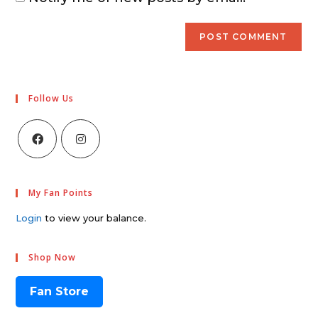
Follow Us
My Fan Points
Login
to view your balance.
Shop Now
Fan Store