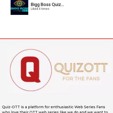
Bigg Boss Quiz...
Liked 4 times
Quiz-OTT is a platform for enthusiastic Web Series Fans
who love their OTT web series like we do and we want to