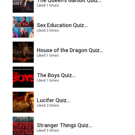
The Queen’s Gambit Quiz...
Liked 1 times
Sex Education Quiz...
Liked 2 times
House of the Dragon Quiz...
Liked 1 times
The Boys Quiz...
Liked 1 times
Lucifer Quiz...
Liked 2 times
Stranger Things Quiz...
Liked 3 times