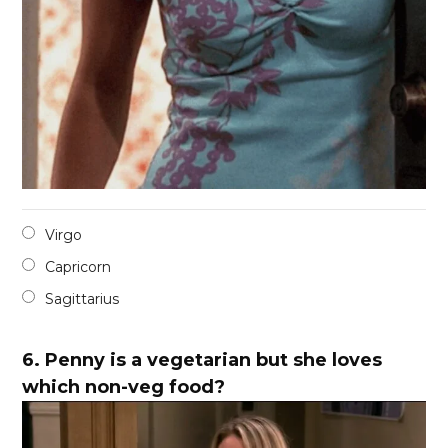
Virgo
Capricorn
Sagittarius
6.
Penny is a vegetarian but she loves
which non-veg food?