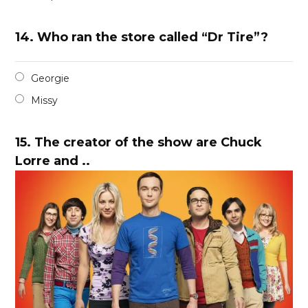
14.
Who ran the store called “Dr Tire”?
Georgie
Missy
15.
The creator of the show are Chuck
Lorre and ..