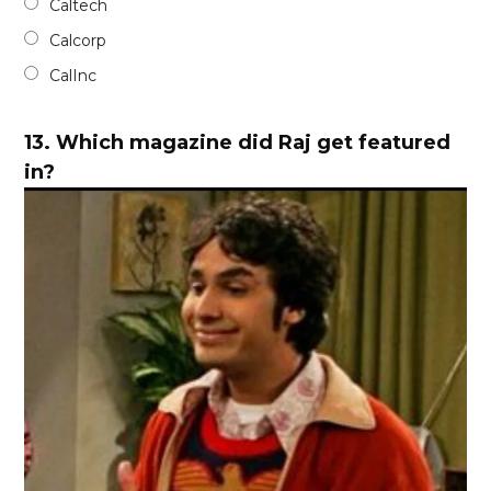
Caltech
Calcorp
CalInc
13.
Which magazine did Raj get featured
in?