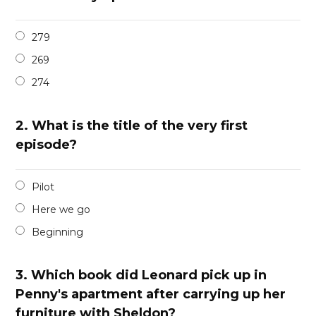
279
269
274
2.
What is the title of the very first
episode?
Pilot
Here we go
Beginning
3.
Which book did Leonard pick up in
Penny's apartment after carrying up her
furniture with Sheldon?