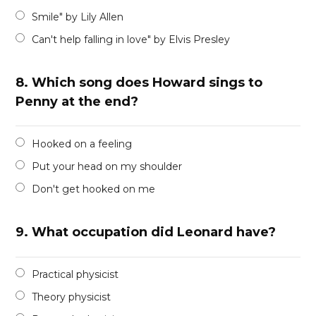
Smile" by Lily Allen
Can't help falling in love" by Elvis Presley
8.
Which song does Howard sings to
Penny at the end?
Hooked on a feeling
Put your head on my shoulder
Don't get hooked on me
9.
What occupation did Leonard have?
Practical physicist
Theory physicist