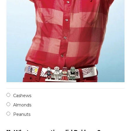
Cashews
Almonds
Peanuts