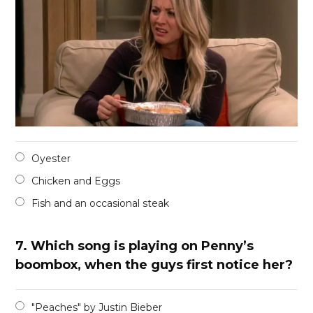
Oyester
Chicken and Eggs
Fish and an occasional steak
7.
Which song is playing on Penny’s
boombox, when the guys first notice her?
"Peaches" by Justin Bieber