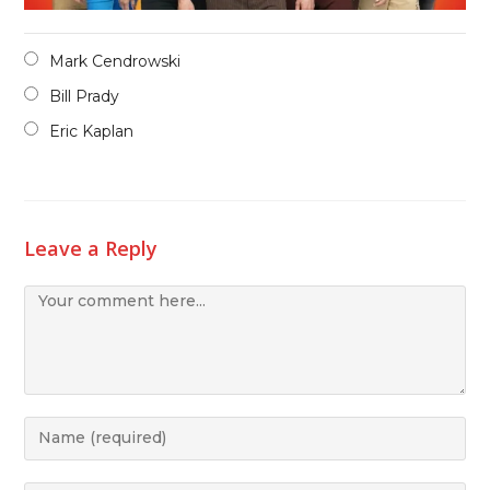
Mark Cendrowski
Bill Prady
Eric Kaplan
Leave a Reply