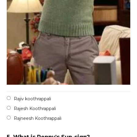
Rajiv koothrappali
Rajesh Koothrappali
Rajneesh Koothrappali
5.
What is Penny's Sun-sign?