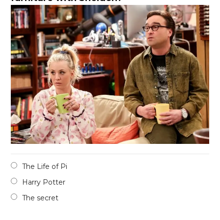
The Life of Pi
Harry Potter
The secret