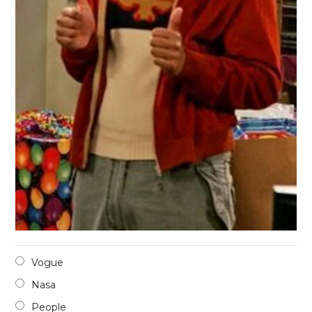
Vogue
Nasa
People