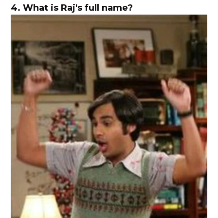
4.
What is Raj's full name?