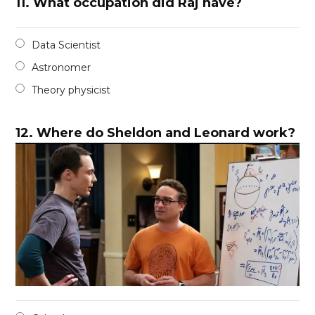
11.
What occupation did Raj have?
Data Scientist
Astronomer
Theory physicist
12.
Where do Sheldon and Leonard work?