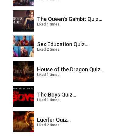
The Queen’s Gambit Quiz...
Liked 1 times
Sex Education Quiz...
Liked 2 times
House of the Dragon Quiz...
Liked 1 times
The Boys Quiz...
Liked 1 times
Lucifer Quiz...
Liked 2 times