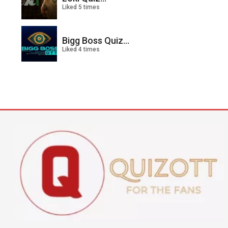
Liked 5 times
Bigg Boss Quiz...
Liked 4 times