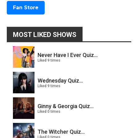
Fan Store
MOST LIKED SHOWS
Never Have I Ever Quiz...
Liked 9 times
Wednesday Quiz...
Liked 9 times
Ginny & Georgia Quiz...
Liked 0 times
The Witcher Quiz...
Liked 0 times