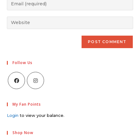
Follow Us
My Fan Points
Login
to view your balance.
Shop Now