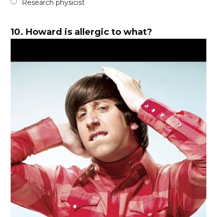
Research physicist
10.
Howard is allergic to what?