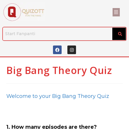
Big Bang Theory Quiz
Welcome to your Big Bang Theory Quiz
1.
How many episodes are there?