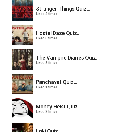
Stranger Things Quiz...
Liked 3 times
Hostel Daze Quiz...
Liked 0 times
The Vampire Diaries Quiz...
Liked 3 times
Panchayat Quiz...
Liked 1 times
Money Heist Quiz...
Liked 3 times
Loki Quiz...