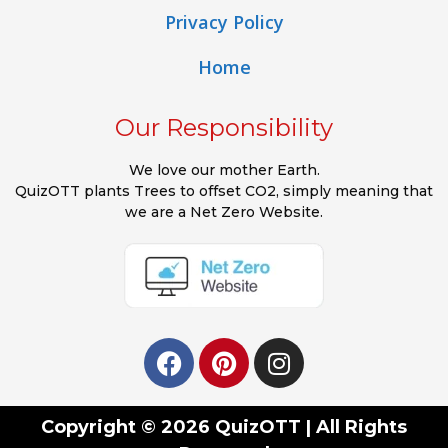
Privacy Policy
Home
Our Responsibility
We love our mother Earth.
QuizOTT plants Trees to offset CO2, simply meaning that
we are a Net Zero Website.
Copyright © 2026 QuizOTT | All Rights