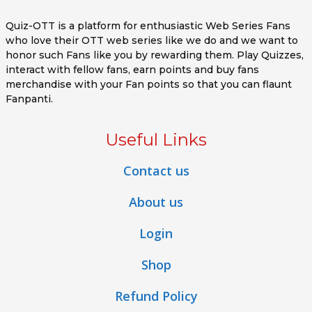
Quiz-OTT is a platform for enthusiastic Web Series Fans
who love their OTT web series like we do and we want to
honor such Fans like you by rewarding them. Play Quizzes,
interact with fellow fans, earn points and buy fans
merchandise with your Fan points so that you can flaunt
Fanpanti.
Useful Links
Contact us
About us
Login
Shop
Refund Policy