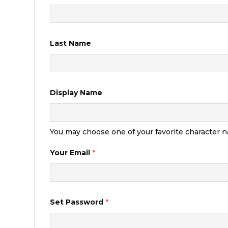
Last Name
Display Name
You may choose one of your favorite character n
Your Email
*
Set Password
*