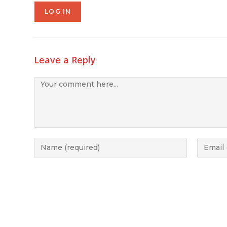
Leave a Reply