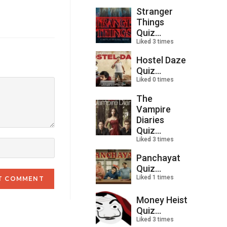
Stranger
Things
Quiz...
Liked 3 times
Hostel Daze
Quiz...
Liked 0 times
The
Vampire
Diaries
Quiz...
Liked 3 times
Panchayat
Quiz...
Liked 1 times
Money Heist
Quiz...
Liked 3 times