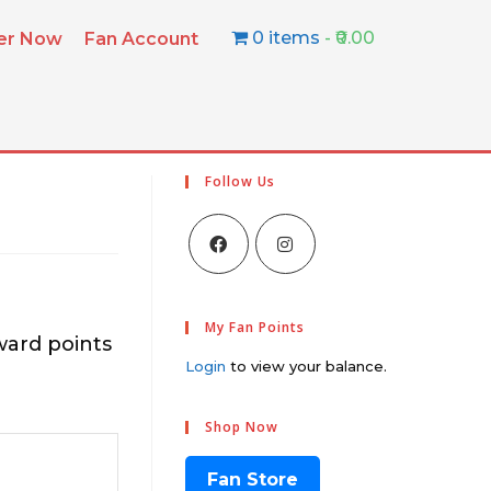
0 items
₹0.00
ter Now
Fan Account
Follow Us
My Fan Points
eward points
Login
to view your balance.
Shop Now
Fan Store