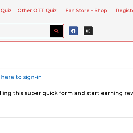
 Quiz
Other OTT Quiz
Fan Store – Shop
Regis
 here to sign-in
filling this super quick form and start earning r