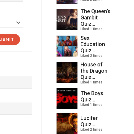
Liked 0 times
The Queen’s
Gambit
Quiz...
Liked 1 times
Sex
UBMIT
Education
Quiz...
Liked 2 times
House of
the Dragon
Quiz...
Liked 1 times
The Boys
Quiz...
Liked 1 times
Lucifer
Quiz...
Liked 2 times