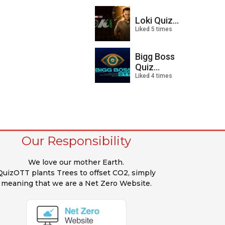
Loki Quiz...
Liked 5 times
Bigg Boss
Quiz...
Liked 4 times
Our Responsibility
We love our mother Earth.
QuizOTT plants Trees to offset CO2, simply
meaning that we are a Net Zero Website.