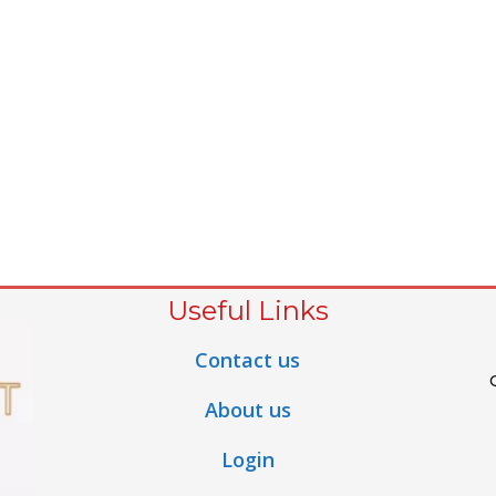
Useful Links
Contact us
About us
Login