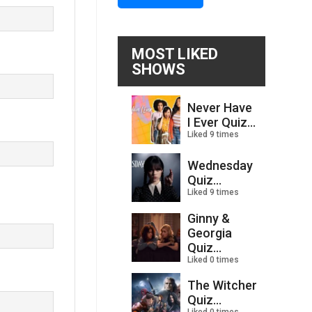
MOST LIKED
SHOWS
Never Have
I Ever Quiz...
Liked 9 times
Wednesday
Quiz...
Liked 9 times
Ginny &
Georgia
Quiz...
Liked 0 times
The Witcher
Quiz...