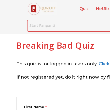
Quiz
Netflix
Breaking Bad Quiz
This quiz is for logged in users only.
Click
If not registered yet, do it right now by 
First Name
*