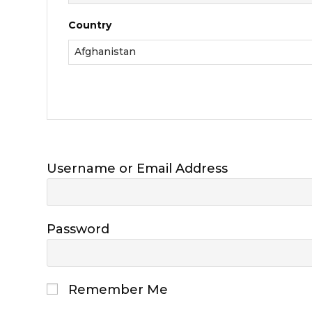
Country
Username or Email Address
Password
Remember Me