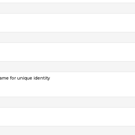
ame for unique identity