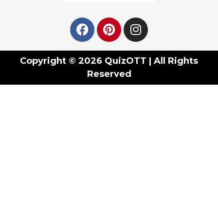
Copyright © 2026 QuizOTT | All Rights
Reserved