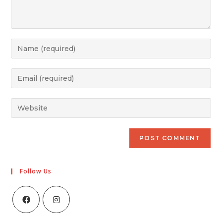
Follow Us