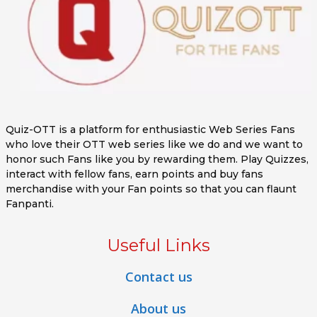
Quiz-OTT is a platform for enthusiastic Web Series Fans
who love their OTT web series like we do and we want to
honor such Fans like you by rewarding them. Play Quizzes,
interact with fellow fans, earn points and buy fans
merchandise with your Fan points so that you can flaunt
Fanpanti.
Useful Links
Contact us
About us