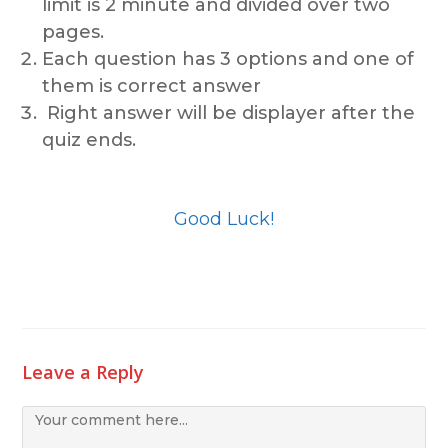
limit is 2 minute and divided over two
pages.
Each question has 3 options and one of
them is correct answer
Right answer will be displayer after the
quiz ends.
Good Luck!
Leave a Reply