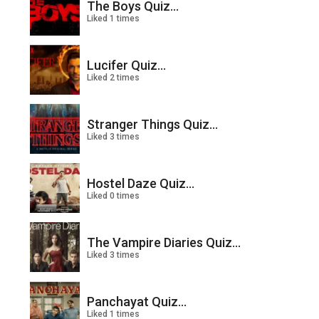
The Boys Quiz...
Liked 1 times
Lucifer Quiz...
Liked 2 times
Stranger Things Quiz...
Liked 3 times
Hostel Daze Quiz...
Liked 0 times
The Vampire Diaries Quiz...
Liked 3 times
Panchayat Quiz...
Liked 1 times