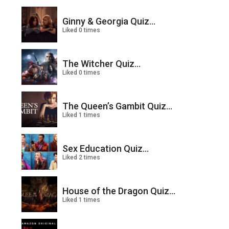
Ginny & Georgia Quiz...
Liked 0 times
The Witcher Quiz...
Liked 0 times
The Queen’s Gambit Quiz...
Liked 1 times
Sex Education Quiz...
Liked 2 times
House of the Dragon Quiz...
Liked 1 times