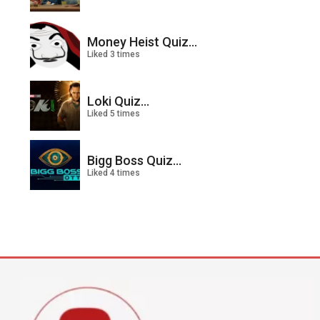
Money Heist Quiz...
Liked 3 times
Loki Quiz...
Liked 5 times
Bigg Boss Quiz...
Liked 4 times