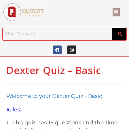
Dexter Quiz – Basic
Welcome to your Dexter Quiz - Basic
Rules:
This quiz has 15 questions and the time