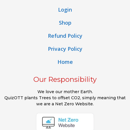
Login
Shop
Refund Policy
Privacy Policy
Home
Our Responsibility
We love our mother Earth.
QuizOTT plants Trees to offset CO2, simply meaning that
we are a Net Zero Website.