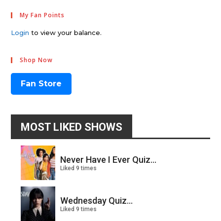
My Fan Points
Login
to view your balance.
Shop Now
Fan Store
MOST LIKED SHOWS
Never Have I Ever Quiz...
Liked 9 times
Wednesday Quiz...
Liked 9 times