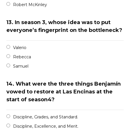
Robert McKinley
13.
In season 3, whose idea was to put
everyone’s fingerprint on the bottleneck?
Valerio
Rebecca
Samuel
14.
What were the three things Benjamín
vowed to restore at Las Encinas at the
start of season4?
Discipline, Grades, and Standard.
Discipline, Excellence, and Merit.