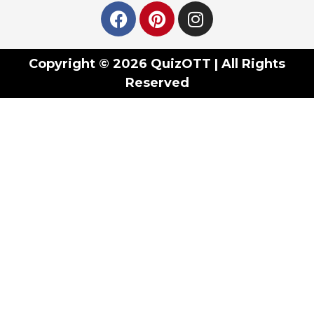
Copyright © 2026 QuizOTT | All Rights
Reserved