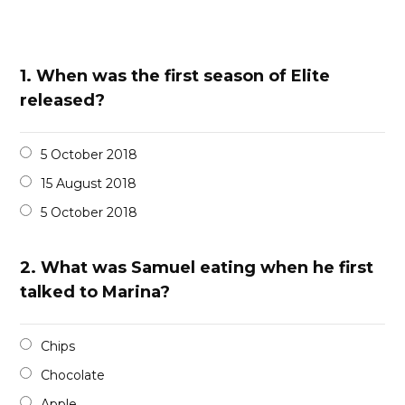
1.
When was the first season of Elite
released?
5 October 2018
15 August 2018
5 October 2018
2.
What was Samuel eating when he first
talked to Marina?
Chips
Chocolate
Apple