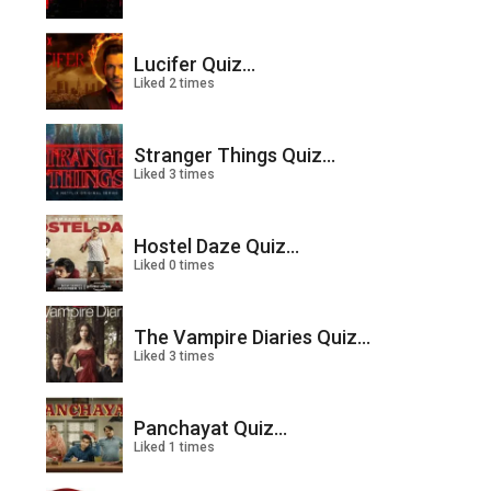
Lucifer Quiz...
Liked 2 times
Stranger Things Quiz...
Liked 3 times
Hostel Daze Quiz...
Liked 0 times
The Vampire Diaries Quiz...
Liked 3 times
Panchayat Quiz...
Liked 1 times