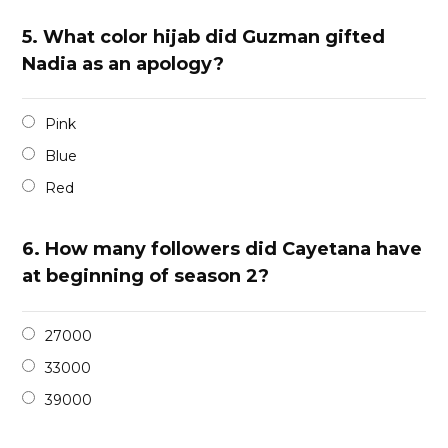
5.
What color hijab did Guzman gifted
Nadia as an apology?
Pink
Blue
Red
6.
How many followers did Cayetana have
at beginning of season 2?
27000
33000
39000