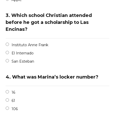
3.
Which school Christian attended
before he got a scholarship to Las
Encinas?
Instituto Anne Frank
El Internado
San Esteban
4.
What was Marina’s locker number?
16
61
106