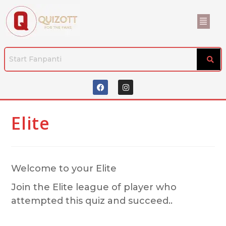
Elite
Welcome to your Elite
Join the Elite league of player who
attempted this quiz and succeed..