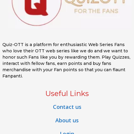
Quiz-OTT is a platform for enthusiastic Web Series Fans
who love their OTT web series like we do and we want to
honor such Fans like you by rewarding them. Play Quizzes,
interact with fellow fans, earn points and buy fans
merchandise with your Fan points so that you can flaunt
Fanpanti.
Useful Links
Contact us
About us
Login