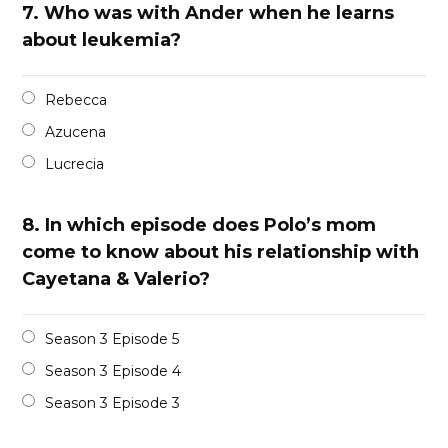
7.
Who was with Ander when he learns
about leukemia?
Rebecca
Azucena
Lucrecia
8.
In which episode does Polo’s mom
come to know about his relationship with
Cayetana & Valerio?
Season 3 Episode 5
Season 3 Episode 4
Season 3 Episode 3