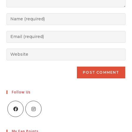
Follow Us
My Fan Points