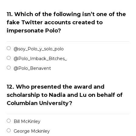
11.
Which of the following isn’t one of the
fake Twitter accounts created to
impersonate Polo?
@soy_Polo_y_solo_polo
@Polo_Imback_Bitches_
@Polo_Benavent
12.
Who presented the award and
scholarship to Nadia and Lu on behalf of
Columbian University?
Bill McKinley
George Mckinley