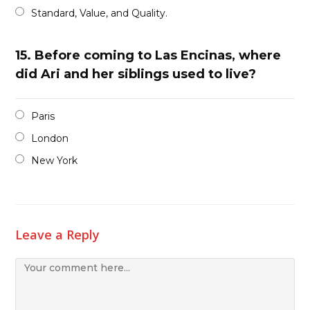
Standard, Value, and Quality.
15.
Before coming to Las Encinas, where
did Ari and her siblings used to live?
Paris
London
New York
Leave a Reply