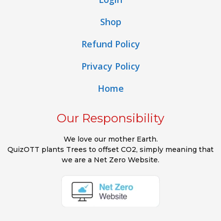
Shop
Refund Policy
Privacy Policy
Home
Our Responsibility
We love our mother Earth.
QuizOTT plants Trees to offset CO2, simply meaning that
we are a Net Zero Website.