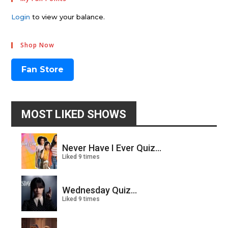
Login
to view your balance.
Shop Now
Fan Store
MOST LIKED SHOWS
Never Have I Ever Quiz...
Liked 9 times
Wednesday Quiz...
Liked 9 times