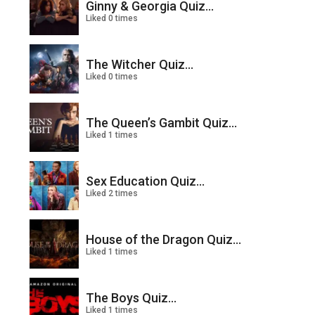
Ginny & Georgia Quiz...
Liked 0 times
The Witcher Quiz...
Liked 0 times
The Queen’s Gambit Quiz...
Liked 1 times
Sex Education Quiz...
Liked 2 times
House of the Dragon Quiz...
Liked 1 times
The Boys Quiz...
Liked 1 times