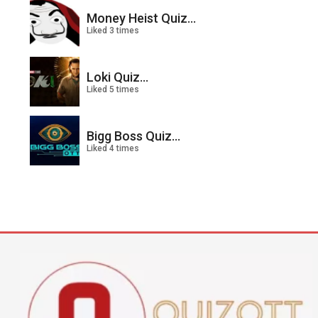
Money Heist Quiz...
Liked 3 times
Loki Quiz...
Liked 5 times
Bigg Boss Quiz...
Liked 4 times