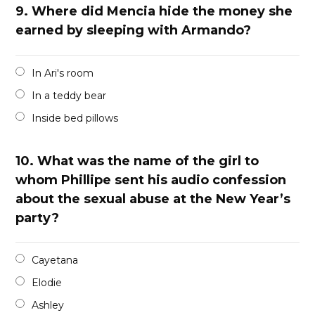
9.
Where did Mencia hide the money she
earned by sleeping with Armando?
In Ari's room
In a teddy bear
Inside bed pillows
10.
What was the name of the girl to
whom Phillipe sent his audio confession
about the sexual abuse at the New Year’s
party?
Cayetana
Elodie
Ashley