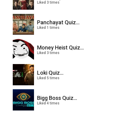
Liked 3 times
Panchayat Quiz...
Liked 1 times
Money Heist Quiz...
Liked 3 times
Loki Quiz...
Liked 5 times
Bigg Boss Quiz...
Liked 4 times