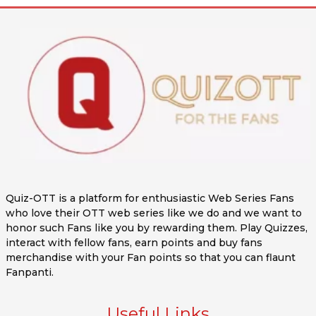
Quiz-OTT is a platform for enthusiastic Web Series Fans
who love their OTT web series like we do and we want to
honor such Fans like you by rewarding them. Play Quizzes,
interact with fellow fans, earn points and buy fans
merchandise with your Fan points so that you can flaunt
Fanpanti.
Useful Links