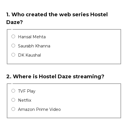
1.
Who created the web series Hostel
Daze?
Hansal Mehta
Saurabh Khanna
DK Kaushal
2.
Where is Hostel Daze streaming?
TVF Play
Netflix
Amazon Prime Video