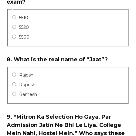
exam?
5510
5520
5500
8.
What is the real name of “Jaat”?
Rajesh
Rupesh
Ramesh
9.
“Mitron Ka Selection Ho Gaya, Par
Admission Jatin Ne Bhi Le Liya. College
Mein Nahi, Hostel Mein.” Who says these