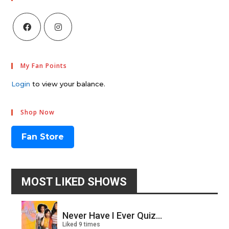
My Fan Points
Login
to view your balance.
Shop Now
Fan Store
MOST LIKED SHOWS
Never Have I Ever Quiz...
Liked 9 times