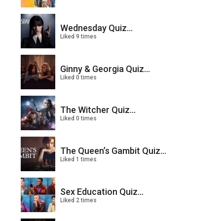
Wednesday Quiz...
Liked 9 times
Ginny & Georgia Quiz...
Liked 0 times
The Witcher Quiz...
Liked 0 times
The Queen’s Gambit Quiz...
Liked 1 times
Sex Education Quiz...
Liked 2 times