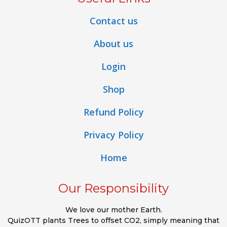
Contact us
About us
Login
Shop
Refund Policy
Privacy Policy
Home
Our Responsibility
We love our mother Earth.
QuizOTT plants Trees to offset CO2, simply meaning that