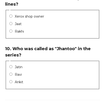
lines?
Xerox shop owner
Jaat
Rakhi
10.
Who was called as "Jhantoo" in the
series?
Jatin
Ravi
Ankit