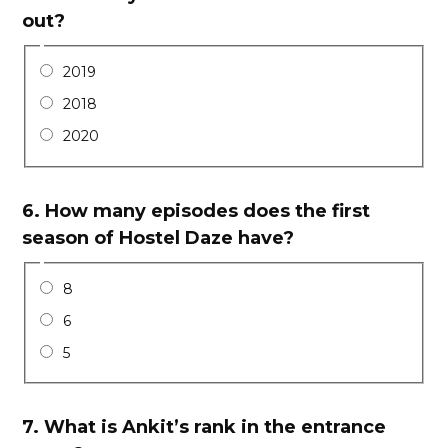
out?
2019
2018
2020
6.
How many episodes does the first
season of Hostel Daze have?
8
6
5
7.
What is Ankit’s rank in the entrance