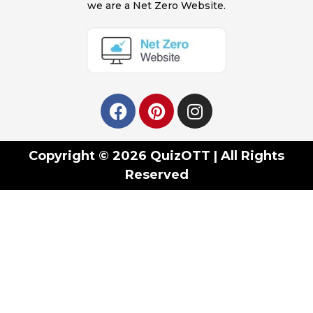
we are a Net Zero Website.
Copyright © 2026 QuizOTT | All Rights
Reserved