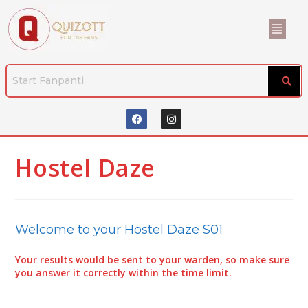
Hostel Daze
Welcome to your Hostel Daze S01
Your results would be sent to your warden, so make sure
you answer it correctly within the time limit.