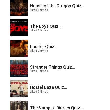
House of the Dragon Quiz...
Liked 1 times
The Boys Quiz...
Liked 1 times
Lucifer Quiz...
Liked 2 times
Stranger Things Quiz...
Liked 3 times
Hostel Daze Quiz...
Liked 0 times
The Vampire Diaries Quiz...