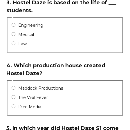
3.
Hostel Daze is based on the life of ___
students.
Engineering
Medical
Law
4.
Which production house created
Hostel Daze?
Maddock Productions
The Viral Fever
Dice Media
5.
In which year did Hostel Daze S1 come