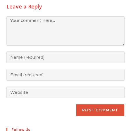
Leave a Reply
Follow Us