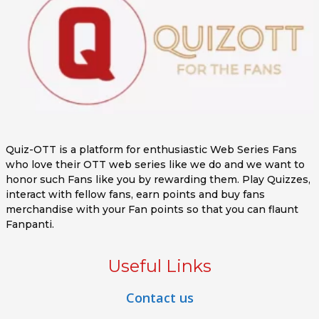
Quiz-OTT is a platform for enthusiastic Web Series Fans
who love their OTT web series like we do and we want to
honor such Fans like you by rewarding them. Play Quizzes,
interact with fellow fans, earn points and buy fans
merchandise with your Fan points so that you can flaunt
Fanpanti.
Useful Links
Contact us