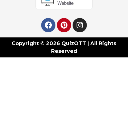
Copyright © 2026 QuizOTT | All Rights
Reserved