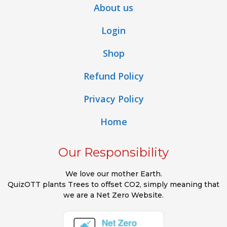
About us
Login
Shop
Refund Policy
Privacy Policy
Home
Our Responsibility
We love our mother Earth.
QuizOTT plants Trees to offset CO2, simply meaning that
we are a Net Zero Website.