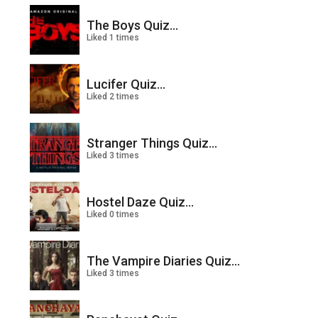
The Boys Quiz...
Liked 1 times
Lucifer Quiz...
Liked 2 times
Stranger Things Quiz...
Liked 3 times
Hostel Daze Quiz...
Liked 0 times
The Vampire Diaries Quiz...
Liked 3 times