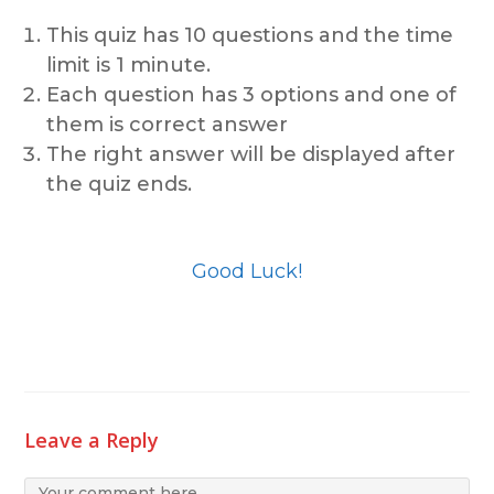
This quiz has 10 questions and the time
limit is 1 minute.
Each question has 3 options and one of
them is correct answer
The right answer will be displayed after
the quiz ends.
Good Luck!
Leave a Reply