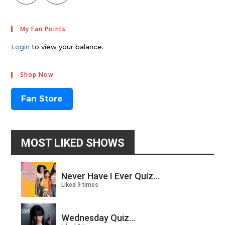
My Fan Points
Login
to view your balance.
Shop Now
Fan Store
MOST LIKED SHOWS
Never Have I Ever Quiz...
Liked 9 times
Wednesday Quiz...