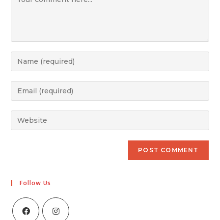
Follow Us