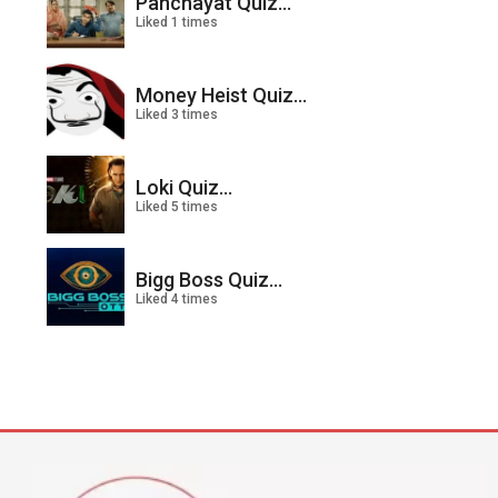
Panchayat Quiz...
Liked 1 times
Money Heist Quiz...
Liked 3 times
Loki Quiz...
Liked 5 times
Bigg Boss Quiz...
Liked 4 times