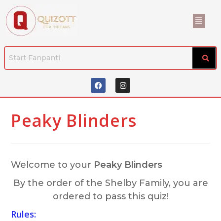
Peaky Blinders
Welcome to your
Peaky Blinders
By the order of the Shelby Family, you are
ordered to pass this quiz!
Rules: