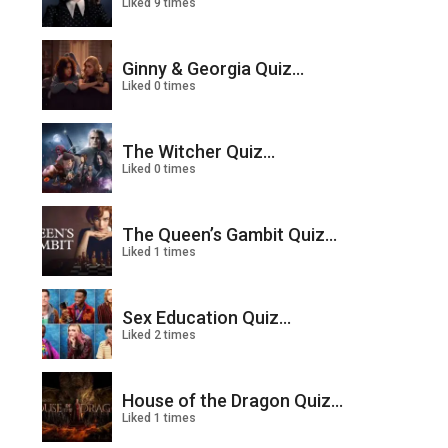
Liked 9 times
Ginny & Georgia Quiz...
Liked 0 times
The Witcher Quiz...
Liked 0 times
The Queen’s Gambit Quiz...
Liked 1 times
Sex Education Quiz...
Liked 2 times
House of the Dragon Quiz...
Liked 1 times