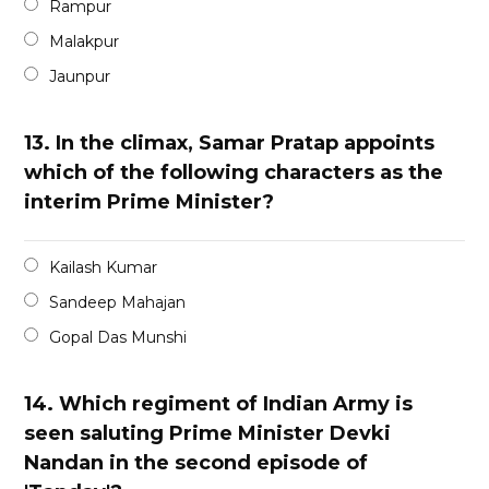
Rampur
Malakpur
Jaunpur
13.
In the climax, Samar Pratap appoints
which of the following characters as the
interim Prime Minister?
Kailash Kumar
Sandeep Mahajan
Gopal Das Munshi
14.
Which regiment of Indian Army is
seen saluting Prime Minister Devki
Nandan in the second episode of