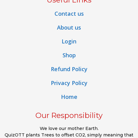
Contact us
About us
Login
Shop
Refund Policy
Privacy Policy
Home
Our Responsibility
We love our mother Earth.
QuizOTT plants Trees to offset CO2, simply meaning that