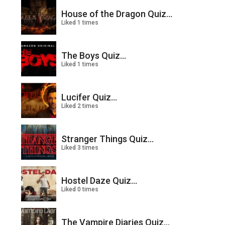
House of the Dragon Quiz...
Liked 1 times
The Boys Quiz...
Liked 1 times
Lucifer Quiz...
Liked 2 times
Stranger Things Quiz...
Liked 3 times
Hostel Daze Quiz...
Liked 0 times
The Vampire Diaries Quiz...