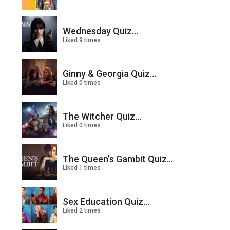
Wednesday Quiz...
Liked 9 times
Ginny & Georgia Quiz...
Liked 0 times
The Witcher Quiz...
Liked 0 times
The Queen’s Gambit Quiz...
Liked 1 times
Sex Education Quiz...
Liked 2 times