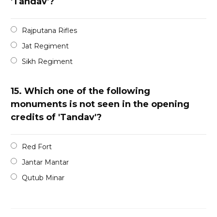
'Tandav'?
Rajputana Rifles
Jat Regiment
Sikh Regiment
15.
Which one of the following
monuments is not seen in the opening
credits of 'Tandav'?
Red Fort
Jantar Mantar
Qutub Minar