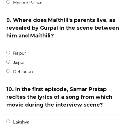
Mysore Palace
9.
Where does Maithili's parents live, as
revealed by Gurpal in the scene between
him and Maithili?
Raipur
Jaipur
Dehradun
10.
In the first episode, Samar Pratap
recites the lyrics of a song from which
movie during the interview scene?
Lakshya