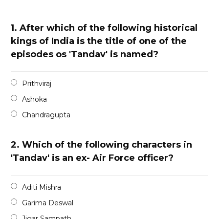
1.
After which of the following historical
kings of India is the title of one of the
episodes os 'Tandav' is named?
Prithviraj
Ashoka
Chandragupta
2.
Which of the following characters in
'Tandav' is an ex- Air Force officer?
Aditi Mishra
Garima Deswal
Jigar Sampath