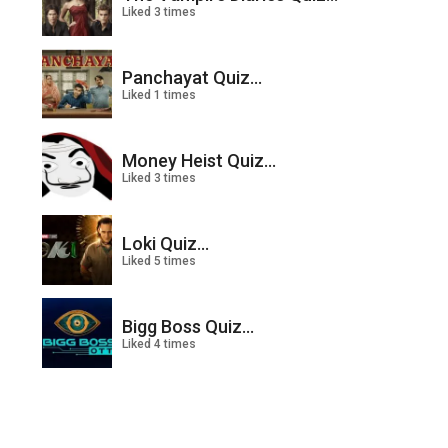
Liked 3 times
Panchayat Quiz...
Liked 1 times
Money Heist Quiz...
Liked 3 times
Loki Quiz...
Liked 5 times
Bigg Boss Quiz...
Liked 4 times