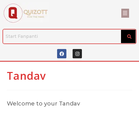
Tandav
Welcome to your Tandav