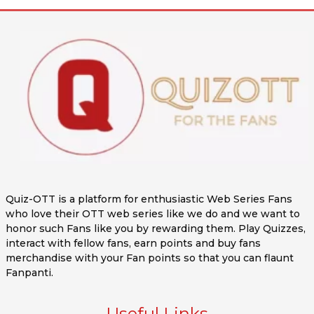
Quiz-OTT is a platform for enthusiastic Web Series Fans
who love their OTT web series like we do and we want to
honor such Fans like you by rewarding them. Play Quizzes,
interact with fellow fans, earn points and buy fans
merchandise with your Fan points so that you can flaunt
Fanpanti.
Useful Links