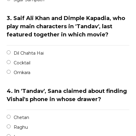
3.
Saif Ali Khan and Dimple Kapadia, who
play main characters in 'Tandav', last
featured together in which movie?
Dil Chahta Hai
Cocktail
Omkara
4.
In 'Tandav', Sana claimed about finding
Vishal's phone in whose drawer?
Chetan
Raghu