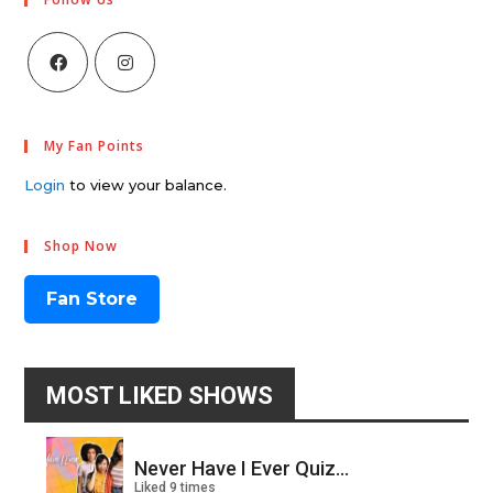
My Fan Points
Login
to view your balance.
Shop Now
Fan Store
MOST LIKED SHOWS
Never Have I Ever Quiz...
Liked 9 times