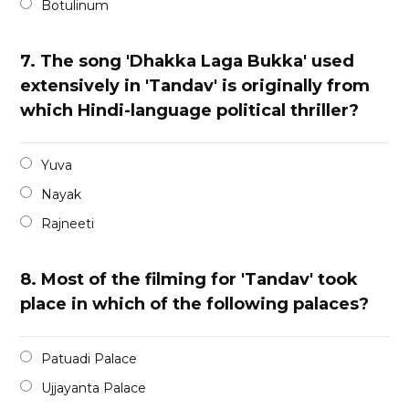
Botulinum
7.
The song 'Dhakka Laga Bukka' used
extensively in 'Tandav' is originally from
which Hindi-language political thriller?
Yuva
Nayak
Rajneeti
8.
Most of the filming for 'Tandav' took
place in which of the following palaces?
Patuadi Palace
Ujjayanta Palace