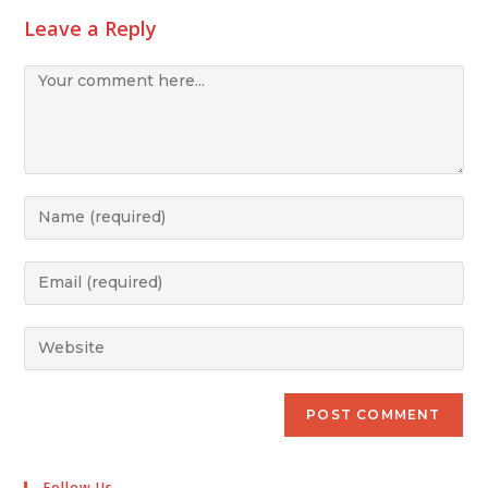
Leave a Reply
Follow Us