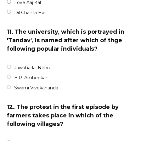
Love Aaj Kal
Dil Chahta Hai
11.
The university, which is portrayed in
'Tandav', is named after which of thge
following popular individuals?
Jawaharlal Nehru
B.R. Ambedkar
Swami Vivekananda
12.
The protest in the first episode by
farmers takes place in which of the
following villages?