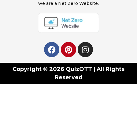
we are a Net Zero Website.
Copyright © 2026 QuizOTT | All Rights
Reserved