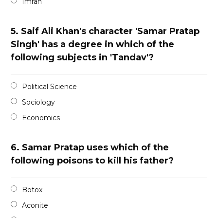
Imran
5.
Saif Ali Khan's character 'Samar Pratap
Singh' has a degree in which of the
following subjects in 'Tandav'?
Political Science
Sociology
Economics
6.
Samar Pratap uses which of the
following poisons to kill his father?
Botox
Aconite