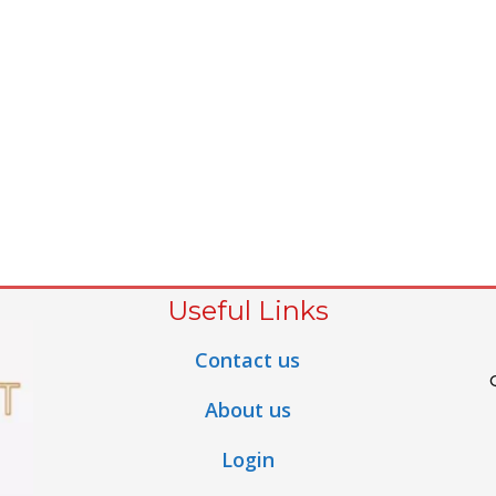
Useful Links
Contact us
About us
Login