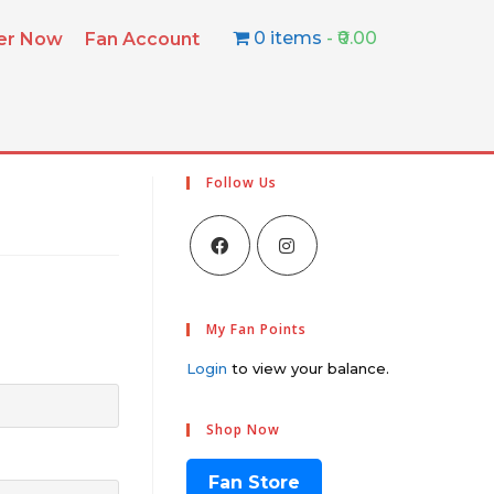
0 items
₹0.00
ter Now
Fan Account
Follow Us
My Fan Points
Login
to view your balance.
Shop Now
Fan Store