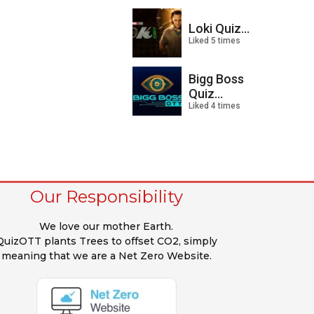
Loki Quiz...
Liked 5 times
Bigg Boss
Quiz...
Liked 4 times
Our Responsibility
We love our mother Earth.
QuizOTT plants Trees to offset CO2, simply
meaning that we are a Net Zero Website.