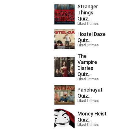
Stranger
Things
Quiz...
Liked 3 times
Hostel Daze
Quiz...
Liked 0 times
The
Vampire
Diaries
Quiz...
Liked 3 times
Panchayat
Quiz...
Liked 1 times
Money Heist
Quiz...
Liked 3 times