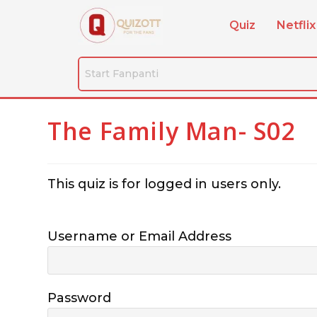
Quiz
Netflix
The Family Man- S02
This quiz is for logged in users only.
Username or Email Address
Password