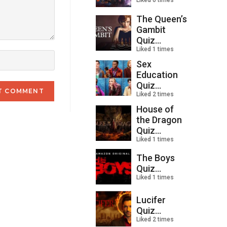
Liked 0 times
The Queen’s
Gambit
Quiz...
Liked 1 times
Sex
Education
Quiz...
Liked 2 times
House of
the Dragon
Quiz...
Liked 1 times
The Boys
Quiz...
Liked 1 times
Lucifer
Quiz...
Liked 2 times