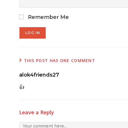
Remember Me
THIS POST HAS ONE COMMENT
alok4friends27
👍
Leave a Reply