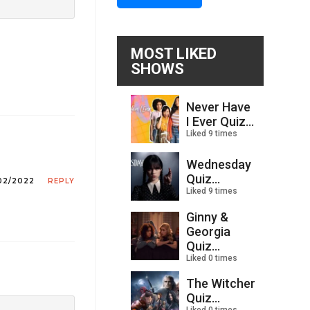
MOST LIKED
SHOWS
Never Have
I Ever Quiz...
Liked 9 times
Wednesday
Quiz...
02/2022
REPLY
Liked 9 times
Ginny &
Georgia
Quiz...
Liked 0 times
The Witcher
Quiz...