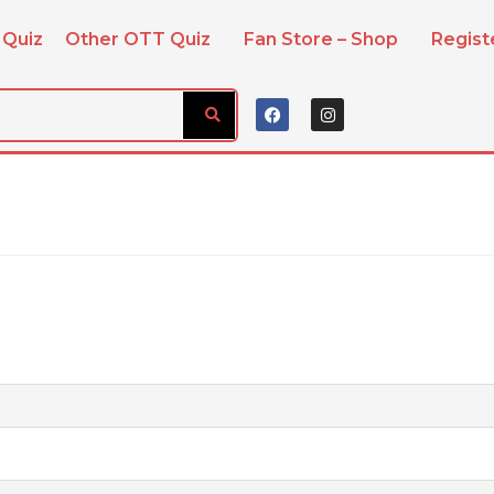
 Quiz
Other OTT Quiz
Fan Store – Shop
Regis