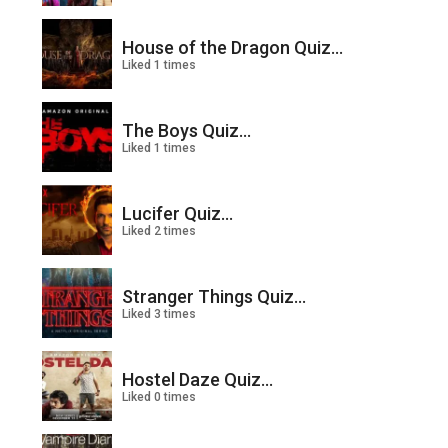
House of the Dragon Quiz...
Liked 1 times
The Boys Quiz...
Liked 1 times
Lucifer Quiz...
Liked 2 times
Stranger Things Quiz...
Liked 3 times
Hostel Daze Quiz...
Liked 0 times