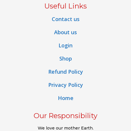
Useful Links
Contact us
About us
Login
Shop
Refund Policy
Privacy Policy
Home
Our Responsibility
We love our mother Earth.