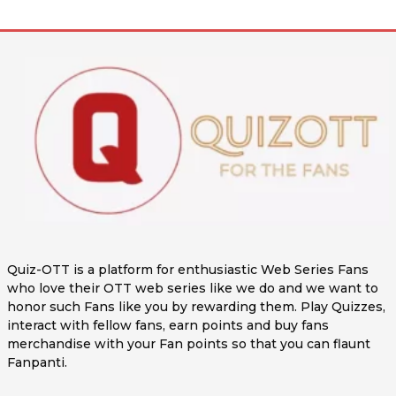
Quiz-OTT is a platform for enthusiastic Web Series Fans
who love their OTT web series like we do and we want to
honor such Fans like you by rewarding them. Play Quizzes,
interact with fellow fans, earn points and buy fans
merchandise with your Fan points so that you can flaunt
Fanpanti.