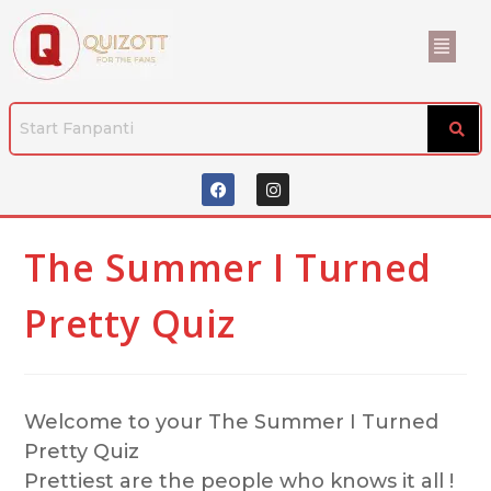
The Summer I Turned
Pretty Quiz
Welcome to your The Summer I Turned
Pretty Quiz
Prettiest are the people who knows it all !