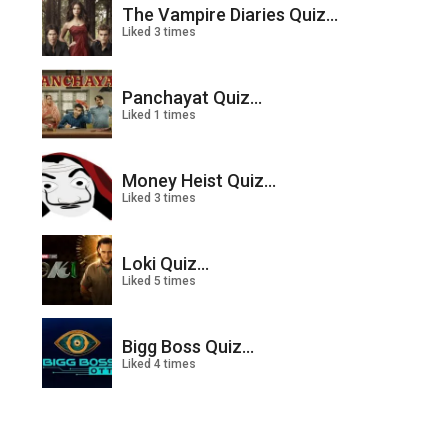
The Vampire Diaries Quiz...
Liked 3 times
Panchayat Quiz...
Liked 1 times
Money Heist Quiz...
Liked 3 times
Loki Quiz...
Liked 5 times
Bigg Boss Quiz...
Liked 4 times