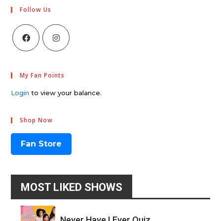
Follow Us
My Fan Points
Login
to view your balance.
Shop Now
Fan Store
MOST LIKED SHOWS
Never Have I Ever Quiz...