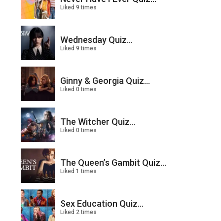
Liked 9 times
Wednesday Quiz...
Liked 9 times
Ginny & Georgia Quiz...
Liked 0 times
The Witcher Quiz...
Liked 0 times
The Queen’s Gambit Quiz...
Liked 1 times
Sex Education Quiz...
Liked 2 times