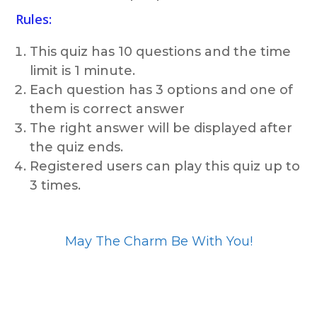
Rules:
This quiz has 10 questions and the time
limit is 1 minute.
Each question has 3 options and one of
them is correct answer
The right answer will be displayed after
the quiz ends.
Registered users can play this quiz up to
3 times.
May The Charm Be With You!