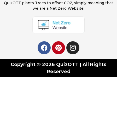
QuizOTT plants Trees to offset CO2, simply meaning that
we are a Net Zero Website.
Copyright © 2026 QuizOTT | All Rights
Reserved