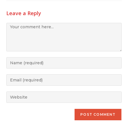
Leave a Reply