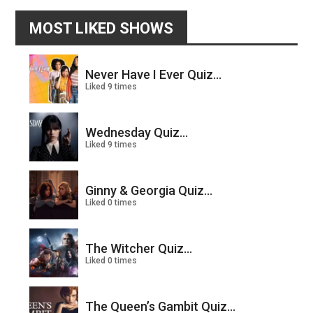
MOST LIKED SHOWS
Never Have I Ever Quiz...
Liked 9 times
Wednesday Quiz...
Liked 9 times
Ginny & Georgia Quiz...
Liked 0 times
The Witcher Quiz...
Liked 0 times
The Queen’s Gambit Quiz...