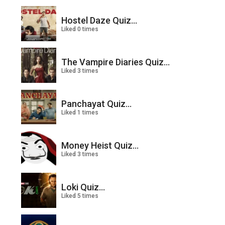
Hostel Daze Quiz...
Liked 0 times
The Vampire Diaries Quiz...
Liked 3 times
Panchayat Quiz...
Liked 1 times
Money Heist Quiz...
Liked 3 times
Loki Quiz...
Liked 5 times