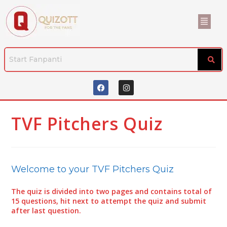
TVF Pitchers Quiz
Welcome to your TVF Pitchers Quiz
The quiz is divided into two pages and contains total of
15 questions, hit next to attempt the quiz and submit
after last question.