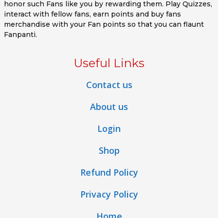
honor such Fans like you by rewarding them. Play Quizzes,
interact with fellow fans, earn points and buy fans
merchandise with your Fan points so that you can flaunt
Fanpanti.
Useful Links
Contact us
About us
Login
Shop
Refund Policy
Privacy Policy
Home