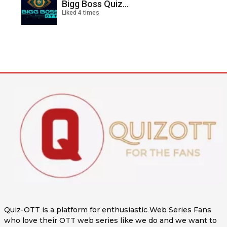
Bigg Boss Quiz...
Liked 4 times
Quiz-OTT is a platform for enthusiastic Web Series Fans
who love their OTT web series like we do and we want to