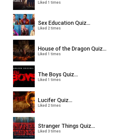
Liked 1 times
Sex Education Quiz...
Liked 2 times
House of the Dragon Quiz...
Liked 1 times
The Boys Quiz...
Liked 1 times
Lucifer Quiz...
Liked 2 times
Stranger Things Quiz...
Liked 3 times