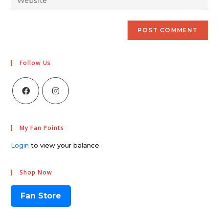
Follow Us
My Fan Points
Login
to view your balance.
Shop Now
Fan Store