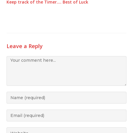
Keep track of the Timer.... Best of Luck
Leave a Reply