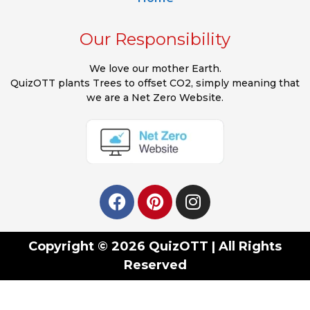
Our Responsibility
We love our mother Earth.
QuizOTT plants Trees to offset CO2, simply meaning that
we are a Net Zero Website.
Copyright © 2026 QuizOTT | All Rights
Reserved