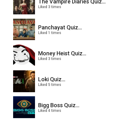
The Vampire Diaries Quiz...
Liked 3 times
Panchayat Quiz...
Liked 1 times
Money Heist Quiz...
Liked 3 times
Loki Quiz...
Liked 5 times
Bigg Boss Quiz...
Liked 4 times