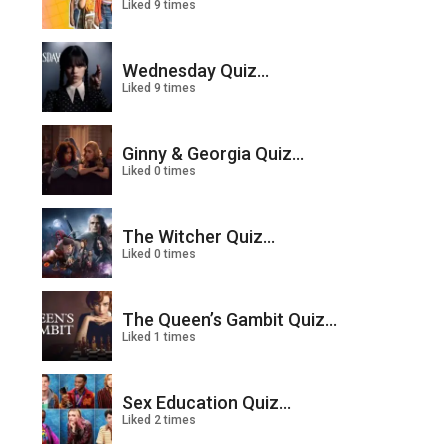
Liked 9 times
Wednesday Quiz...
Liked 9 times
Ginny & Georgia Quiz...
Liked 0 times
The Witcher Quiz...
Liked 0 times
The Queen’s Gambit Quiz...
Liked 1 times
Sex Education Quiz...
Liked 2 times