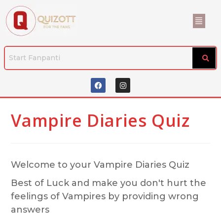
Vampire Diaries Quiz
Welcome to your Vampire Diaries Quiz
Best of Luck and make you don't hurt the
feelings of Vampires by providing wrong
answers