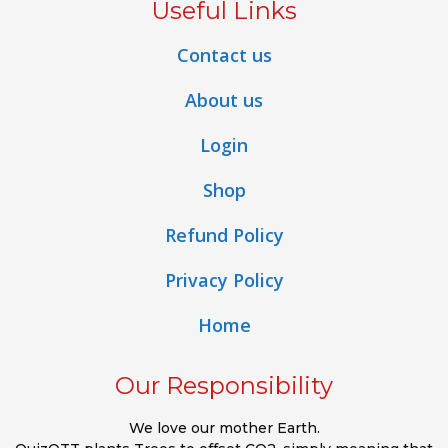
Useful Links
Contact us
About us
Login
Shop
Refund Policy
Privacy Policy
Home
Our Responsibility
We love our mother Earth.