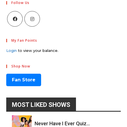
Follow Us
My Fan Points
Login
to view your balance.
Shop Now
Fan Store
MOST LIKED SHOWS
Never Have I Ever Quiz...