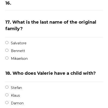
16.
17.
What is the last name of the original
family?
Salvatore
Bennett
Mikaelson
18.
Who does Valerie have a child with?
Stefan
Klaus
Damon