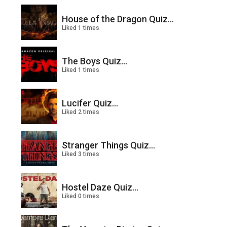
House of the Dragon Quiz...
Liked 1 times
The Boys Quiz...
Liked 1 times
Lucifer Quiz...
Liked 2 times
Stranger Things Quiz...
Liked 3 times
Hostel Daze Quiz...
Liked 0 times