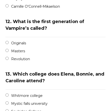
Camille O'Connell-Mikaelson
12.
What is the first generation of
Vampire’s called?
Originals
Masters
Revolution
13.
Which college does Elena, Bonnie, and
Caroline attend?
Whitmore college
Mystic falls university