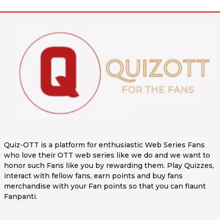
Quiz-OTT is a platform for enthusiastic Web Series Fans
who love their OTT web series like we do and we want to
honor such Fans like you by rewarding them. Play Quizzes,
interact with fellow fans, earn points and buy fans
merchandise with your Fan points so that you can flaunt
Fanpanti.