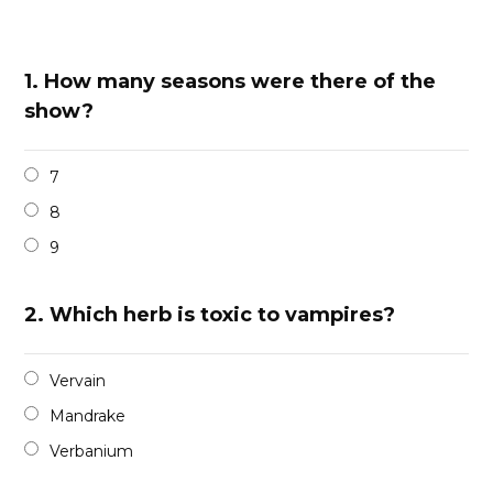
1.
How many seasons were there of the
show?
7
8
9
2.
Which herb is toxic to vampires?
Vervain
Mandrake
Verbanium