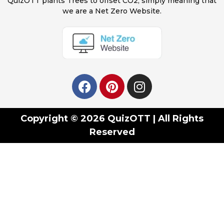
QuizOTT plants Trees to offset CO2, simply meaning that
we are a Net Zero Website.
Copyright © 2026 QuizOTT | All Rights
Reserved