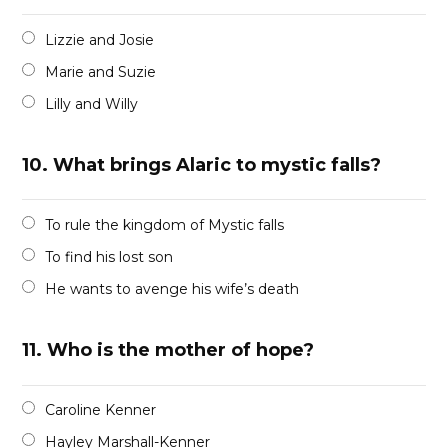
Lizzie and Josie
Marie and Suzie
Lilly and Willy
10.
What brings Alaric to mystic falls?
To rule the kingdom of Mystic falls
To find his lost son
He wants to avenge his wife’s death
11.
Who is the mother of hope?
Caroline Kenner
Hayley Marshall-Kenner