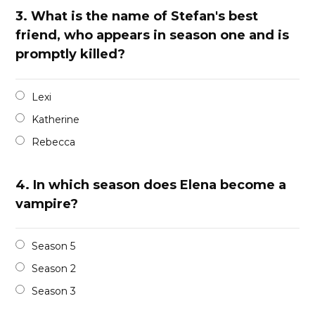
3.
What is the name of Stefan's best
friend, who appears in season one and is
promptly killed?
Lexi
Katherine
Rebecca
4.
In which season does Elena become a
vampire?
Season 5
Season 2
Season 3