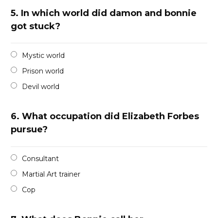
5.
In which world did damon and bonnie
got stuck?
Mystic world
Prison world
Devil world
6.
What occupation did Elizabeth Forbes
pursue?
Consultant
Martial Art trainer
Cop