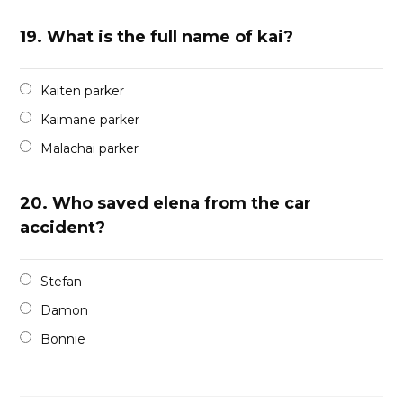
19.
What is the full name of kai?
Kaiten parker
Kaimane parker
Malachai parker
20.
Who saved elena from the car
accident?
Stefan
Damon
Bonnie