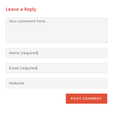
Leave a Reply