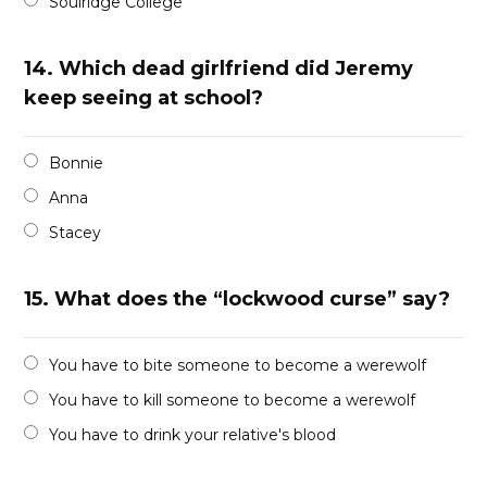
Soulridge College
14.
Which dead girlfriend did Jeremy
keep seeing at school?
Bonnie
Anna
Stacey
15.
What does the “lockwood curse” say?
You have to bite someone to become a werewolf
You have to kill someone to become a werewolf
You have to drink your relative's blood