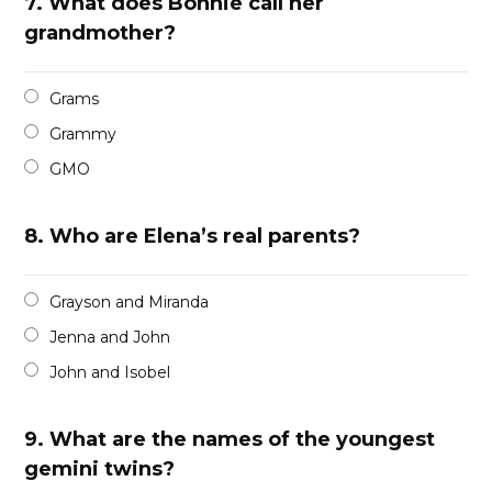
7.
What does Bonnie call her
grandmother?
Grams
Grammy
GMO
8.
Who are Elena’s real parents?
Grayson and Miranda
Jenna and John
John and Isobel
9.
What are the names of the youngest
gemini twins?